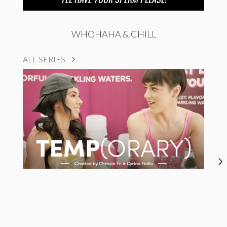
WHOHAHA & CHILL
ALL SERIES