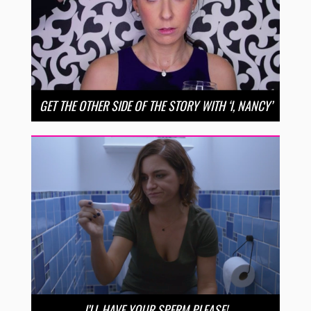
GET THE OTHER SIDE OF THE STORY WITH ‘I, NANCY’
I’LL HAVE YOUR SPERM PLEASE!