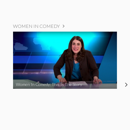
WOMEN IN COMEDY
Women In Comedy: This Is The Story