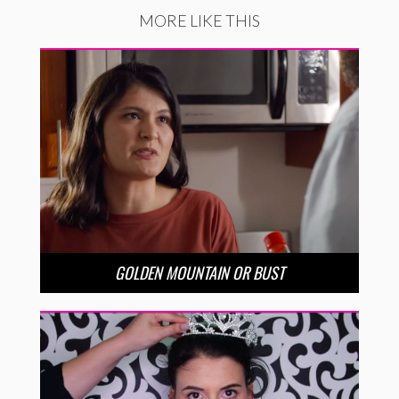
MORE LIKE THIS
GOLDEN MOUNTAIN OR BUST