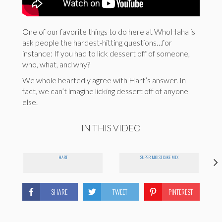
One of our favorite things to do here at WhoHaha is
ask people the hardest-hitting questions…for
instance: If you had to lick dessert off of someone,
who, what, and why?
We whole heartedly agree with Hart’s answer. In
fact, we can’t imagine licking dessert off of anyone
else.
IN THIS VIDEO
HART
SUPER MOIST CAKE MIX
SHARE
TWEET
PINTEREST