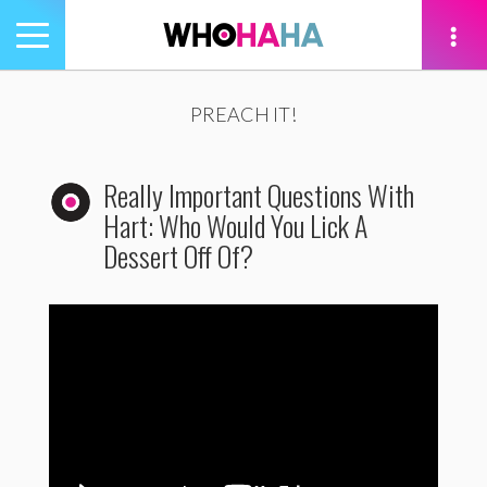
Toggle
navigation
tion
PREACH IT!
Really Important Questions With
Hart: Who Would You Lick A
Dessert Off Of?