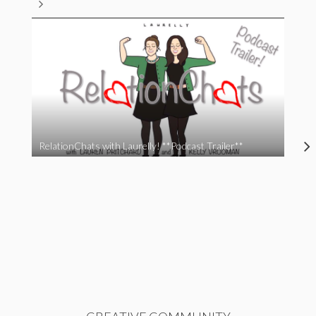
RelationChats with Laurelly! **Podcast Trailer**