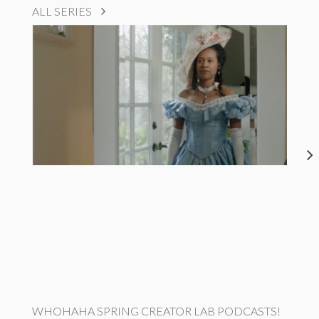
ALL SERIES
WHOHAHA SPRING CREATOR LAB PODCASTS!