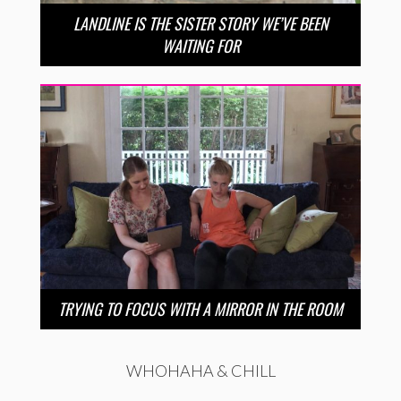
LANDLINE IS THE SISTER STORY WE’VE BEEN
WAITING FOR
TRYING TO FOCUS WITH A MIRROR IN THE ROOM
WHOHAHA & CHILL