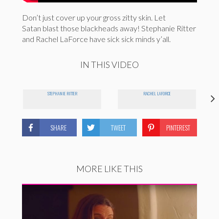
Don’t just cover up your gross zitty skin. Let
Satan blast those blackheads away! Stephanie Ritter
and Rachel LaForce have sick sick minds y’all.
IN THIS VIDEO
STEPHANIE RITTER
RACHEL LAFORCE
SHARE
TWEET
PINTEREST
MORE LIKE THIS