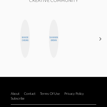
CREATIVE COMMUNITY
MANDIE
SHANNON
EGO
CHEUNG
BROWN
NWODIM
About
Contact
Terms Of Use
Privacy Policy
Subscribe