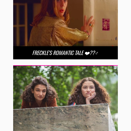
FRECKLE’S ROMANTIC TALE ❤️??‍♂️