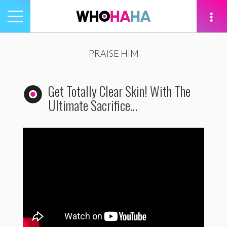
Toggle
navigation
tion
PRAISE HIM
Get Totally Clear Skin! With The
Ultimate Sacrifice…