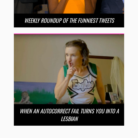
WEEKLY ROUNDUP OF THE FUNNIEST TWEETS
WHEN AN AUTOCORRECT FAIL TURNS YOU INTO A
LESBIAN