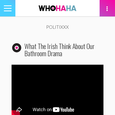
Toggle
navigation
tion
POLITIXXX
What The Irish Think About Our
Bathroom Drama