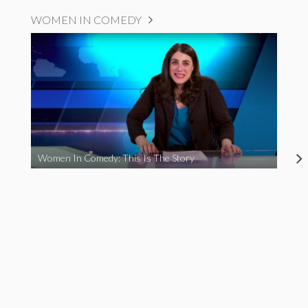
WOMEN IN COMEDY
Women In Comedy: This Is The Story