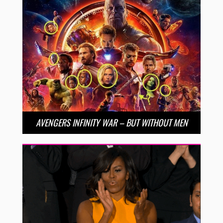
AVENGERS INFINITY WAR – BUT WITHOUT MEN