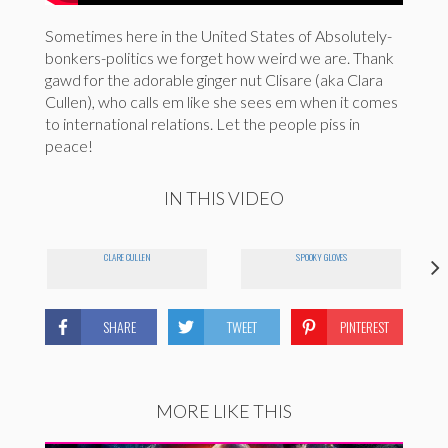
Sometimes here in the United States of Absolutely-
bonkers-politics we forget how weird we are. Thank
gawd for the adorable ginger nut Clisare (aka Clara
Cullen), who calls em like she sees em when it comes
to international relations. Let the people piss in
peace!
IN THIS VIDEO
CLARE CULLEN
SPOOKY GLOVES
SHARE
TWEET
PINTEREST
MORE LIKE THIS