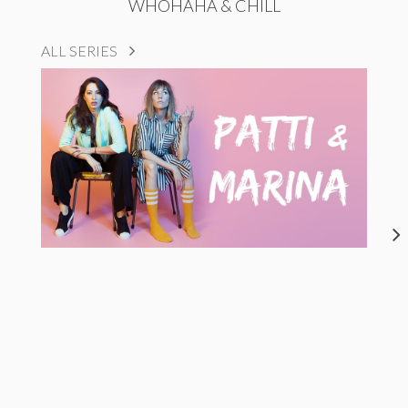
WHOHAHA & CHILL
ALL SERIES