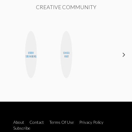
CREATIVE COMMUNITY
ESTER
CHICA
NINA
STEINBERG
RIOT
CONCEPCIÓN
About
Contact
Terms Of Use
Privacy Policy
Subscribe