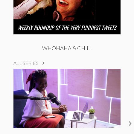
WEEKLY ROUNDUP OF THE VERY FUNNIEST TWEETS
WHOHAHA & CHILL
ALL SERIES