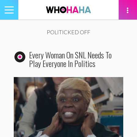
Toggle
navigation
tion
POLITICKED OFF
Every Woman On SNL Needs To
Play Everyone In Politics