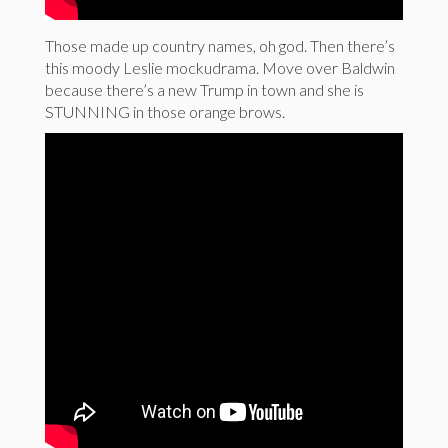
Those made up country names, oh god. Then there’s
this moody Leslie mockudrama. Move over Baldwin
because there’s a new Trump in town and she is
STUNNING in those orange brows.