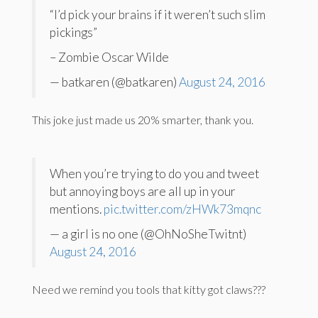
“I’d pick your brains if it weren’t such slim
pickings”
– Zombie Oscar Wilde
— batkaren (@batkaren)
August 24, 2016
This joke just made us 20% smarter, thank you.
When you’re trying to do you and tweet
but annoying boys are all up in your
mentions.
pic.twitter.com/zHWk73mqnc
— a girl is no one (@OhNoSheTwitnt)
August 24, 2016
Need we remind you tools that kitty got claws???