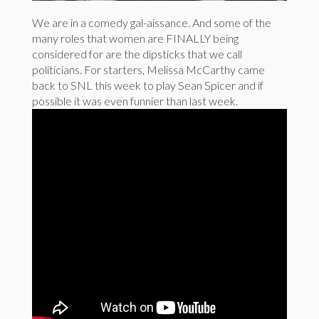
We are in a comedy gal-aissance. And some of the
many roles that women are FINALLY being
considered for are the dipsticks that we call
politicians. For starters, Melissa McCarthy came
back to SNL this week to play Sean Spicer and if
possible it was even funnier than last week.