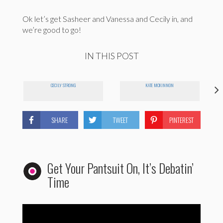
Ok let’s get Sasheer and Vanessa and Cecily in, and
we’re good to go!
IN THIS POST
CECILY STRONG
KATE MCKINNON
SHARE
TWEET
PINTEREST
Get Your Pantsuit On, It’s Debatin’
Time