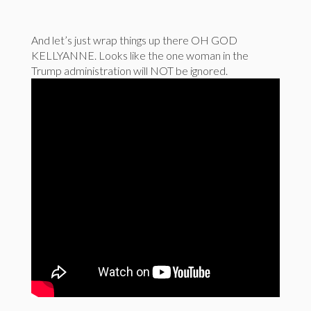
And let’s just wrap things up there OH GOD
KELLYANNE. Looks like the one woman in the
Trump administration will NOT be ignored.