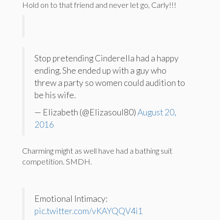
Hold on to that friend and never let go, Carly!!!
Stop pretending Cinderella had a happy
ending. She ended up with a guy who
threw a party so women could audition to
be his wife.
— Elizabeth (@Elizasoul80)
August 20,
2016
Charming might as well have had a bathing suit
competition. SMDH.
Emotional Intimacy:
pic.twitter.com/vKAYQQV4i1