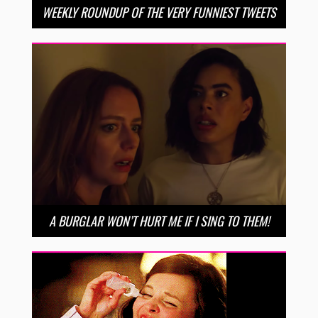
WEEKLY ROUNDUP OF THE VERY FUNNIEST TWEETS
A BURGLAR WON’T HURT ME IF I SING TO THEM!