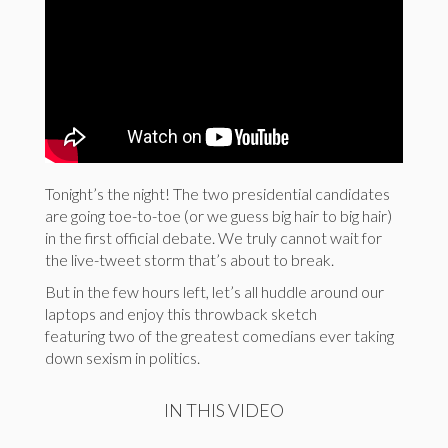
Tonight’s the night! The two presidential candidates
are going toe-to-toe (or we guess big hair to big hair)
in the first official debate. We truly cannot wait for
the live-tweet storm that’s about to break.
But in the few hours left, let’s all huddle around our
laptops and enjoy this throwback sketch
featuring two of the greatest comedians ever taking
down sexism in politics.
IN THIS VIDEO