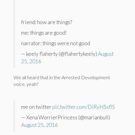
friend: how are things?
me: things are good!
narrator: things were not good
— keely flaherty (@flahertykeely)
August
25, 2016
We all heard that in the Arrested Development
voice, yeah?
me on twitter
pic.twitter.com/DiRyHSsflS
— Xena WorrierPrincess (@marianbull)
August 25, 2016