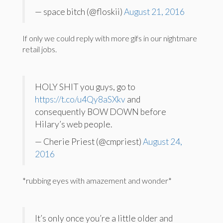
— space bitch (@floskii)
August 21, 2016
If only we could reply with more gifs in our nightmare
retail jobs.
HOLY SHIT you guys, go to
https://t.co/u4Qy8aSXkv
and
consequently BOW DOWN before
Hilary’s web people.
— Cherie Priest (@cmpriest)
August 24,
2016
*rubbing eyes with amazement and wonder*
It’s only once you’re a little older and