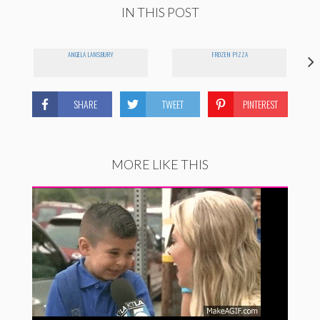
IN THIS POST
ANGELA LANSBURY
FROZEN PIZZA
SHARE
TWEET
PINTEREST
MORE LIKE THIS