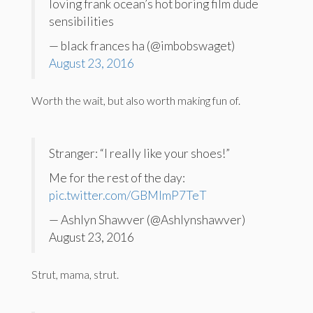
loving frank ocean’s hot boring film dude
sensibilities
— black frances ha (@imbobswaget)
August 23, 2016
Worth the wait, but also worth making fun of.
Stranger: “I really like your shoes!”
Me for the rest of the day:
pic.twitter.com/GBMlmP7TeT
— Ashlyn Shawver (@Ashlynshawver)
August 23, 2016
Strut, mama, strut.