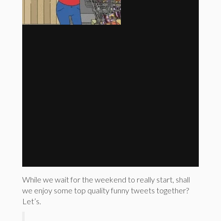
While we wait for the weekend to really start, shall
we enjoy some top quality funny tweets together?
Let’s.