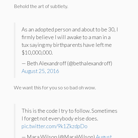
Behold the art of subtlety.
As an adopted person and about to be 30, I
firmly believe I will awake to a man in a
tux saying my birthparents have left me
$10,000,000.
— Beth Alexandroff (@bethalexandroff)
August 25, 2016
We want this for you so so bad oh wow.
This is the code I try to follow. Sometimes
I forget not everybody else does.
pic.twitter.com/9k1ZkzdpDo
— Mara Wilson (@MaraWilson)
August