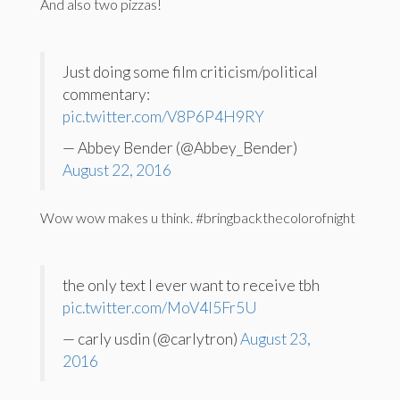
And also two pizzas!
Just doing some film criticism/political
commentary:
pic.twitter.com/V8P6P4H9RY
— Abbey Bender (@Abbey_Bender)
August 22, 2016
Wow wow makes u think. #bringbackthecolorofnight
the only text I ever want to receive tbh
pic.twitter.com/MoV4l5Fr5U
— carly usdin (@carlytron)
August 23,
2016