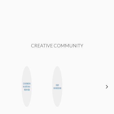
CREATIVE COMMUNITY
CARMEN
ALEX
EGO
KARTINI
LYNN
NWODIM
ROHDE
WARD