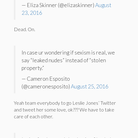
— Eliza Skinner (@elizaskinner)
August
23, 2016
Dead. On.
In case ur wondering if sexism is real, we
say “leaked nudes” instead of “stolen
property.”
— Cameron Esposito
(@cameronesposito)
August 25, 2016
Yeah team everybody to go Leslie Jones’ Twitter
and tweet her some love, ok??? We have to take
care of each other.