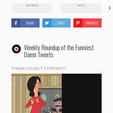
AMY POEHLER
TINA FEY
SHARE
TWEET
PINTEREST
Weekly Roundup of the Funniest
Damn Tweets
THANK GILDA IT’S FRIDAY!!!!