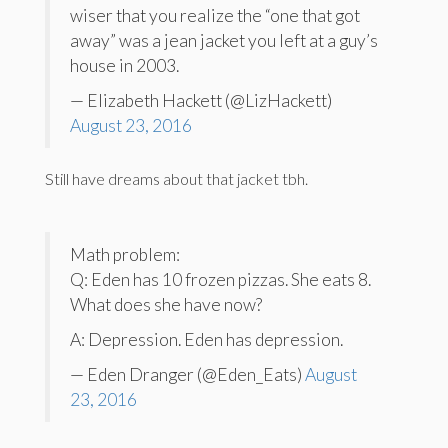
wiser that you realize the “one that got
away” was a jean jacket you left at a guy’s
house in 2003.
— Elizabeth Hackett (@LizHackett)
August 23, 2016
Still have dreams about that jacket tbh.
Math problem:
Q: Eden has 10 frozen pizzas. She eats 8.
What does she have now?
A: Depression. Eden has depression.
— Eden Dranger (@Eden_Eats)
August
23, 2016