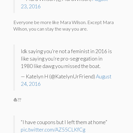
23, 2016
Everyone be more like Mara Wilson. Except Mara
Wilson, you can stay the way you are.
Idk saying you’re not a feminist in 2016 is
like saying you’re pro-segregation in
1980 like dawg you missed the boat.
— Katelyn H (@KatelynUrFriend)
August
24, 2016
⛵️??
“I have coupons but I left them at home”
pic.twitter.com/AZ55CLKfCg