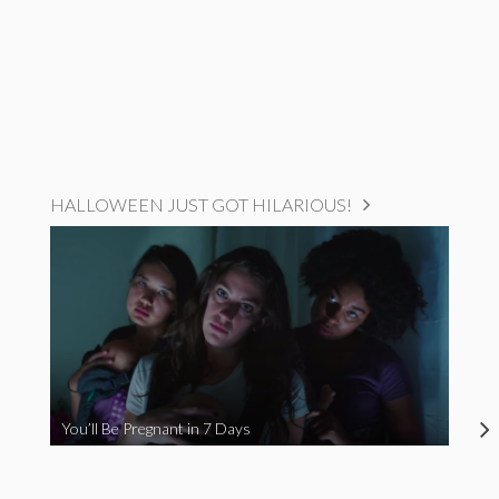
HALLOWEEN JUST GOT HILARIOUS!
You’ll Be Pregnant in 7 Days