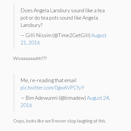
Does Angela Lansbury sound like a tea
pot or do tea pots sound like Angela
Lansbury?
— Gilli Nissim (@Time2GetGill)
August
21, 2016
Woaaaaaaahh???
Me, re-reading that email
pic.twitter.com/0gw6VPCfyY
— Bim Adewunmi (@bimadew)
August 24,
2016
Oops, looks like we’ll never stop laughing at this.