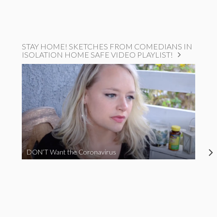
STAY HOME! SKETCHES FROM COMEDIANS IN
ISOLATION HOME SAFE VIDEO PLAYLIST!
DON’T Want the Coronavirus