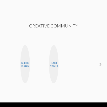
CREATIVE COMMUNITY
DANIELLE
HONEST
MO WELCH
WEISBERG
MONSTER