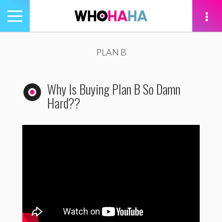
Toggle
navigation
tion
PLAN B
Why Is Buying Plan B So Damn
Hard??