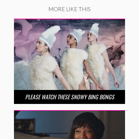
MORE LIKE THIS
PLEASE WATCH THESE SNOWY BING BONGS