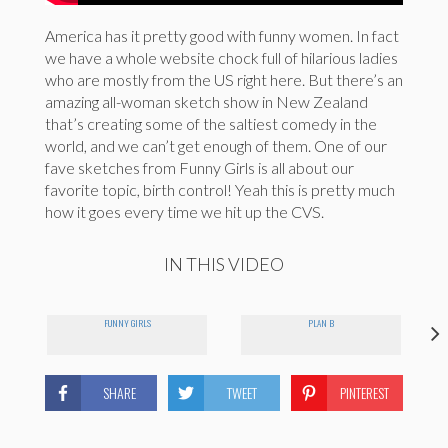
America has it pretty good with funny women. In fact
we have a whole website chock full of hilarious ladies
who are mostly from the US right here. But there’s an
amazing all-woman sketch show in New Zealand
that’s creating some of the saltiest comedy in the
world, and we can’t get enough of them. One of our
fave sketches from Funny Girls is all about our
favorite topic, birth control! Yeah this is pretty much
how it goes every time we hit up the CVS.
IN THIS VIDEO
FUNNY GIRLS
PLAN B
SHARE
TWEET
PINTEREST