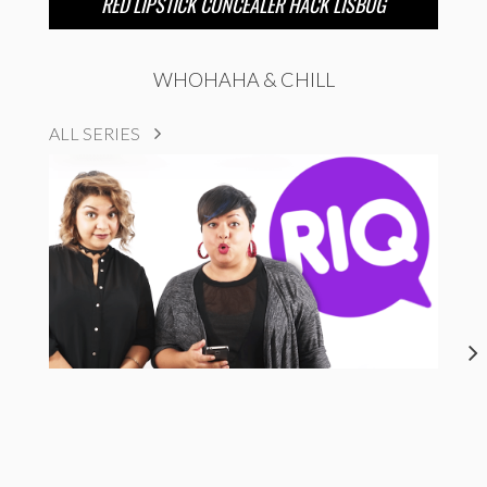
RED LIPSTICK CONCEALER HACK LISBUG
WHOHAHA & CHILL
ALL SERIES