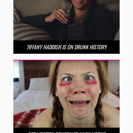
TIFFANY HADDISH IS ON DRUNK HISTORY