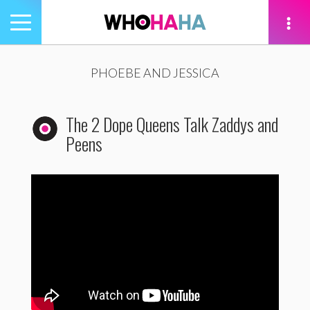
Toggle
navigation
tion
PHOEBE AND JESSICA
The 2 Dope Queens Talk Zaddys and
Peens