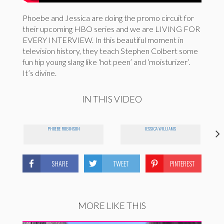
Phoebe and Jessica are doing the promo circuit for
their upcoming HBO series and we are LIVING FOR
EVERY INTERVIEW. In this beautiful moment in
television history, they teach Stephen Colbert some
fun hip young slang like ‘hot peen’ and ‘moisturizer’.
It’s divine.
IN THIS VIDEO
PHOEBE ROBINSON
JESSICA WILLIAMS
SHARE
TWEET
PINTEREST
MORE LIKE THIS