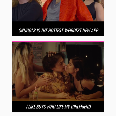
SNUGGLR IS THE HOTTEST, WEIRDEST NEW APP
I LIKE BOYS WHO LIKE MY GIRLFRIEND