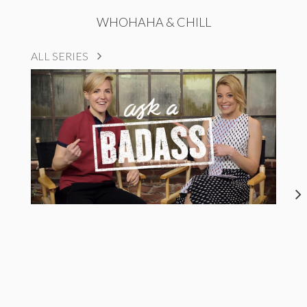
WHOHAHA & CHILL
ALL SERIES