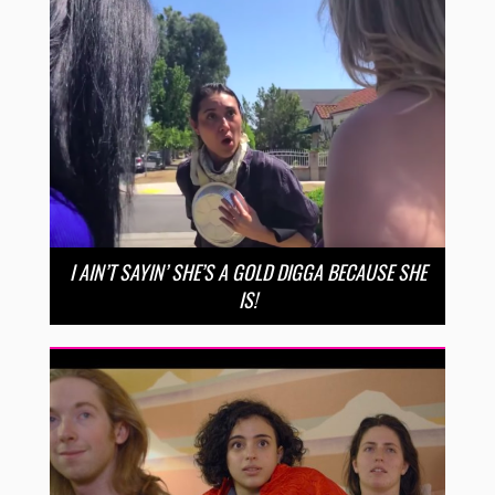
I AIN’T SAYIN’ SHE’S A GOLD DIGGA BECAUSE SHE
IS!