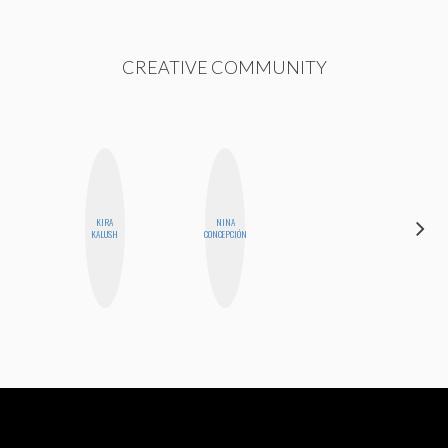
CREATIVE COMMUNITY
KIRA
NINA
STEPH
KALUSH
CONCEPCIÓN
GARCIA