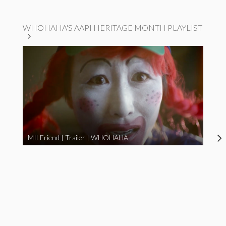
WHOHAHA'S AAPI HERITAGE MONTH PLAYLIST
MILFriend | Trailer | WHOHAHA