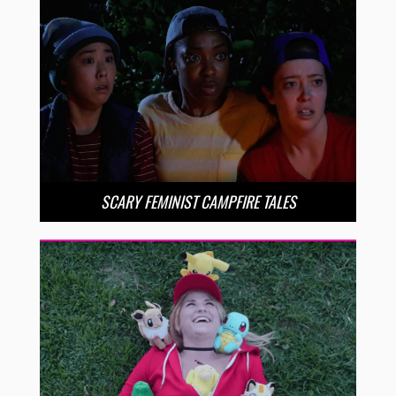
SCARY FEMINIST CAMPFIRE TALES