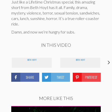
Just like a Lifetime Christmas special, this amazing
short from Beth Hoyt has it all. Family, drama,
mystery, violence, terror, sexual tension, sandwiches,
cars, lunch, sunshine, horror. It’s a true roller-coaster
ride.
Damn, and now we’re hungry for subs.
IN THIS VIDEO
BETH HOYT
BETH HOYT
SHARE
TWEET
PINTEREST
MORE LIKE THIS