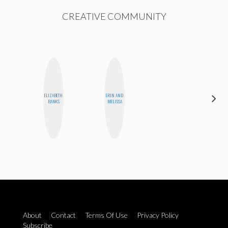
CREATIVE COMMUNITY
ELIZABETH
ERIN AND
ALLY XUE
BANKS
MELISSA
About
Contact
Terms Of Use
Privacy Policy
Subscribe