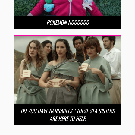
POKEMON NOOOOOO
DO YOU HAVE BARNACLES? THESE SEA SISTERS
ARE HERE TO HELP.