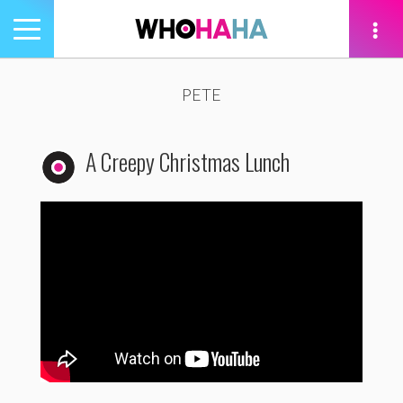
Toggle
navigation
tion
PETE
A Creepy Christmas Lunch