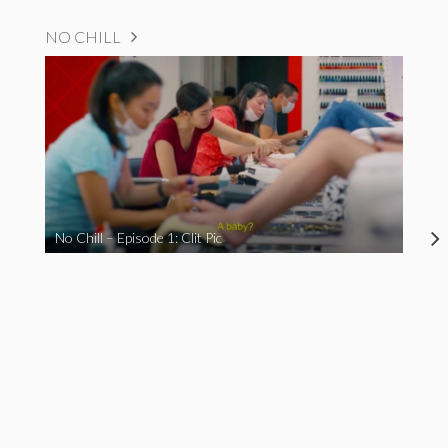
NO CHILL
No Chill – Episode 1: Clit Pic