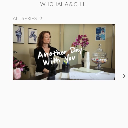
WHOHAHA & CHILL
ALL SERIES