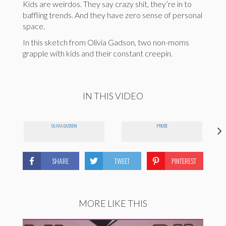
Kids are weirdos. They say crazy shit, they’re in to
baffling trends. And they have zero sense of personal
space.
In this sketch from Olivia Gadson, two non-moms
grapple with kids and their constant creepin.
IN THIS VIDEO
OLIVIA GADSON
PRUDE
SHARE
TWEET
PINTEREST
MORE LIKE THIS