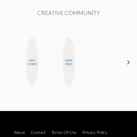
CREATIVE COMMUNITY
MONI
CEMRE
MICHELLE
OYEDEPO
PAKSOY
BUTEAU
About
Contact
Terms Of Use
Privacy Policy