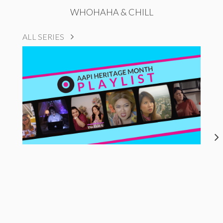
WHOHAHA & CHILL
ALL SERIES