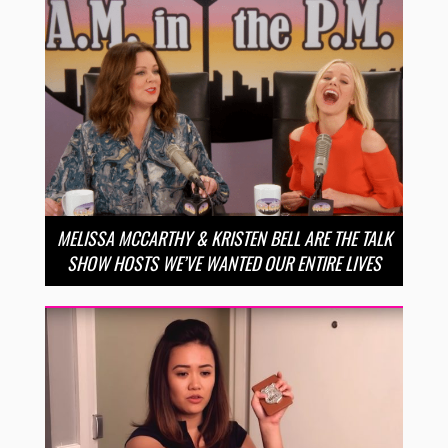
MELISSA MCCARTHY & KRISTEN BELL ARE THE TALK
SHOW HOSTS WE’VE WANTED OUR ENTIRE LIVES