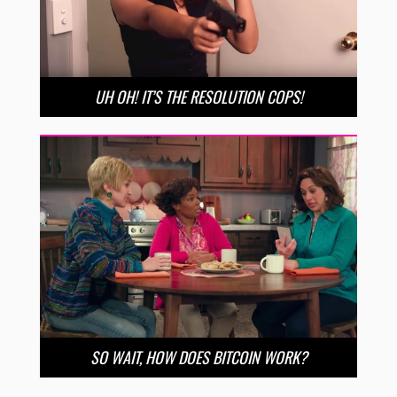
UH OH! IT’S THE RESOLUTION COPS!
SO WAIT, HOW DOES BITCOIN WORK?