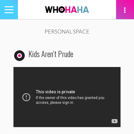
Toggle
navigation
tion
PERSONAL SPACE
Kids Aren’t Prude