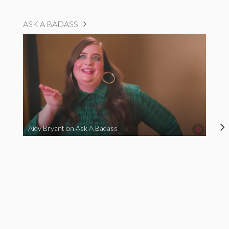
ASK A BADASS
Aidy Bryant on Ask A Badass