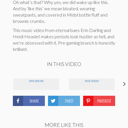
Oh what’s that? Why yes, we did wake up like this.
And by ‘like this’ we mean bloated, wearing
sweatpants, and covered in Midol bottle fluff and
brownie crumbs.
This music video from eternal baes Erin Darling and
Heidi Heaslet makes periods look hustler as hell, and
we’re obsessed with it. Pre-gaming brunch is honestly
brilliant.
IN THIS VIDEO
ERIN DARLING
HEIDI HEASLET
SHARE
TWEET
PINTEREST
MORE LIKE THIS