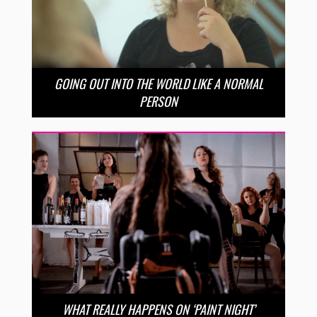
GOING OUT INTO THE WORLD LIKE A NORMAL
PERSON
WHAT REALLY HAPPENS ON ‘PAINT NIGHT’