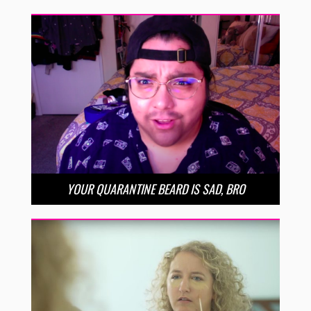
YOUR QUARANTINE BEARD IS SAD, BRO