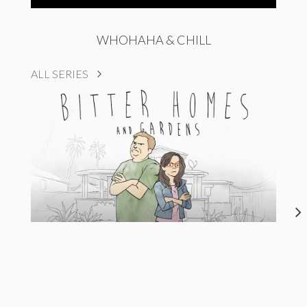
WHOHAHA & CHILL
ALL SERIES