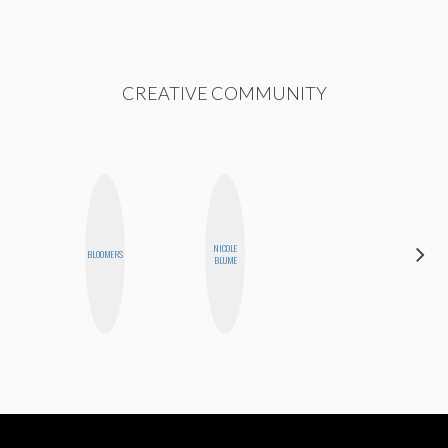
CREATIVE COMMUNITY
NICOLE
MEGAN
BLOOMERS
BLUME
MACKAY