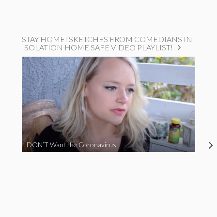
STAY HOME! SKETCHES FROM COMEDIANS IN
ISOLATION HOME SAFE VIDEO PLAYLIST!
DON’T Want the Coronavirus