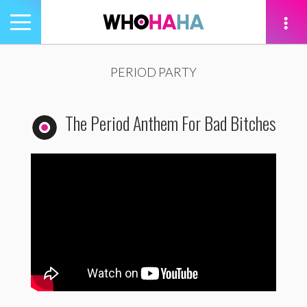
Toggle
navigation
tion
PERIOD PARTY
The Period Anthem For Bad Bitches