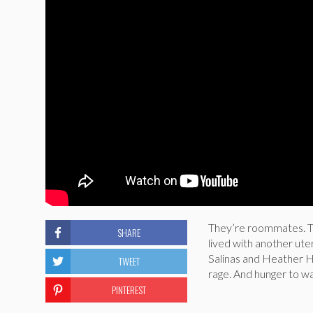
They’re roommates. Th
SHARE
lived with another ut
Salinas and Heather H
TWEET
rage. And hunger to wa
PINTEREST