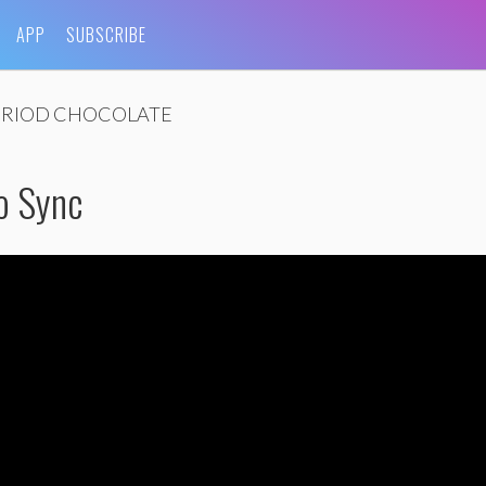
APP
SUBSCRIBE
ERIOD CHOCOLATE
o Sync