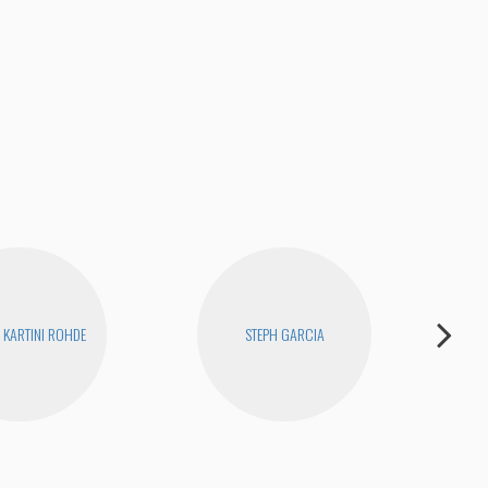
KARTINI ROHDE
STEPH GARCIA