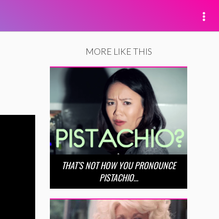
MORE LIKE THIS
THAT’S NOT HOW YOU PRONOUNCE
PISTACHIO…