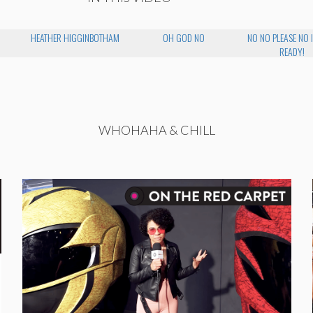
HEATHER HIGGINBOTHAM
OH GOD NO
NO NO PLEASE NO 
READY!
WHOHAHA & CHILL