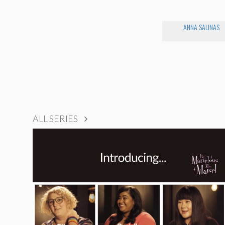
ANNA SALINAS
ALL SERIES