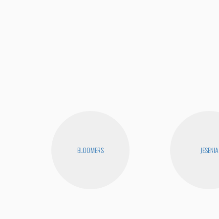
BLOOMERS
JESENIA