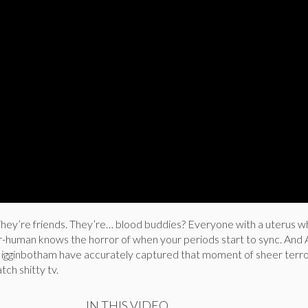
ey’re friends. They’re… blood buddies? Everyone with a uterus w
er-human knows the horror of when your periods start to sync. And
igginbotham have accurately captured that moment of sheer terro
tch shitty tv.
IN THIS VIDEO