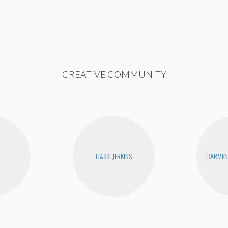
CREATIVE COMMUNITY
CASSI JERKINS
CARMEN 