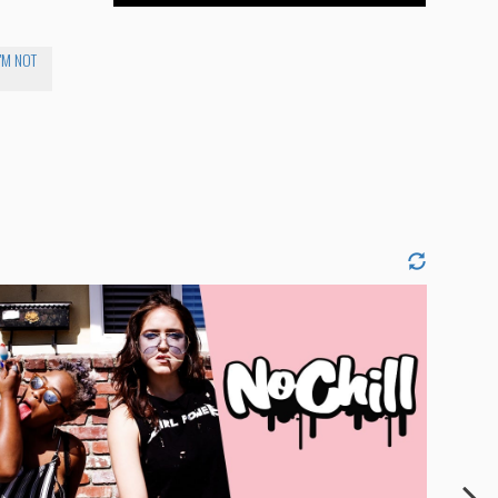
I'M NOT