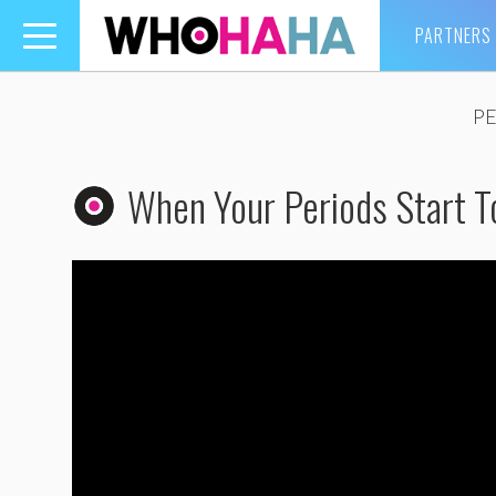
PARTNERS
Toggle
navigation
P
When Your Periods Start T