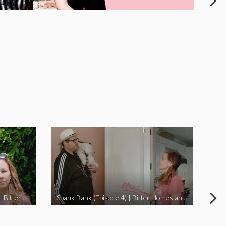
I Didn’t Beat My Owl (Episode 3) | Bitter Homes and Gardens
Spank Bank (Episode 4) | Bitter Homes and Gardens