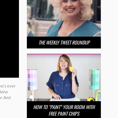
THE WEEKLY TWEET ROUNDUP
ho’s ever
 Anna
r. And
HOW TO “PAINT” YOUR ROOM WITH
FREE PAINT CHIPS