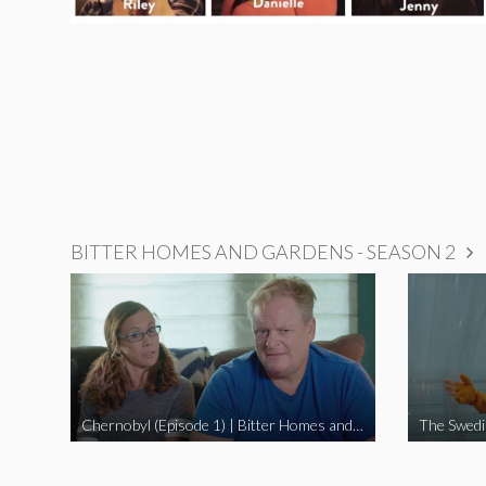
BITTER HOMES AND GARDENS - SEASON 2
Chernobyl (Episode 1) | Bitter Homes and Gardens