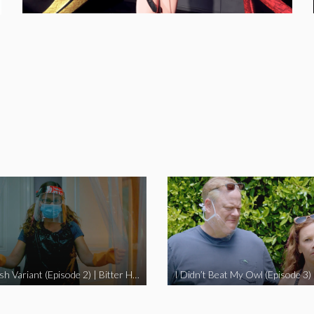
The Swedish Variant (Episode 2) | Bitter Homes and Gardens