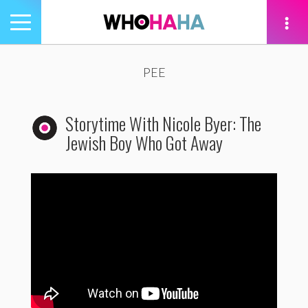
Toggle
navigation
tion
PEE
Storytime With Nicole Byer: The
Jewish Boy Who Got Away