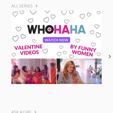
ALL SERIES
ASK A GIRL