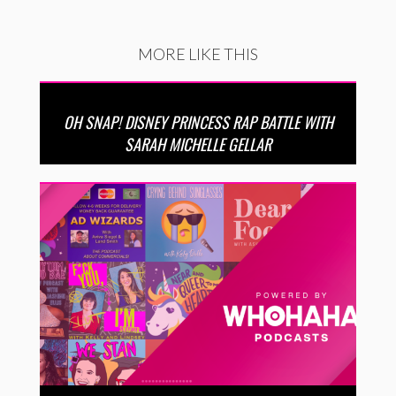
MORE LIKE THIS
OH SNAP! DISNEY PRINCESS RAP BATTLE WITH
SARAH MICHELLE GELLAR