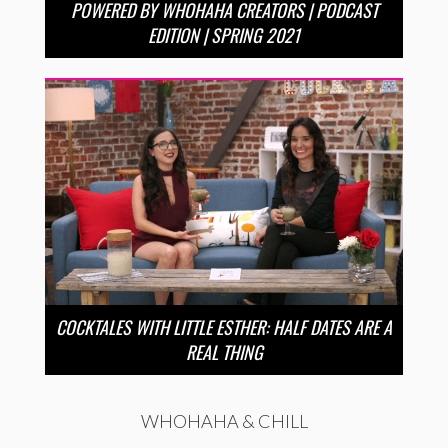
POWERED BY WHOHAHA CREATORS | PODCAST
EDITION | SPRING 2021
COCKTALES WITH LITTLE ESTHER: HALF DATES ARE A
REAL THING
WHOHAHA & CHILL