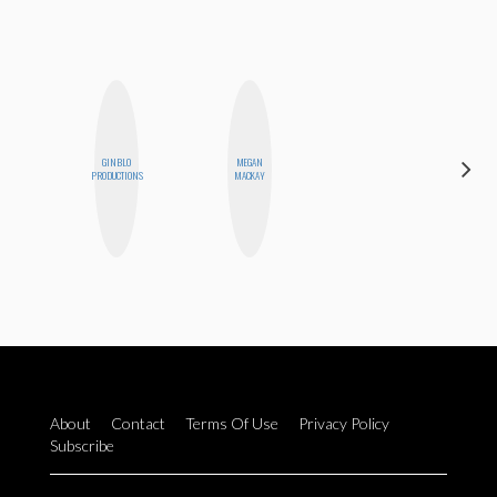
GINBLO
MEGAN
CEMRE
PRODUCTIONS
MACKAY
PAKSOY
About
Contact
Terms Of Use
Privacy Policy
Subscribe