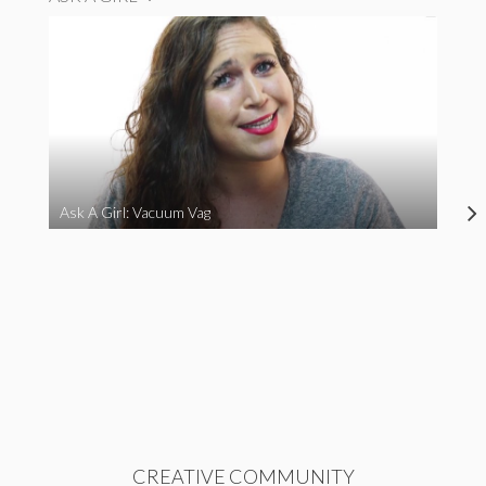
Ask A Girl: Vacuum Vag
CREATIVE COMMUNITY