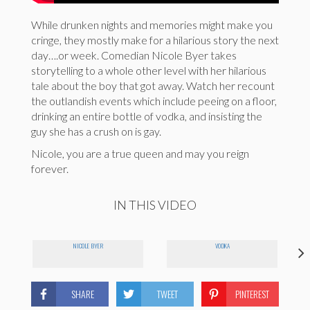
While drunken nights and memories might make you
cringe, they mostly make for a hilarious story the next
day….or week. Comedian Nicole Byer takes
storytelling to a whole other level with her hilarious
tale about the boy that got away. Watch her recount
the outlandish events which include peeing on a floor,
drinking an entire bottle of vodka, and insisting the
guy she has a crush on is gay.
Nicole, you are a true queen and may you reign
forever.
IN THIS VIDEO
NICOLE BYER
VODKA
SHARE
TWEET
PINTEREST