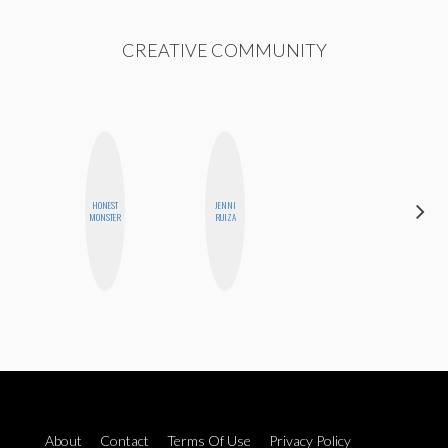
CREATIVE COMMUNITY
HONEST
JENNI
STEPH
MONSTER
RUIZA
GARCIA
About
Contact
Terms Of Use
Privacy Policy