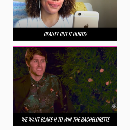
BEAUTY BUT IT HURTS!
WE WANT BLAKE H TO WIN THE BACHELORETTE