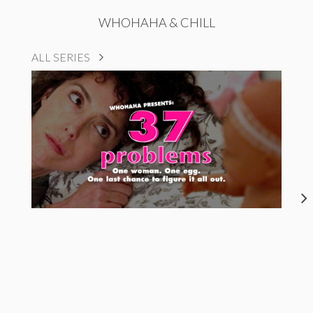
WHOHAHA & CHILL
ALL SERIES