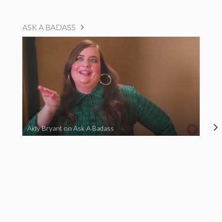
ASK A BADASS
Aidy Bryant on Ask A Badass