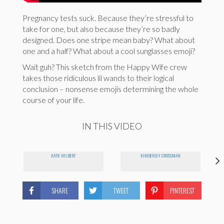
Pregnancy tests suck. Because they’re stressful to
take for one, but also because they’re so badly
designed. Does one stripe mean baby? What about
one and a half? What about a cool sunglasses emoji?
Wait guh? This sketch from the Happy Wife crew
takes those ridiculous lil wands to their logical
conclusion – nonsense emojis determining the whole
course of your life.
IN THIS VIDEO
KATIE WILBERT
KIMBERLEY CROSSMAN
SHARE
TWEET
PINTEREST