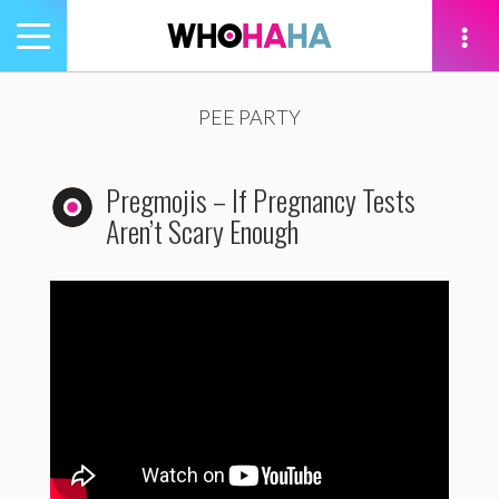
Toggle
navigation
tion
PEE PARTY
Pregmojis – If Pregnancy Tests
Aren’t Scary Enough