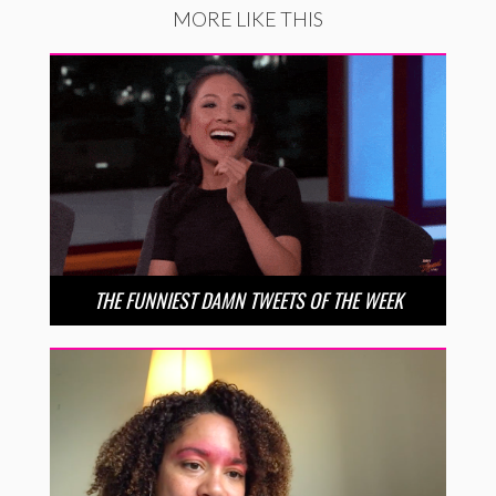
MORE LIKE THIS
THE FUNNIEST DAMN TWEETS OF THE WEEK