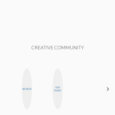
CREATIVE COMMUNITY
KIRA
MO WELCH
JESENIA
KALUSH