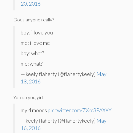
20, 2016
Does anyone really?
boy: i love you
me: i love me
boy: what?
me: what?
— keely flaherty (@flahertykeely)
May
18, 2016
You do you, girl.
my 4 moods
pic.twitter.com/ZXrc3PAXeY
— keely flaherty (@flahertykeely)
May
16, 2016