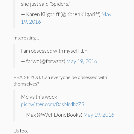
she just said “Spiders.”
— Karen Kilgariff (@KarenKilgariff)
May
19, 2016
Interesting…
I am obsessed with myself tbh.
— farwz (@farwzaz)
May 19, 2016
PRAISE YOU. Can everyone be obsessed with
themselves?
Me vs this week
pic.twitter.com/8asNrdhzZ3
— Max (@WellDoneBooks)
May 19, 2016
Us too.