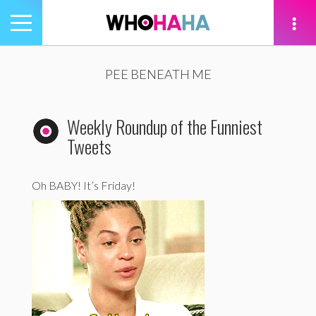
Toggle
navigation
tion
PEE BENEATH ME
Weekly Roundup of the Funniest
Tweets
Oh BABY! It’s Friday!