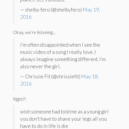
— shelby fero (@shelbyfero)
May 19,
2016
Okay, we’re listening…
I’m often disappointed when I see the
music video of a song I really love. I
always imagine something different. I’m
also never the girl.
— Chrissie Fit (@chrissiefit)
May 18,
2016
Right?!
wish someone had told me as a young girl
you don’t have to shave your legs all you
have to do in life is die