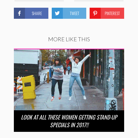
SHARE
TWEET
PINTEREST
MORE LIKE THIS
LOOK AT ALL THESE WOMEN GETTING STAND-UP
SPECIALS IN 2017!!