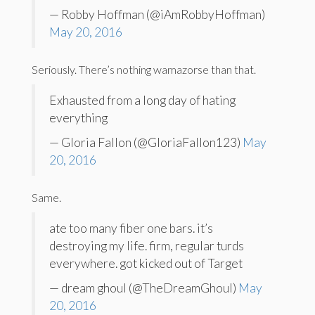
— Robby Hoffman (@iAmRobbyHoffman)
May 20, 2016
Seriously. There’s nothing wamazorse than that.
Exhausted from a long day of hating
everything
— Gloria Fallon (@GloriaFallon123)
May
20, 2016
Same.
ate too many fiber one bars. it’s
destroying my life. firm, regular turds
everywhere. got kicked out of Target
— dream ghoul (@TheDreamGhoul)
May
20, 2016