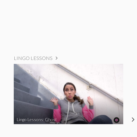
LINGO LESSONS
Lingo Lessons: Ghost