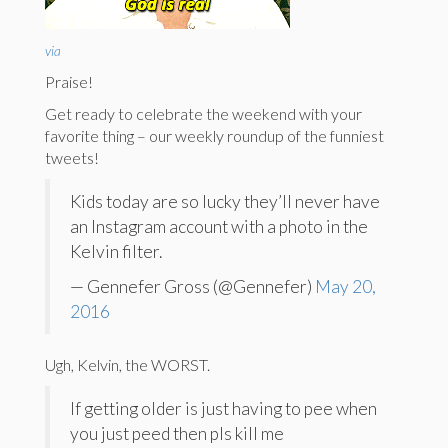
via
Praise!
Get ready to celebrate the weekend with your
favorite thing – our weekly roundup of the funniest
tweets!
Kids today are so lucky they’ll never have
an Instagram account with a photo in the
Kelvin filter.
— Gennefer Gross (@Gennefer)
May 20,
2016
Ugh, Kelvin, the WORST.
If getting older is just having to pee when
you just peed then pls kill me