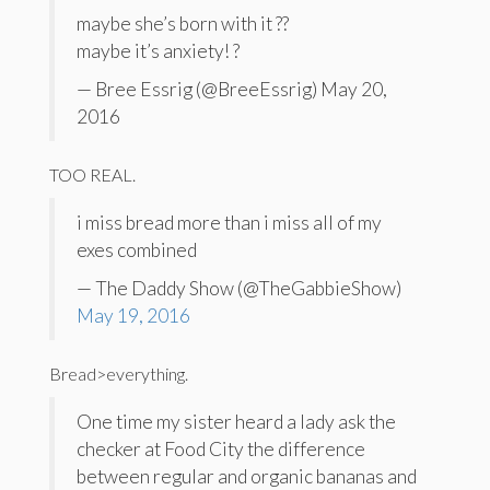
maybe she’s born with it ??
maybe it’s anxiety! ?
— Bree Essrig (@BreeEssrig) May 20,
2016
TOO REAL.
i miss bread more than i miss all of my
exes combined
— The Daddy Show (@TheGabbieShow)
May 19, 2016
Bread>everything.
One time my sister heard a lady ask the
checker at Food City the difference
between regular and organic bananas and