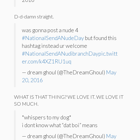
D-d-damn straight.
was gonna post a nude 4
#NationalSendANudeDay
but found this
hashtag instead ur welcome
#NationalSendANudibranchDay
pic.twitt
er.com/k4XZ1RU1uq
— dream ghoul (@TheDreamGhoul)
May
20, 2016
WHAT IS THAT THING? WE LOVE IT. WE LOVE IT
SO MUCH.
*whispers to my dog*
i dont know what “dat boi” means
— dream ghoul (@TheDreamGhoul)
May