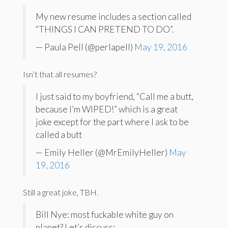
My new resume includes a section called
“THINGS I CAN PRETEND TO DO”.
— Paula Pell (@perlapell)
May 19, 2016
Isn’t that all resumes?
I just said to my boyfriend, “Call me a butt,
because I’m WIPED!” which is a great
joke except for the part where I ask to be
called a butt
— Emily Heller (@MrEmilyHeller)
May
19, 2016
Still a great joke, TBH.
Bill Nye: most fuckable white guy on
planet? Let’s discuss: