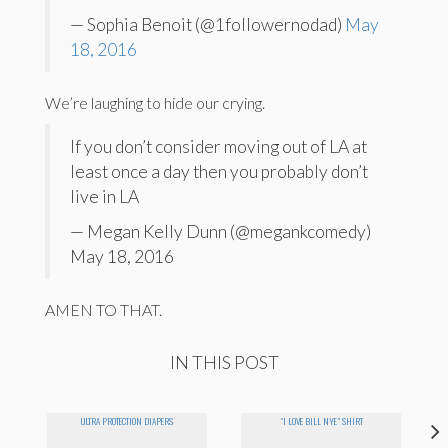
— Sophia Benoit (@1followernodad)
May
18, 2016
We’re laughing to hide our crying.
If you don’t consider moving out of LA at
least once a day then you probably don’t
live in LA
— Megan Kelly Dunn (@megankcomedy)
May 18, 2016
AMEN TO THAT.
IN THIS POST
ULTRA PROTECTION DIAPERS
"I LOVE BILL NYE" SHIRT