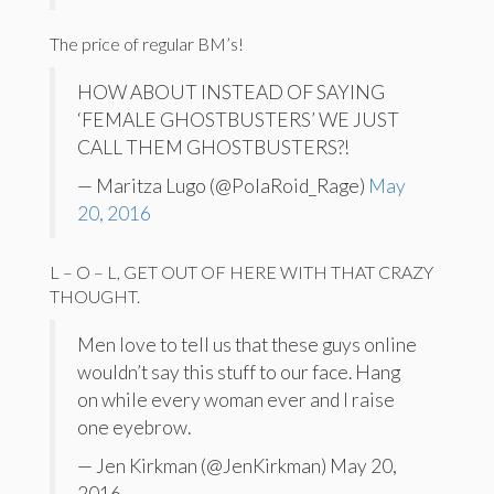
The price of regular BM’s!
HOW ABOUT INSTEAD OF SAYING
‘FEMALE GHOSTBUSTERS’ WE JUST
CALL THEM GHOSTBUSTERS?!
— Maritza Lugo (@PolaRoid_Rage)
May
20, 2016
L – O – L, GET OUT OF HERE WITH THAT CRAZY
THOUGHT.
Men love to tell us that these guys online
wouldn’t say this stuff to our face. Hang
on while every woman ever and I raise
one eyebrow.
— Jen Kirkman (@JenKirkman) May 20,
2016