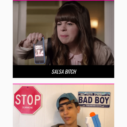
SALSA BITCH