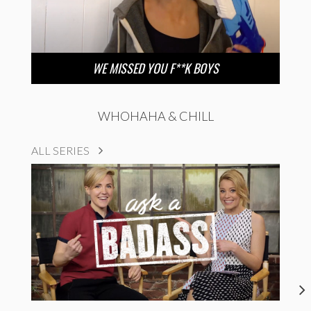
WE MISSED YOU F**K BOYS
WHOHAHA & CHILL
ALL SERIES