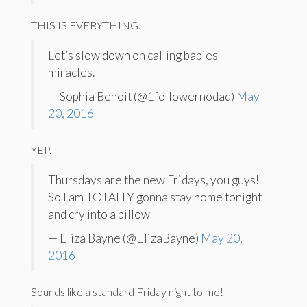
THIS IS EVERYTHING.
Let’s slow down on calling babies
miracles.
— Sophia Benoit (@1followernodad)
May
20, 2016
YEP.
Thursdays are the new Fridays, you guys!
So I am TOTALLY gonna stay home tonight
and cry into a pillow
— Eliza Bayne (@ElizaBayne)
May 20,
2016
Sounds like a standard Friday night to me!