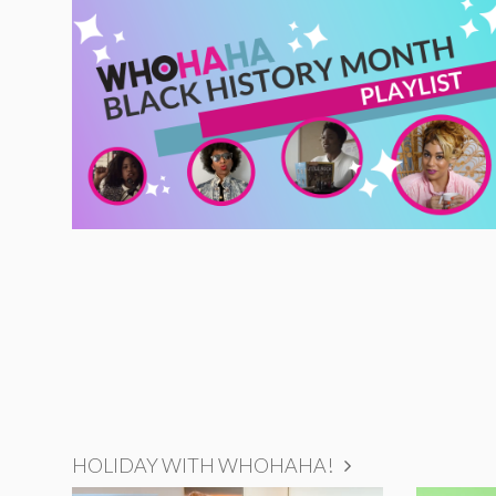
HOLIDAY WITH WHOHAHA!