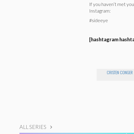
If you haven’t met you
Instagram:
#sideeye
[hashtagram hasht
CRISTEN CONGER
ALL SERIES