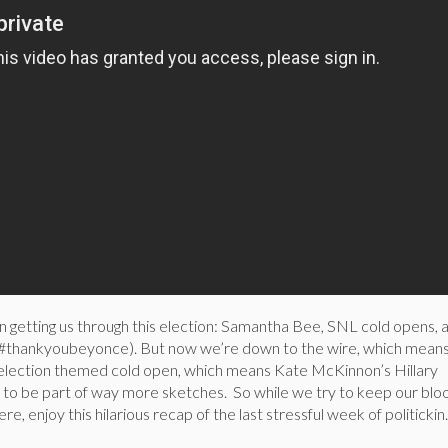
n getting us through this election: Samantha Bee, SNL cold opens, 
 (#thankyoubeyonce). But now we’re down to the wire, which mean
 election themed cold open, which means Kate McKinnon’s Hillary
 to be part of way more sketches. So while we try to keep our blo
, enjoy this hilarious recap of the last stressful week of politickin