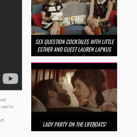
SEX QUESTION COCKTALES WITH LITTLE
ESTHER AND GUEST LAUREN LAPKUS
and
s we’re
od
LADY PARTY ON THE LIFEBOATS!
.