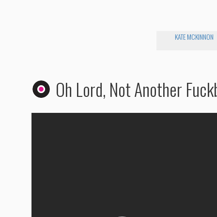
KATE MCKINNON
Oh Lord, Not Another Fuck