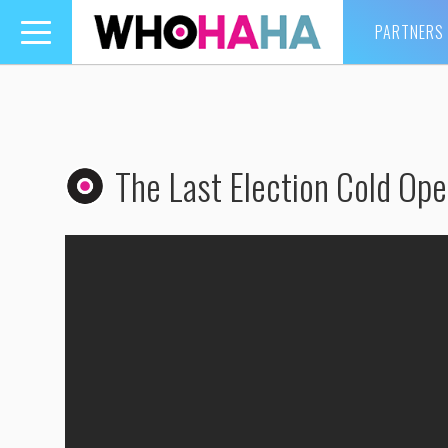
PARTNERS
Toggle
navigation
The Last Election Cold Op