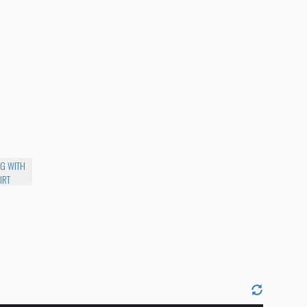
NG WITH
IRT