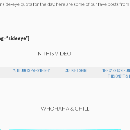
r side-eye quota for the day, here are some of our fave posts from
ag=”sideeye”]
IN THIS VIDEO
"ATTITUDE IS EVERYTHING"
COOKIE T-SHIRT
"THE SASS IS STRO
THIS ONE" T-SH
WHOHAHA & CHILL