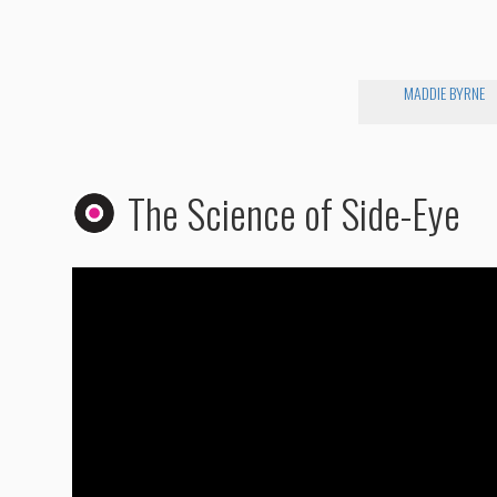
MADDIE BYRNE
The Science of Side-Eye