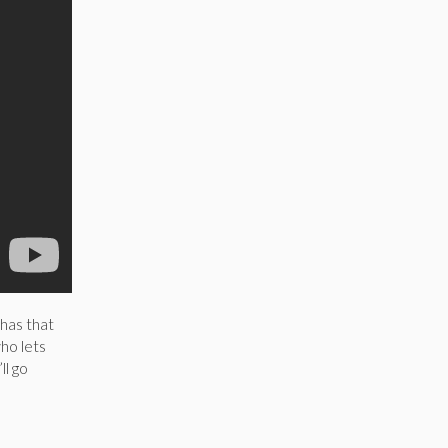
 has that
ho lets
ll go