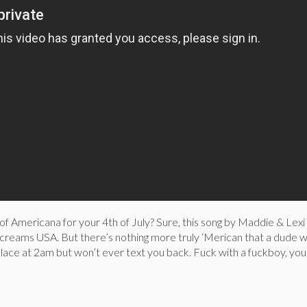
e of Americana for your 4th of July? Sure, this song by Maddie & Lexi
screams USA. But there’s nothing more truly ‘Merican that a dude w
 place at 2am but won’t ever text you back. Fuck with a fuckboy, you’