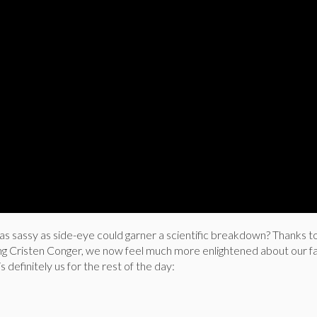
 sassy as side-eye could garner a scientific breakdown? Thanks t
ng Cristen Conger, we now feel much more enlightened about our f
is definitely us for the rest of the day: