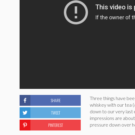
Three things have bee
SHARE
whiskey with our tea
down to our very last
TWEET
impressions are about
PINTEREST
pressure down over here