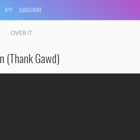
APP
SUBSCRIBE
OVER IT
en (Thank Gawd)