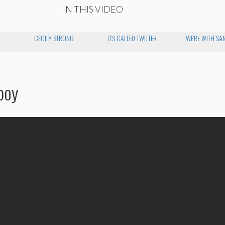
IN THIS VIDEO
CECILY STRONG
IT'S CALLED TWITTER
WE'RE WITH SA
boy