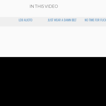
IN THIS VIDEO
LEXI ALIOTO
JUST WEAR A DAMN BELT
NO TIME FOR FUC