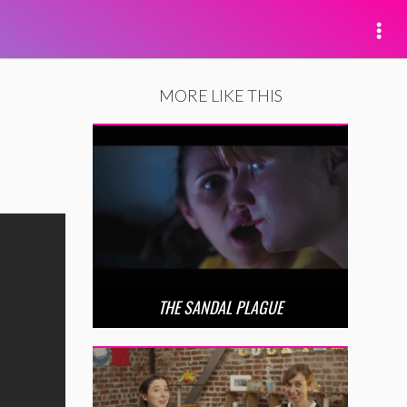
MORE LIKE THIS
THE SANDAL PLAGUE