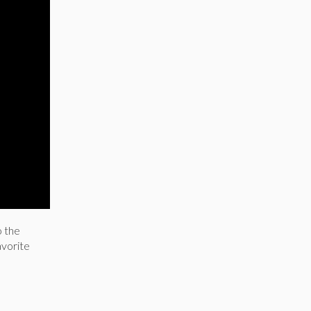
o the
avorite