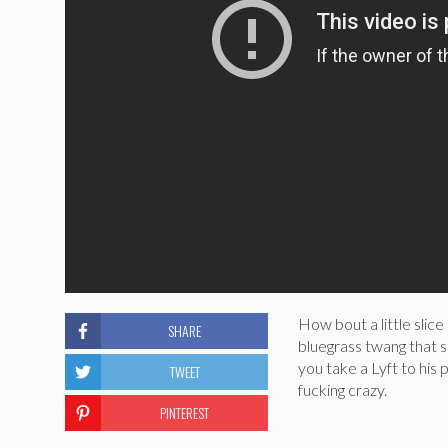
How bout a little slic
SHARE
bluegrass twang that 
you take a Lyft to his
TWEET
fucking crazy.
PINTEREST