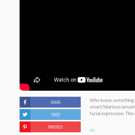
Who knew something as
SHARE
smart/hilarious/amazi
facial expression. This 
TWEET
PINTEREST
via