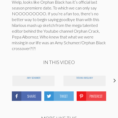
Welp, looks like Orphan Black has it’s official last
season premiere date. To which we can only say
NOOOOOOOOO. If you’re a fan too, there’s no
better way to begin saying goodbye than with this
hilarious mash up sketch from the mega talented
editor behind the Youtube channel Orphan Crack,
Pepa Albornoz. Who knew that what we were
missing in our life was an Amy Schumer/Orphan Black
crossover?!?!
IN THIS VIDEO
AMY SCHUMER
TATIANA MASLANY
SHARE
TWEET
PINTEREST