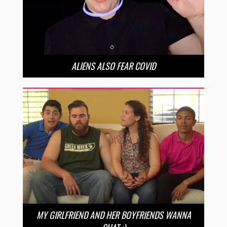
ALIENS ALSO FEAR COVID
MY GIRLFRIEND AND HER BOYFRIENDS WANNA