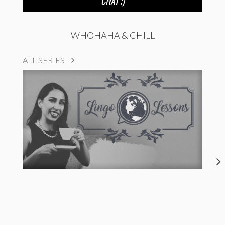
CHAT ;)
WHOHAHA & CHILL
ALL SERIES