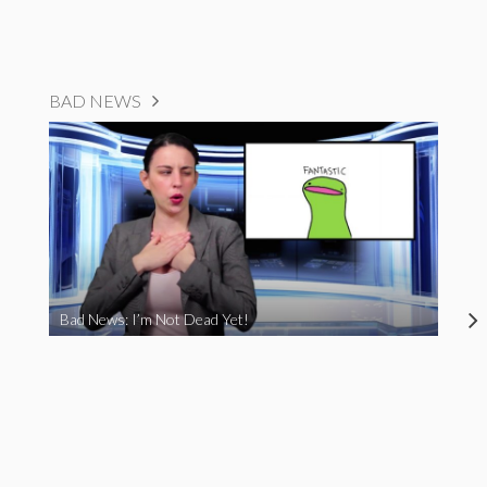
BAD NEWS
Bad News: I’m Not Dead Yet!