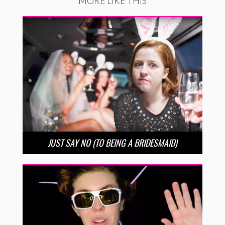
MORE LIKE THIS
JUST SAY NO (TO BEING A BRIDESMAID)