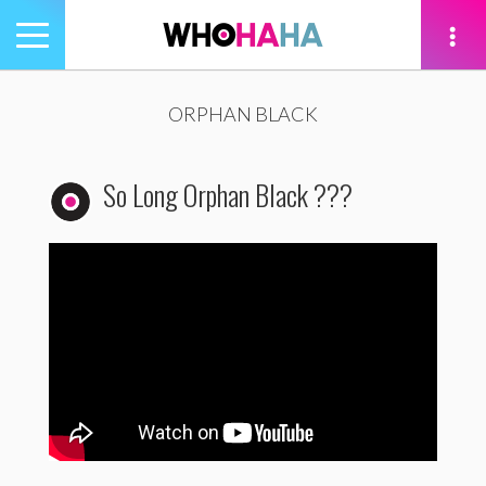
Toggle
navigation
tion
ORPHAN BLACK
So Long Orphan Black ???