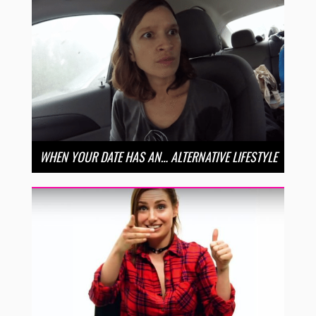
WHEN YOUR DATE HAS AN… ALTERNATIVE LIFESTYLE