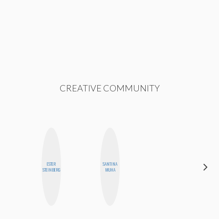
CREATIVE COMMUNITY
ESTER
SANTINA
JOLENE
STEINBERG
MUHA
KENNEDY