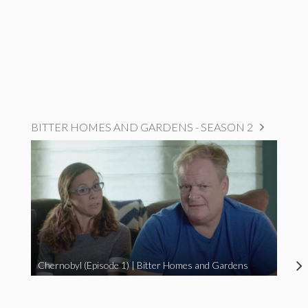
BITTER HOMES AND GARDENS - SEASON 2
Chernobyl (Episode 1) | Bitter Homes and Gardens