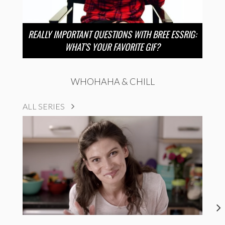
REALLY IMPORTANT QUESTIONS WITH BREE ESSRIG:
WHAT’S YOUR FAVORITE GIF?
WHOHAHA & CHILL
ALL SERIES