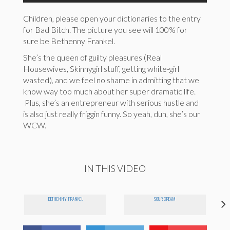
Children, please open your dictionaries to the entry
for Bad Bitch. The picture you see will 100% for
sure be Bethenny Frankel.
She’s the queen of guilty pleasures (Real
Housewives, Skinnygirl stuff, getting white-girl
wasted), and we feel no shame in admitting that we
know way too much about her super dramatic life.
Plus, she’s an entrepreneur with serious hustle and
is also just really friggin funny. So yeah, duh, she’s our
WCW.
IN THIS VIDEO
BETHENNY FRANKEL
SOUR CREAM