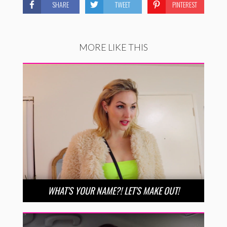
SHARE
TWEET
PINTEREST
MORE LIKE THIS
WHAT’S YOUR NAME?! LET’S MAKE OUT!