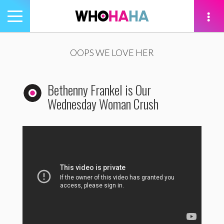
Toggle
navigation
tion
OOPS WE LOVE HER
Bethenny Frankel is Our
Wednesday Woman Crush