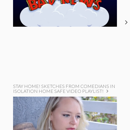
STAY HOME! SKETCHES FROM COMEDIANS IN
ISOLATION HOME SAFE VIDEO PLAYLIST!