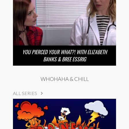
YOU PIERCED YOUR WHAT?! WITH ELIZABETH
BANKS & BREE ESSRIG
WHOHAHA & CHILL
ALL SERIES