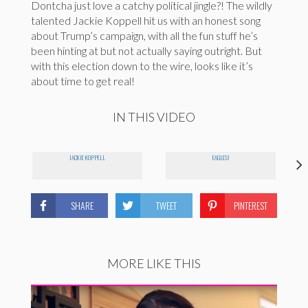
Dontcha just love a catchy political jingle?! The wildly
talented Jackie Koppell hit us with an honest song
about Trump’s campaign, with all the fun stuff he’s
been hinting at but not actually saying outright. But
with this election down to the wire, looks like it’s
about time to get real!
IN THIS VIDEO
JACKIE KOPPELL
EAGLES!
SHARE
TWEET
PINTEREST
MORE LIKE THIS