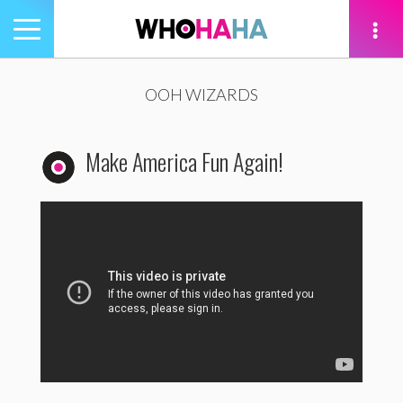
Toggle
navigation
tion
OOH WIZARDS
Make America Fun Again!