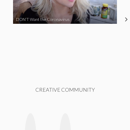
DON’T Want the Coronavirus
CREATIVE COMMUNITY