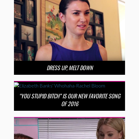
DRESS UP, MELT DOWN
“YOU STUPID BITCH” IS OUR NEW FAVORITE SONG
OF 2016