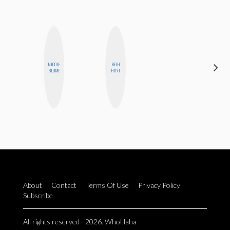
DARCY
NICOLE
BETH
LUEKING
BLUME
HOYT
BAHENSKY
About
Contact
Terms Of Use
Privacy Policy
Subscribe
All rights reserved - 2026. WhoHaha