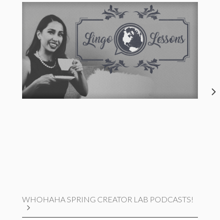
WHOHAHA SPRING CREATOR LAB PODCASTS!