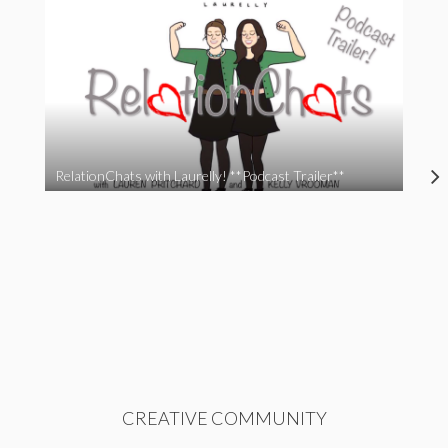
RelationChats with Laurelly! **Podcast Trailer**
CREATIVE COMMUNITY