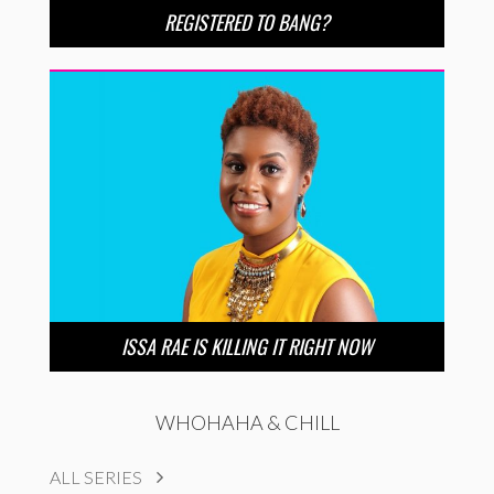
REGISTERED TO BANG?
ISSA RAE IS KILLING IT RIGHT NOW
WHOHAHA & CHILL
ALL SERIES