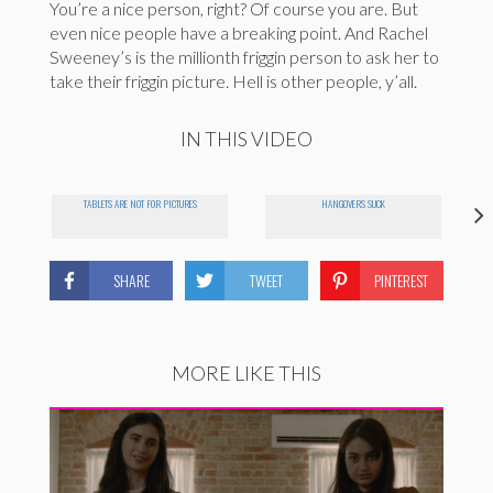
You’re a nice person, right? Of course you are. But
even nice people have a breaking point. And Rachel
Sweeney’s is the millionth friggin person to ask her to
take their friggin picture. Hell is other people, y’all.
IN THIS VIDEO
TABLETS ARE NOT FOR PICTURES
HANGOVERS SUCK
SHARE
TWEET
PINTEREST
MORE LIKE THIS