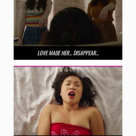
LOVE MADE HER… DISAPPEAR…