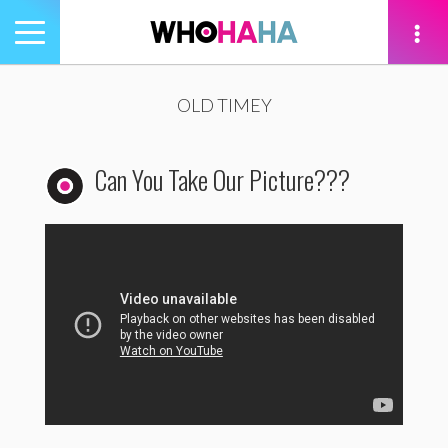
Toggle
navigation
tion
OLD TIMEY
Can You Take Our Picture???