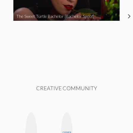
The Sweet Turtle Bachelor [Bachelor Spoof]
CREATIVE COMMUNITY
CARMEN