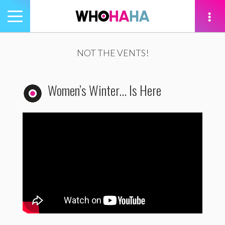
Toggle
navigation
tion
NOT THE VENTS!
Women’s Winter… Is Here