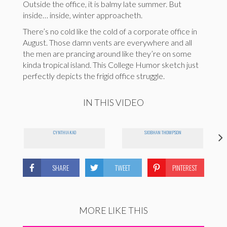
Outside the office, it is balmy late summer. But
inside… inside, winter approacheth.
There’s no cold like the cold of a corporate office in
August. Those damn vents are everywhere and all
the men are prancing around like they’re on some
kinda tropical island. This College Humor sketch just
perfectly depicts the frigid office struggle.
IN THIS VIDEO
CYNTHIA KAO
SIOBHAN THOMPSON
SHARE
TWEET
PINTEREST
MORE LIKE THIS