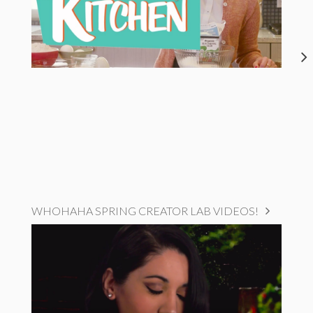
WHOHAHA SPRING CREATOR LAB VIDEOS!