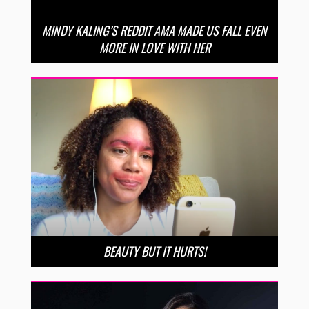
MINDY KALING’S REDDIT AMA MADE US FALL EVEN
MORE IN LOVE WITH HER
BEAUTY BUT IT HURTS!