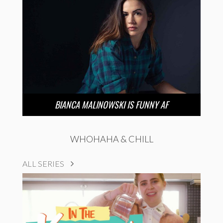
BIANCA MALINOWSKI IS FUNNY AF
WHOHAHA & CHILL
ALL SERIES