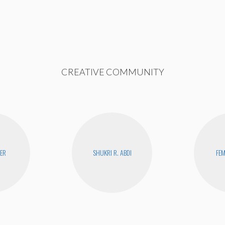
CREATIVE COMMUNITY
YER
SHUKRI R. ABDI
FEM