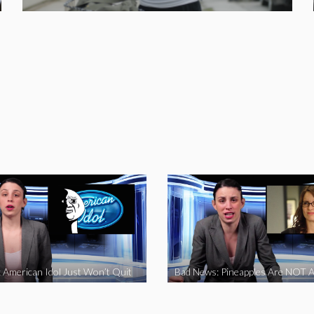
 American Idol Just Won’t Quit
Bad News: Pineapples Are NOT A