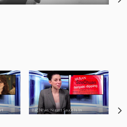
rt
Bad News: Nugget Sauce Is In