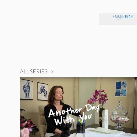
NATALIE TRAN
ALL SERIES