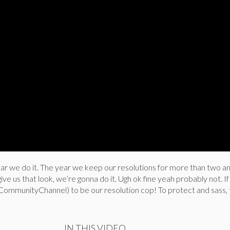
year we do it. The year we keep our resolutions for more than two an
give us that look, we’re gonna do it. Ugh ok fine yeah probably not. I
 CommunityChannel) to be our resolution cop! To protect and sass, 
IN THIS VIDEO