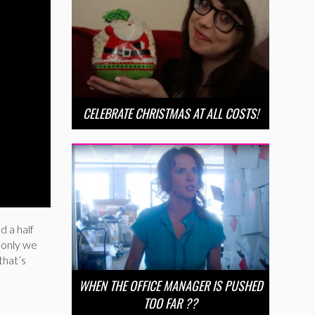
CELEBRATE CHRISTMAS AT ALL COSTS!
d a half
f only we
that’s
WHEN THE OFFICE MANAGER IS PUSHED
TOO FAR ??