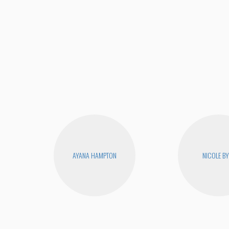
AYANA HAMPTON
NICOLE B