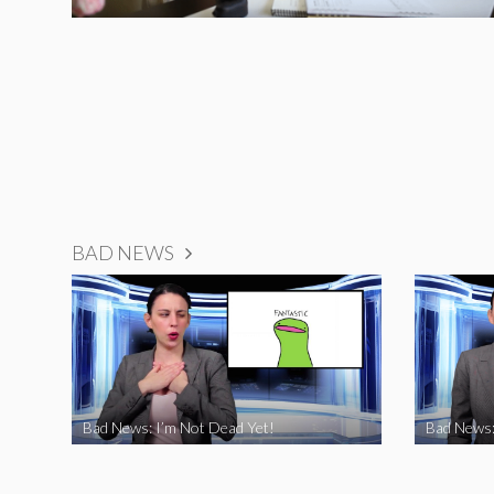
BAD NEWS
Bad News: I’m Not Dead Yet!
Bad News: