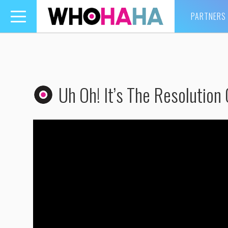
PARTNERS
Toggle
navigation
Uh Oh! It’s The Resolution