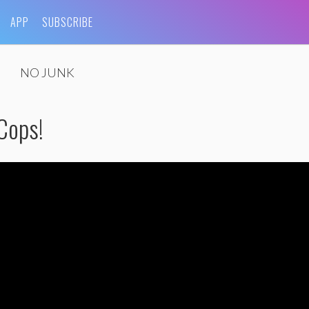
APP
SUBSCRIBE
NO JUNK
 Cops!