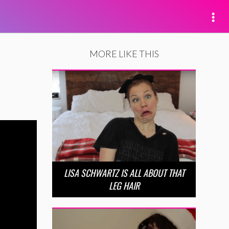
MORE LIKE THIS
LISA SCHWARTZ IS ALL ABOUT THAT
LEG HAIR