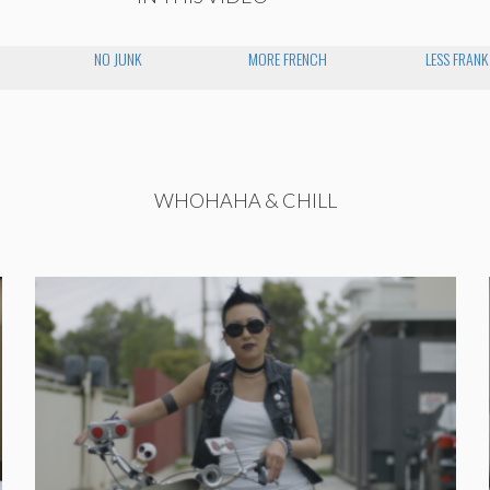
NO JUNK
MORE FRENCH
LESS FRANK
WHOHAHA & CHILL