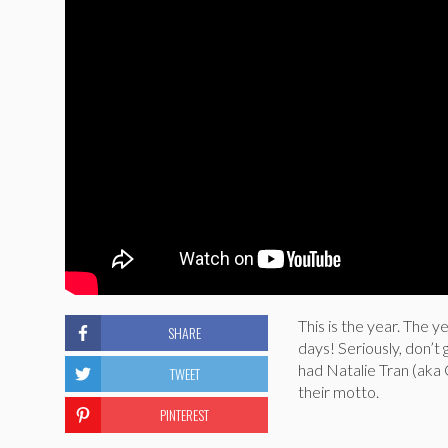
This is the year. The 
SHARE
days! Seriously, don’t 
had Natalie Tran (aka
TWEET
their motto.
PINTEREST