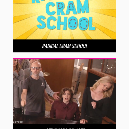
RADICAL CRAM SCHOOL