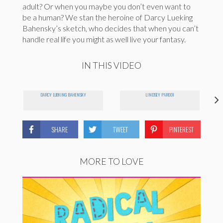
adult? Or when you maybe you don’t even want to
be a human? We stan the heroine of Darcy Lueking
Bahensky’s sketch, who decides that when you can’t
handle real life you might as well live your fantasy.
IN THIS VIDEO
DARCY LUEKING BAHENSKY
LINDSEY PARODI
SHARE
TWEET
PINTEREST
MORE TO LOVE