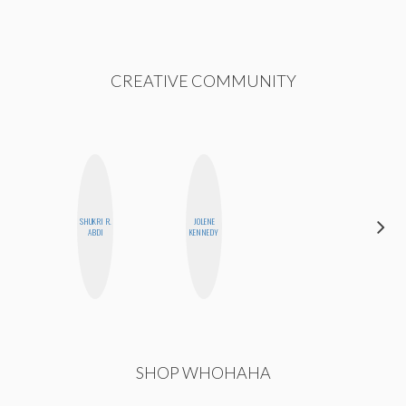
CREATIVE COMMUNITY
SHUKRI R.
JOLENE
STEPH
ABDI
KENNEDY
GARCIA
SHOP WHOHAHA