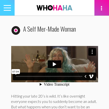
Toggle
navigation
tion
A Self Mer-Made Woman
Hitting your late 20’s is wild. It’s like overnight
everyone expects you to suddenly become an adult.
But what happens when you don’t want to be an