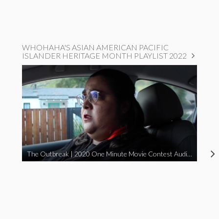
WHOHAHA'S ASIAN AMERICAN PACIFIC
ISLANDER HERITAGE MONTH PLAYLIST 2022
The Outbreak | 2020 One Minute Movie Contest Audience Award Winner