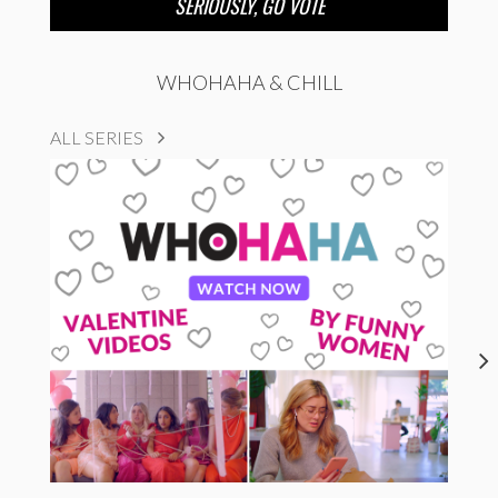
SERIOUSLY, GO VOTE
WHOHAHA & CHILL
ALL SERIES