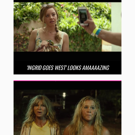
‘INGRID GOES WEST’ LOOKS AMAAAAZING