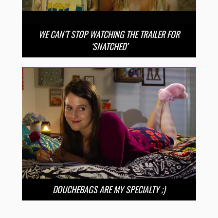
WE CAN’T STOP WATCHING THE TRAILER FOR
‘SNATCHED’
DOUCHEBAGS ARE MY SPECIALTY ;)