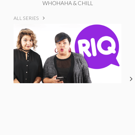
WHOHAHA & CHILL
ALL SERIES