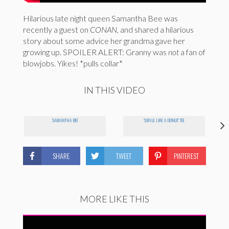
Hilarious late night queen Samantha Bee was
recently a guest on
CONAN
, and shared a hilarious
story about some advice her grandma gave her
growing up. SPOILER ALERT: Granny was
not
a fan of
blowjobs. Yikes! *pulls collar*
IN THIS VIDEO
SAMANTHA BEE
'SMILE LIKE A DONUT' TEE
SHARE
TWEET
PINTEREST
MORE LIKE THIS