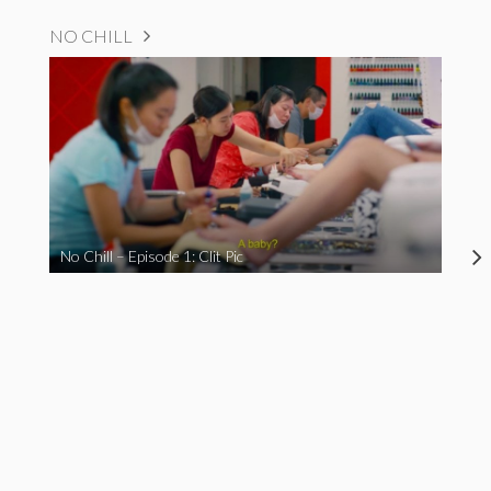
NO CHILL
No Chill – Episode 1: Clit Pic