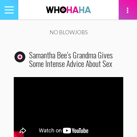
Toggle
navigation
tion
NO BLOWJOBS
Samantha Bee’s Grandma Gives
Some Intense Advice About Sex