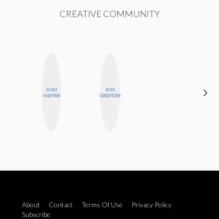
CREATIVE COMMUNITY
AYANA
NINA
CEMRE
HAMPTON
CONCEPCIÓN
PAKSOY
About
Contact
Terms Of Use
Privacy Policy
Subscribe