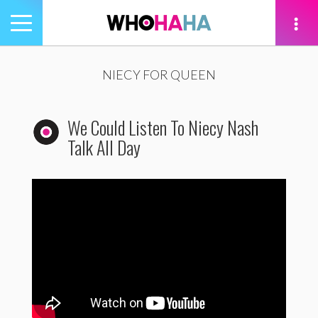
Toggle
navigation
tion
NIECY FOR QUEEN
We Could Listen To Niecy Nash
Talk All Day