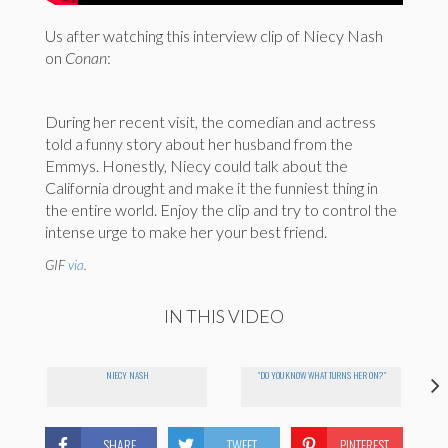
Us after watching this interview clip of Niecy Nash
on
Conan
:
During her recent visit, the comedian and actress
told a funny story about her husband from the
Emmys. Honestly, Niecy could talk about the
California drought and make it the funniest thing in
the entire world. Enjoy the clip and try to control the
intense urge to make her your best friend.
GIF
via
.
IN THIS VIDEO
NIECY NASH
"DO YOU KNOW WHAT TURNS HER ON?"
SHARE
TWEET
PINTEREST