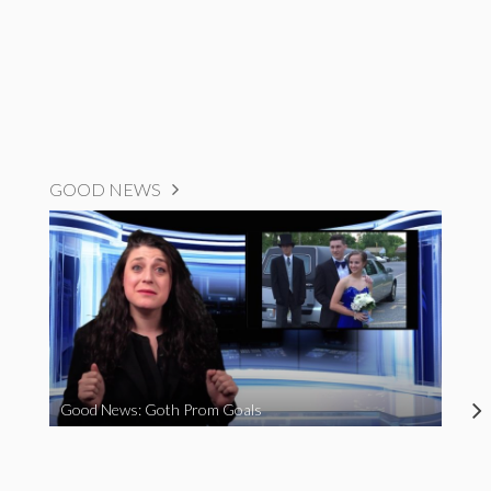
GOOD NEWS
Good News: Goth Prom Goals