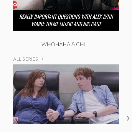
REALLY IMPORTANT QUESTIONS WITH ALEX LYNN
WARD: THEME MUSIC AND NIC CAGE
WHOHAHA & CHILL
ALL SERIES