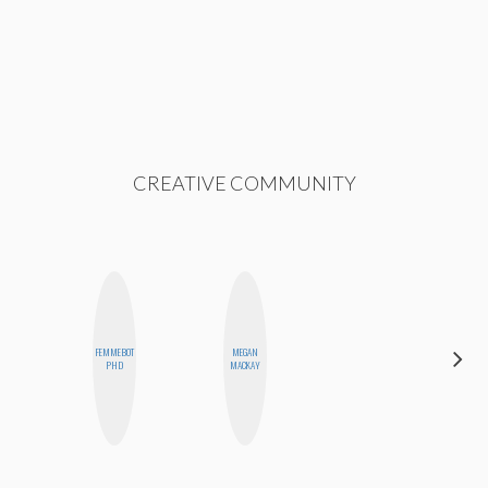
CREATIVE COMMUNITY
FEMMEBOT
MEGAN
ESTER
PHD
MACKAY
STEINBERG