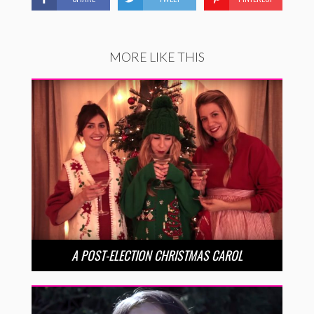
MORE LIKE THIS
A POST-ELECTION CHRISTMAS CAROL