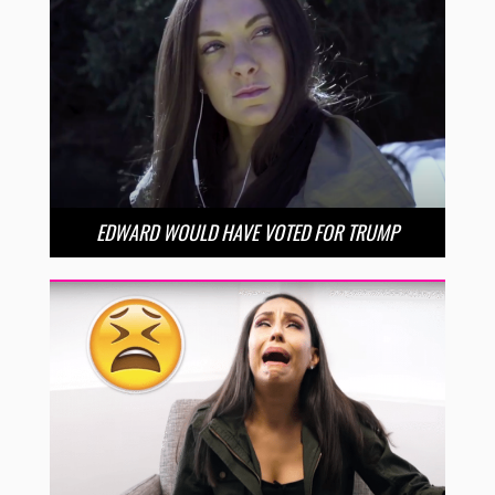
EDWARD WOULD HAVE VOTED FOR TRUMP