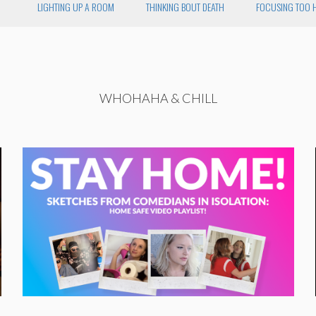
LIGHTING UP A ROOM
THINKING BOUT DEATH
FOCUSING TOO 
WHOHAHA & CHILL