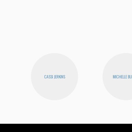
CASSI JERKINS
MICHELLE B