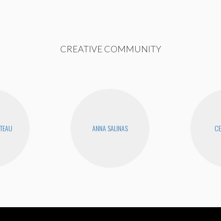
CREATIVE COMMUNITY
UTEAU
ANNA SALINAS
CE