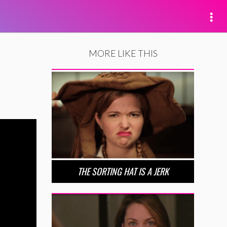
MORE LIKE THIS
THE SORTING HAT IS A JERK