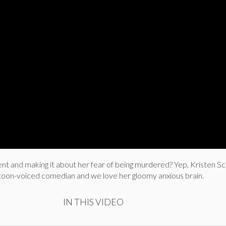
t and making it about her fear of being murdered? Yep, Kristen Sc
rtoon-voiced comedian and we love her gloomy anxious brain.
IN THIS VIDEO