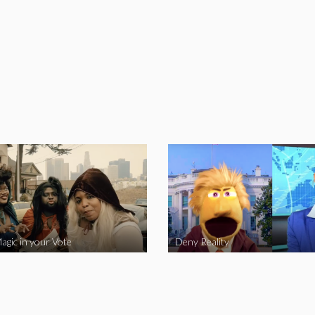
agic in your Vote
Deny Reality