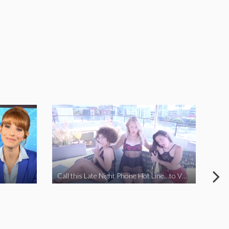
Call this Late Night Phone Hot Line…to VOTE YES ON J