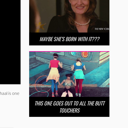
MAYBE SHE’S BORN WITH IT???
haal is one
THIS ONE GOES OUT TO ALL THE BUTT
TOUCHERS