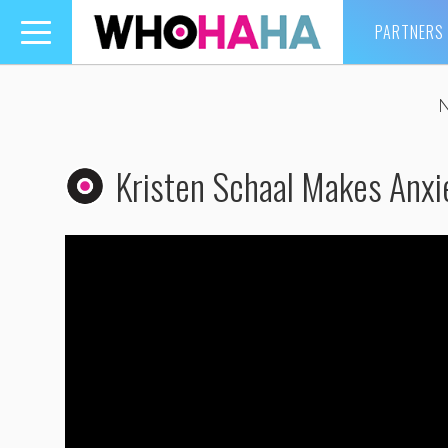
PARTNERS
Toggle
navigation
Kristen Schaal Makes Anxi