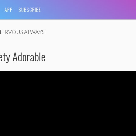
APP
SUBSCRIBE
NERVOUS ALWAYS
ety Adorable