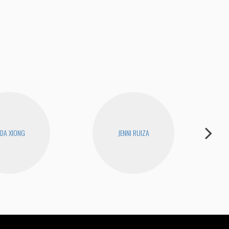
How
DA XIONG
JENNI RUIZA
D