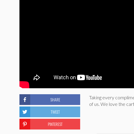
Taking every complimen
SHARE
of us. We love the ca
TWEET
PINTEREST