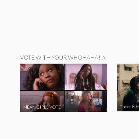
VOTE WITH YOUR WHOHAHA!
There is M
MEAN GIRLS VOTE