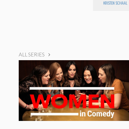
KRISTEN SCHAAL
ALL SERIES