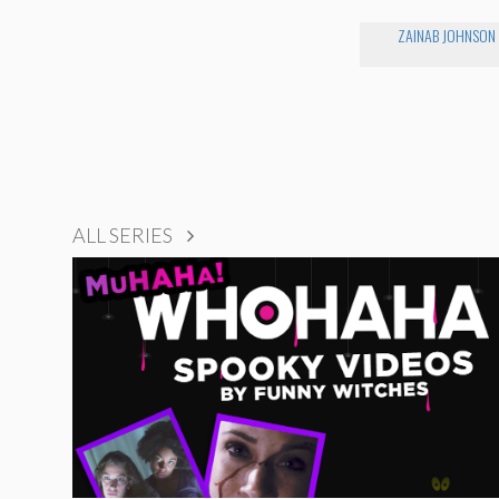
ZAINAB JOHNSON
ALL SERIES