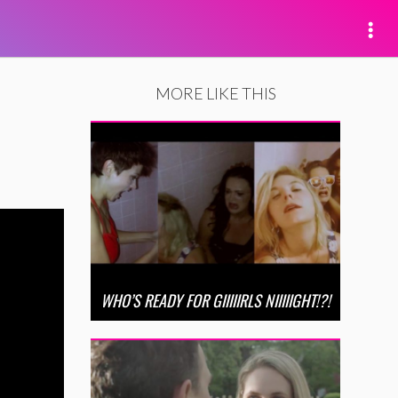
MORE LIKE THIS
WHO’S READY FOR GIIIIIRLS NIIIIIGHT!?!