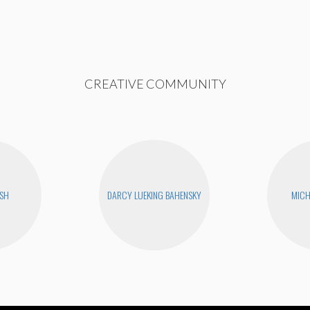
CREATIVE COMMUNITY
USH
DARCY LUEKING BAHENSKY
MICH