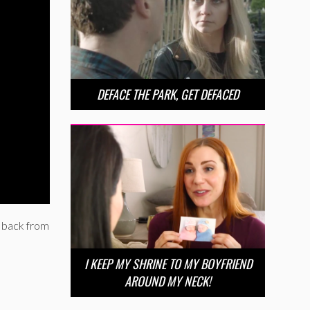
DEFACE THE PARK, GET DEFACED
e back from
I KEEP MY SHRINE TO MY BOYFRIEND
AROUND MY NECK!