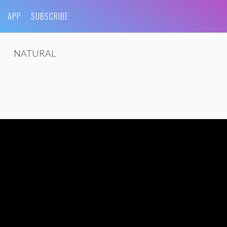
APP
SUBSCRIBE
NATURAL