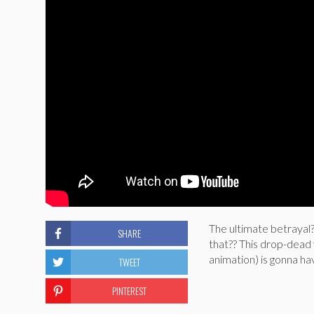
The ultimate betrayal
SHARE
that?? This drop-dead
animation) is gonna hav
TWEET
PINTEREST