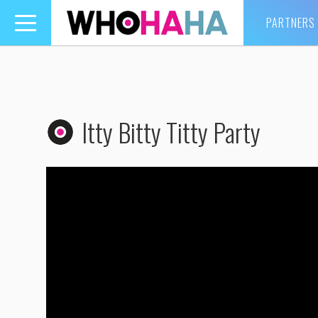
PARTNERS
Toggle
navigation
Itty Bitty Titty Party