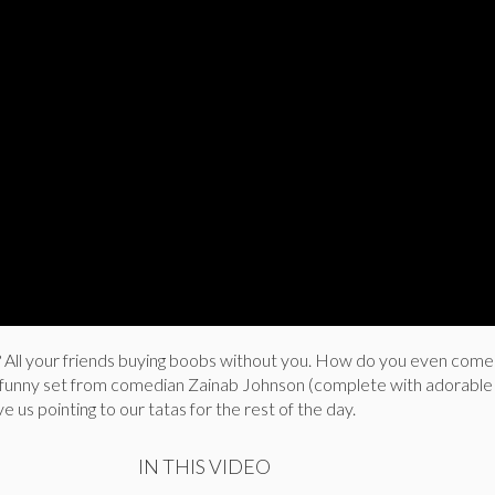
? All your friends buying boobs without you. How do you even com
 funny set from comedian Zainab Johnson (complete with adorable
e us pointing to our tatas for the rest of the day.
IN THIS VIDEO