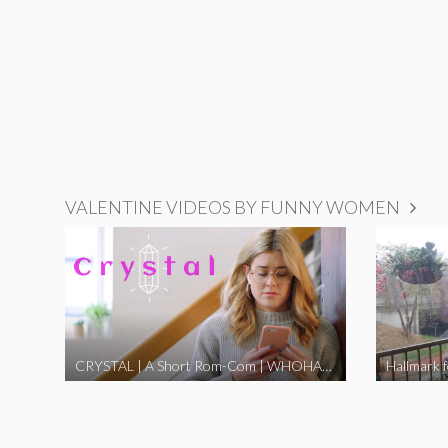
VALENTINE VIDEOS BY FUNNY WOMEN
CRYSTAL | A Short Rom-Com | WHOHAHA
Hallmark 