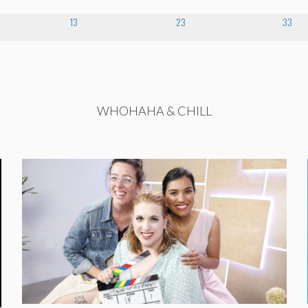
13
23
33
WHOHAHA & CHILL