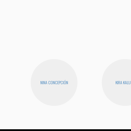
NINA CONCEPCIÓN
KIRA KAL