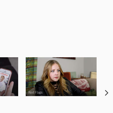
Red Flags