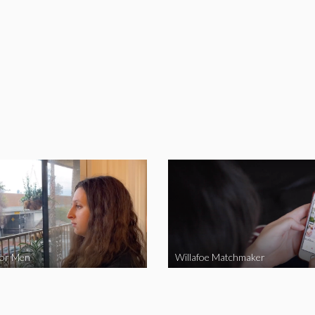
for Men
Willafoe Matchmaker