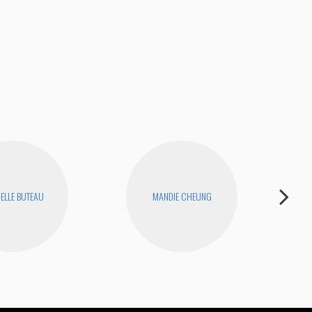
NY 
ELLE BUTEAU
MANDIE CHEUNG