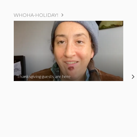
WHOHA-HOLIDAY!
Thanksgiving guests are here