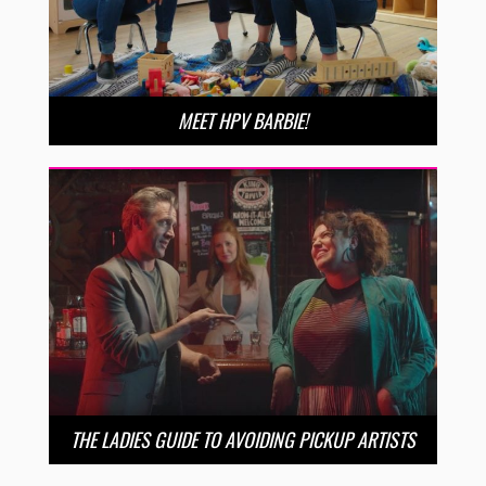
MEET HPV BARBIE!
THE LADIES GUIDE TO AVOIDING PICKUP ARTISTS