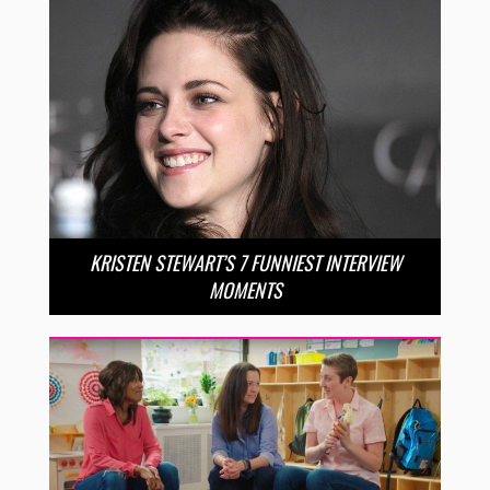
KRISTEN STEWART’S 7 FUNNIEST INTERVIEW
MOMENTS