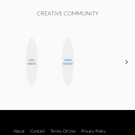
CREATIVE COMMUNITY
CASSI
HONEST
CELESTE
JERKINS
MONSTER
BALLARD
About
Contact
Terms Of Use
Privacy Policy