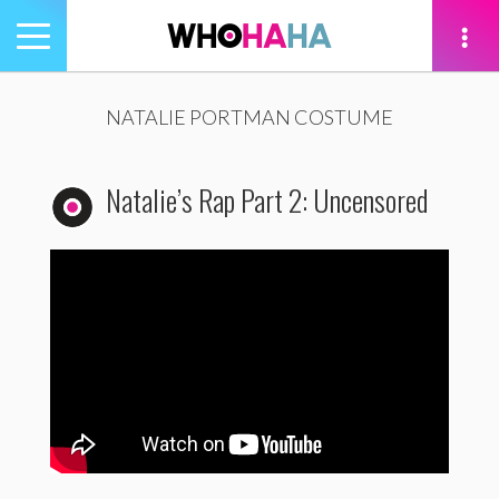
Toggle
navigation
tion
NATALIE PORTMAN COSTUME
Natalie’s Rap Part 2: Uncensored