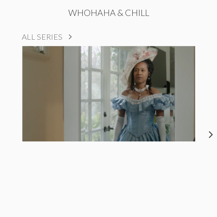
WHOHAHA & CHILL
ALL SERIES