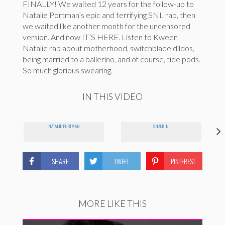
FINALLY! We waited 12 years for the follow-up to
Natalie Portman’s epic and terrifying SNL rap, then
we waited like another month for the uncensored
version. And now IT’S HERE. Listen to Kween
Natalie rap about motherhood, switchblade dildos,
being married to a ballerino, and of course, tide pods.
So much glorious swearing.
IN THIS VIDEO
NATALIE PORTMAN
SNACKIN'
SHARE
TWEET
PINTEREST
MORE LIKE THIS