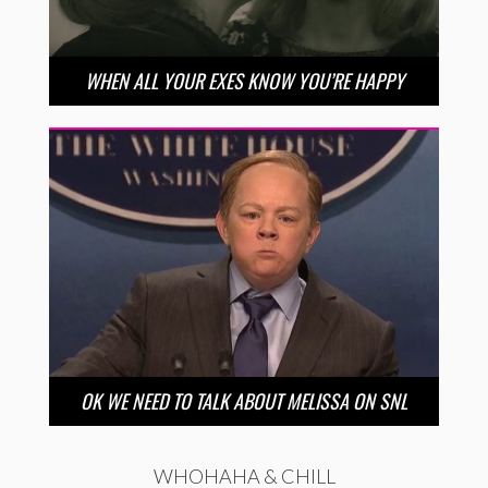
WHEN ALL YOUR EXES KNOW YOU’RE HAPPY
OK WE NEED TO TALK ABOUT MELISSA ON SNL
WHOHAHA & CHILL