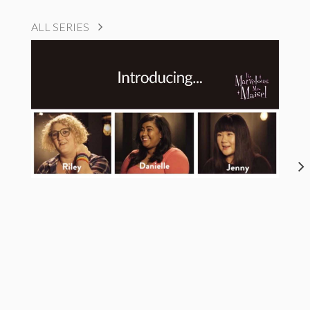
ALL SERIES