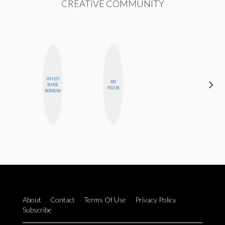
CREATIVE COMMUNITY
HAYLEY
MO
SABRINA
MARIE
POLYAK
BRENNAN
NORMAN
About
Contact
Terms Of Use
Privacy Policy
Subscribe