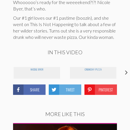
Whoooooo’s ready for the weeeekend?!?! Nicole
Byer, that’s who.
Our #1 girl loves our #1 pastime (boozin), and she
went on This Is Not Happening to talk about a few of
her wilder stories. Turns out she is a very responsible
drunk who will never waste pizza. Our kinda woman.
IN THIS VIDEO
NICOLE BYER
CRUNCHY PIZZA
SHARE
TWEET
PINTEREST
MORE LIKE THIS