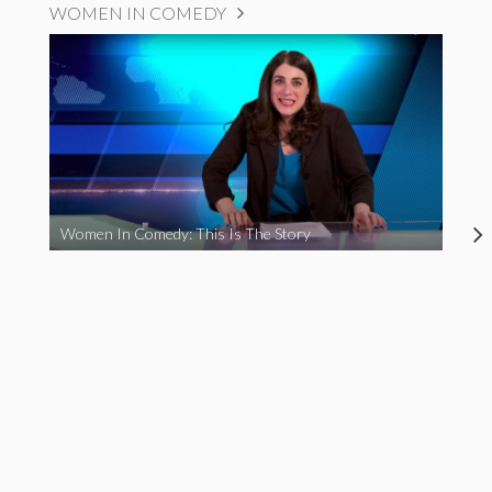
WOMEN IN COMEDY
Women In Comedy: This Is The Story