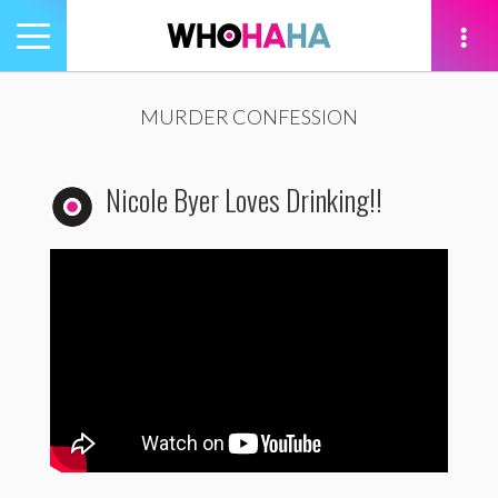
Toggle
navigation
tion
MURDER CONFESSION
Nicole Byer Loves Drinking!!