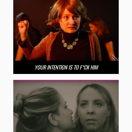
YOUR INTENTION IS TO F*CK HIM