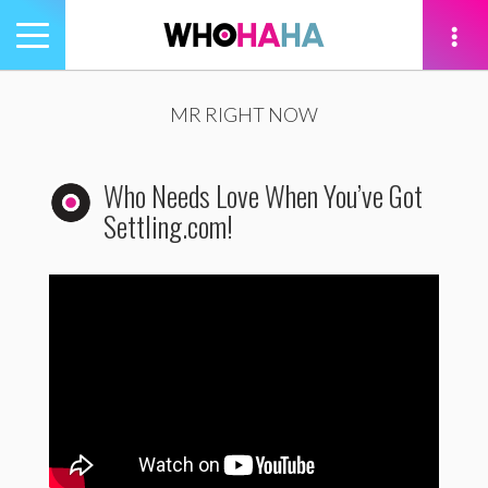
Toggle
navigation
tion
MR RIGHT NOW
Who Needs Love When You’ve Got
Settling.com!