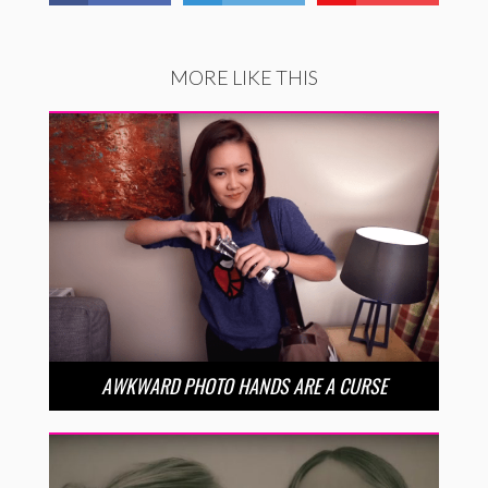
MORE LIKE THIS
AWKWARD PHOTO HANDS ARE A CURSE