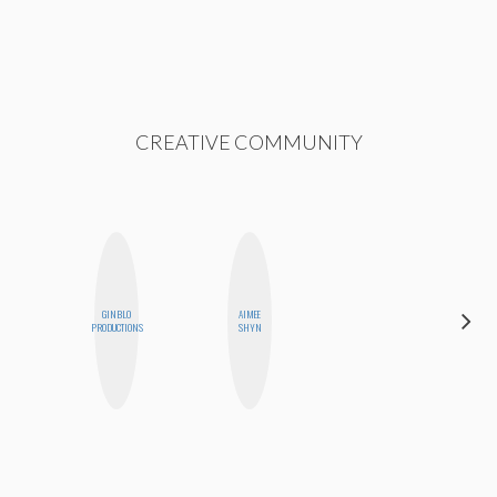
CREATIVE COMMUNITY
HAYLEY
GINBLO
AIMEE
MARIE
PRODUCTIONS
SHYN
NORMAN