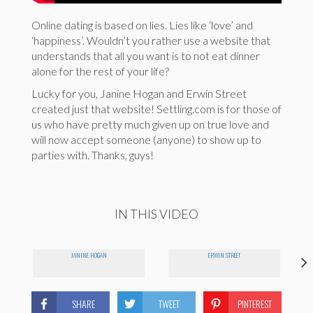
Online dating is based on lies. Lies like ‘love’ and
‘happiness’. Wouldn’t you rather use a website that
understands that all you want is to not eat dinner
alone for the rest of your life?
Lucky for you, Janine Hogan and Erwin Street
created just that website! Settling.com is for those of
us who have pretty much given up on true love and
will now accept someone (anyone) to show up to
parties with. Thanks, guys!
IN THIS VIDEO
JANINE HOGAN
ERWIN STREET
SHARE
TWEET
PINTEREST