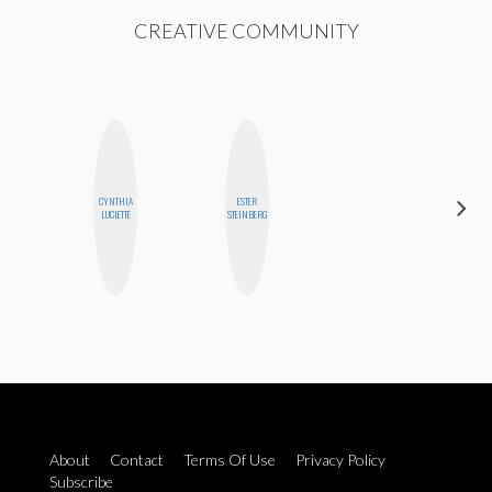
CREATIVE COMMUNITY
CYNTHIA
ESTER
MANDIE
LUCIETTE
STEINBERG
CHEUNG
About
Contact
Terms Of Use
Privacy Policy
Subscribe