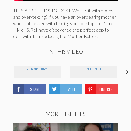
THIS APP NEEDS TO EXIST. What is it with moms
and over-texting? If you have an overbearing mother
who is obsessed with texting you nonstop, don’t fret
– Moll & Rell have discovered the perfect app to
deal with it. Introducing the Mother Buffer!
IN THIS VIDEO
MOLLY ANNE COOGAN
ARIELLE SIEGEL
SHARE
TWEET
PINTEREST
MORE LIKE THIS