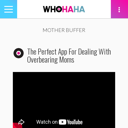
Toggle
navigation
tion
MOTHER BUFFER
The Perfect App For Dealing With
Overbearing Moms