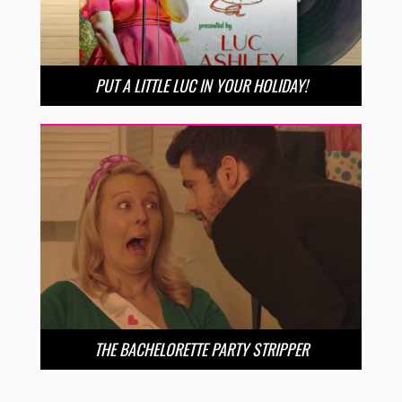
PUT A LITTLE LUC IN YOUR HOLIDAY!
THE BACHELORETTE PARTY STRIPPER