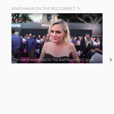
WHOHAHA ON THE RED CARPET
We Got Knocked Up On The Bad Moms Red Carpet