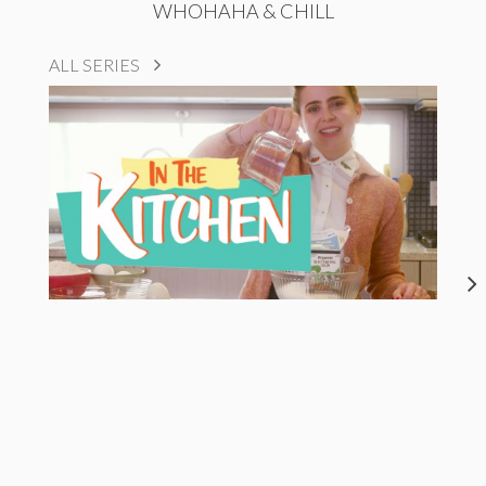
WHOHAHA & CHILL
ALL SERIES