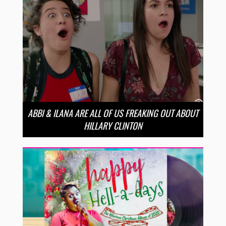
ABBI & ILANA ARE ALL OF US FREAKING OUT ABOUT
HILLARY CLINTON