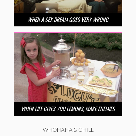
WHEN A SEX DREAM GOES VERY WRONG
WHEN LIFE GIVES YOU LEMONS, MAKE ENEMIES
WHOHAHA & CHILL