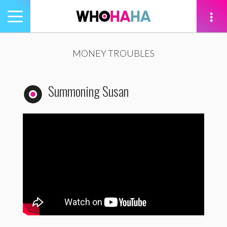
Toggle
navigation
tion
MONEY TROUBLES
Summoning Susan