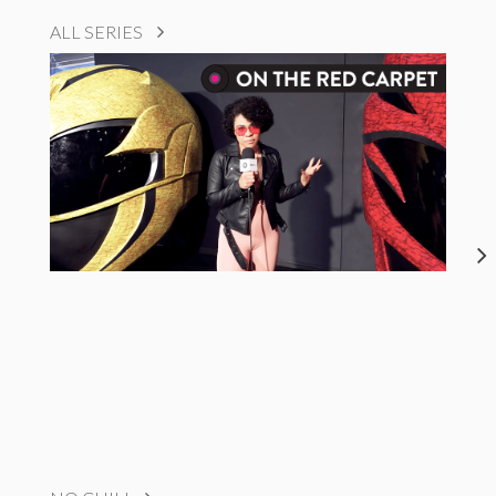
ALL SERIES