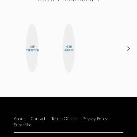
NINA
MONI
BLOOMERS
CONCEPCIÓN
OYEDEPO
About
Contact
Terms Of Use
Privacy Policy
Subscribe