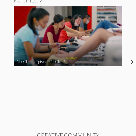
NO CHILL
No Chill – Episode 1: Clit Pic
CREATIVE COMMUNITY