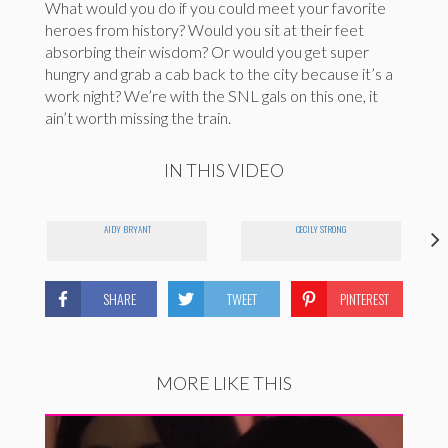
What would you do if you could meet your favorite
heroes from history? Would you sit at their feet
absorbing their wisdom? Or would you get super
hungry and grab a cab back to the city because it’s a
work night? We’re with the SNL gals on this one, it
ain’t worth missing the train.
IN THIS VIDEO
AIDY BRYANT
CECILY STRONG
SHARE
TWEET
PINTEREST
MORE LIKE THIS