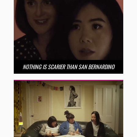
NOTHING IS SCARIER THAN SAN BERNARDINO