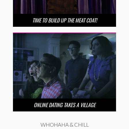
TIME TO BUILD UP THE MEAT COAT!
ONLINE DATING TAKES A VILLAGE
WHOHAHA & CHILL