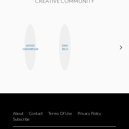
CREATIVE COMMUNITY
HEATHER
JENNI
STEPH
HIGGINBOTHAM
RUIZA
GARCIA
About
Contact
Terms Of Use
Privacy Policy
Subscribe