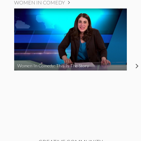
WOMEN IN COMEDY
Women In Comedy: This Is The Story