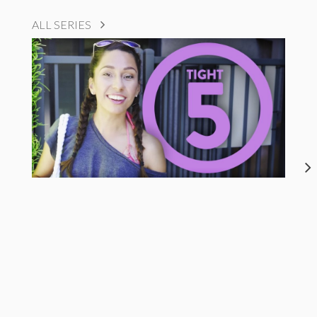
ALL SERIES