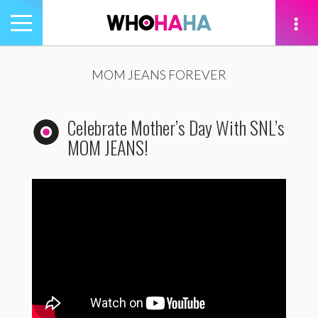
Toggle
navigation
tion
MOM JEANS FOREVER
Celebrate Mother’s Day With SNL’s
MOM JEANS!