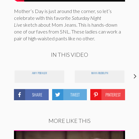
Mother’s Day is just around the corner, so let’s
celebrate with this favorite
Saturday Night
Live
sketch about Mom Jeans. This is hands-down
one of our faves from SNL. These ladies can work a
pair of high-waisted pants like no other.
IN THIS VIDEO
AMY POEHLER
MAYA RUDOLPH
SHARE
TWEET
PINTEREST
MORE LIKE THIS