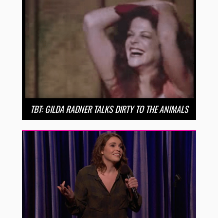
TBT: GILDA RADNER TALKS DIRTY TO THE ANIMALS