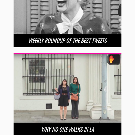
WEEKLY ROUNDUP OF THE BEST TWEETS
WHY NO ONE WALKS IN LA