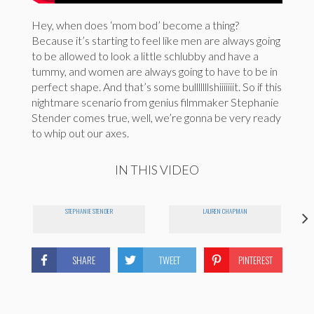
Hey, when does ‘mom bod’ become a thing?
Because it’s starting to feel like men are always going
to be allowed to look a little schlubby and have a
tummy, and women are always going to have to be in
perfect shape. And that’s some bulllllllshiiiiiiit. So if this
nightmare scenario from genius filmmaker Stephanie
Stender comes true, well, we’re gonna be very ready
to whip out our axes.
IN THIS VIDEO
STEPHANIE STENDER
LAUREN CHAPMAN
SHARE
TWEET
PINTEREST