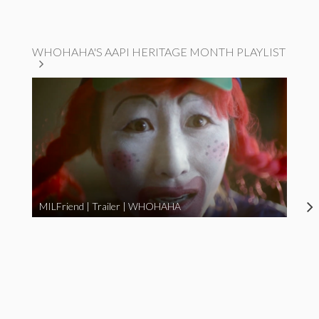
WHOHAHA'S AAPI HERITAGE MONTH PLAYLIST
MILFriend | Trailer | WHOHAHA