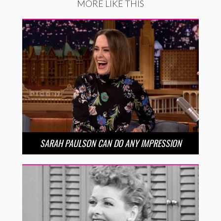
MORE LIKE THIS
SARAH PAULSON CAN DO ANY IMPRESSION