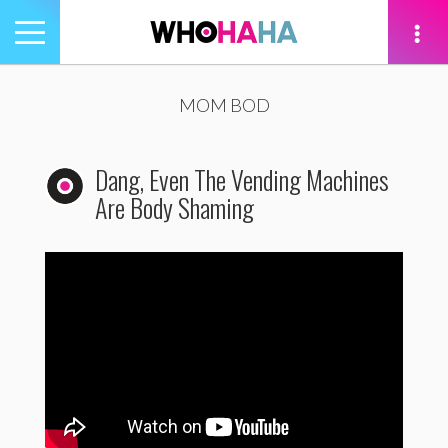
Toggle
navigation
tion
MOM BOD
Dang, Even The Vending Machines
Are Body Shaming