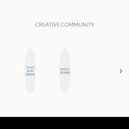
CREATIVE COMMUNITY
HAYLEY
DANIELLE
JENNIFER
MARIE
WEISBERG
LANDA
NORMAN