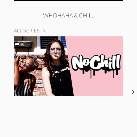
WHOHAHA & CHILL
ALL SERIES