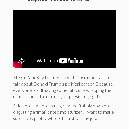
Megan MacKay teamed up with Cosmopolitan to
talk about Donald Trump’s political career. Because
everyone is still having some difficulty wrapping their
minds around him running for president, right?
Side note – where can I get some “fat pig dog slob
disgusting animal” tinted moisturizer? I want to make
sure I look pretty when China steals my job.