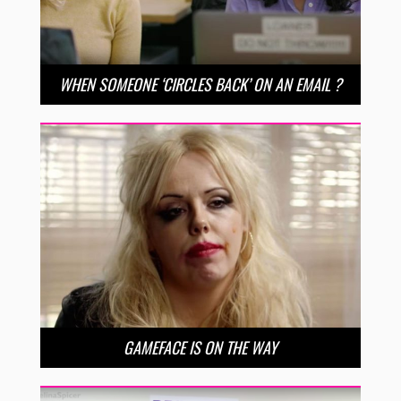
WHEN SOMEONE ‘CIRCLES BACK’ ON AN EMAIL ?
GAMEFACE IS ON THE WAY