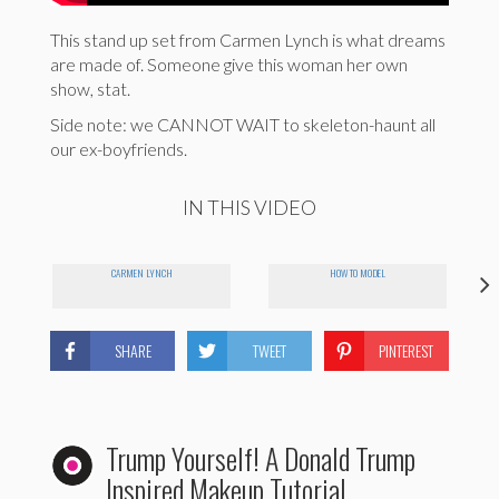
This stand up set from Carmen Lynch is what dreams
are made of. Someone give this woman her own
show, stat.
Side note: we CANNOT WAIT to skeleton-haunt all
our ex-boyfriends.
IN THIS VIDEO
CARMEN LYNCH
HOW TO MODEL
SHARE
TWEET
PINTEREST
Trump Yourself! A Donald Trump
Inspired Makeup Tutorial