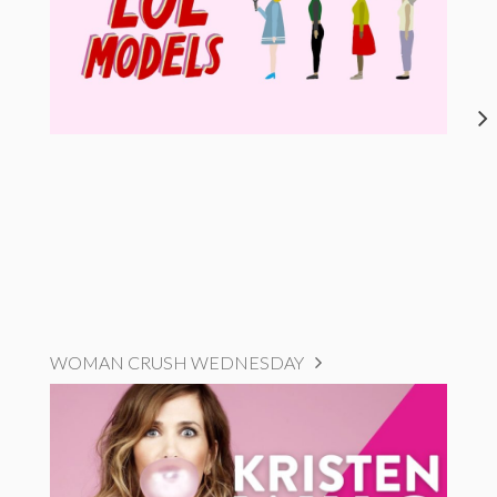
WOMAN CRUSH WEDNESDAY