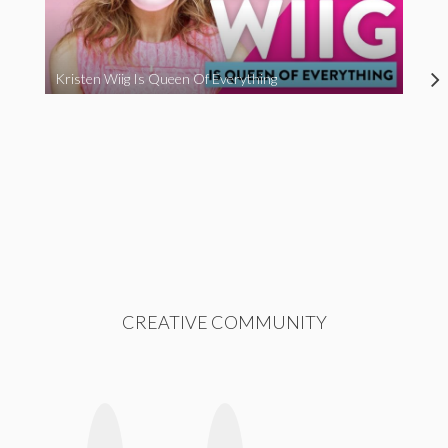
Kristen Wiig Is Queen Of Everything
CREATIVE COMMUNITY