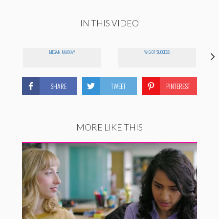
IN THIS VIDEO
MEGAN MACKAY
WIG OF SUCCESS
SHARE
TWEET
PINTEREST
MORE LIKE THIS