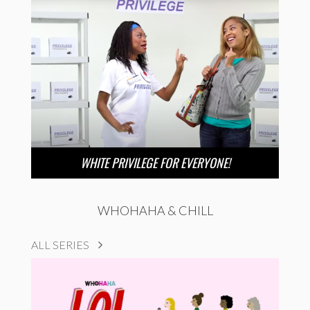
WHITE PRIVILEGE FOR EVERYONE!
WHOHAHA & CHILL
ALL SERIES