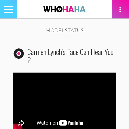
Toggle
navigation
tion
MODEL STATUS
Carmen Lynch’s Face Can Hear You
?