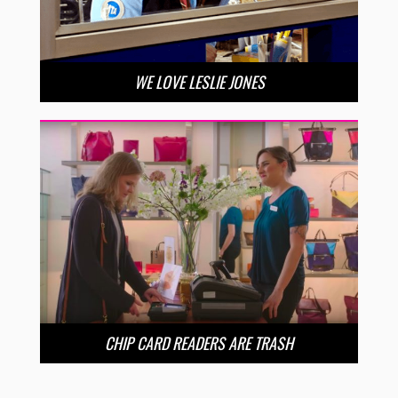
WE LOVE LESLIE JONES
CHIP CARD READERS ARE TRASH