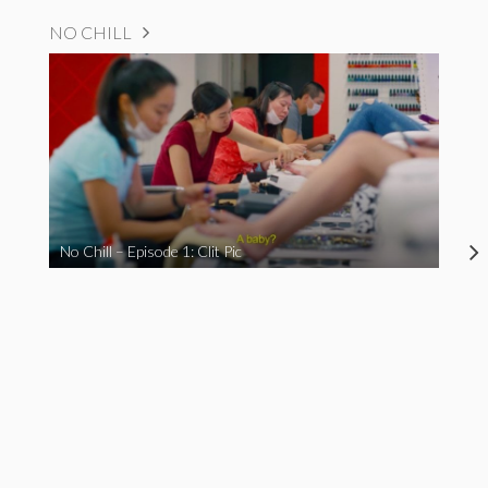
NO CHILL
No Chill – Episode 1: Clit Pic