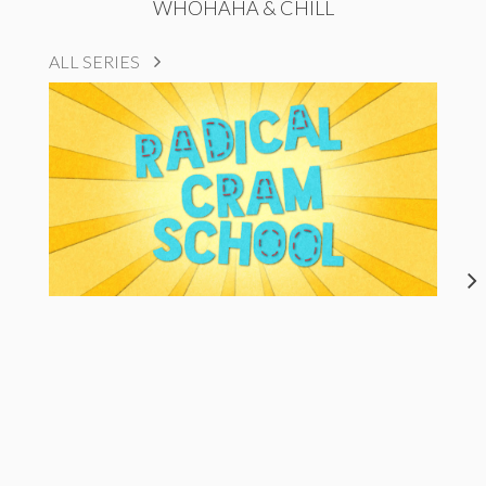
WHOHAHA & CHILL
ALL SERIES