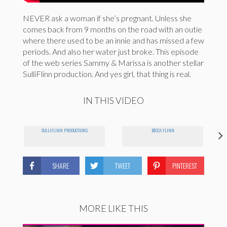
NEVER ask a woman if she’s pregnant. Unless she
comes back from 9 months on the road with an outie
where there used to be an innie and has missed a few
periods. And also her water just broke. This episode
of the web series Sammy & Marissa is another stellar
SulliFlinn production. And yes girl, that thing is real.
IN THIS VIDEO
SULLIFLINN PRODUCTIONS
BECCA FLINN
SHARE
TWEET
PINTEREST
MORE LIKE THIS