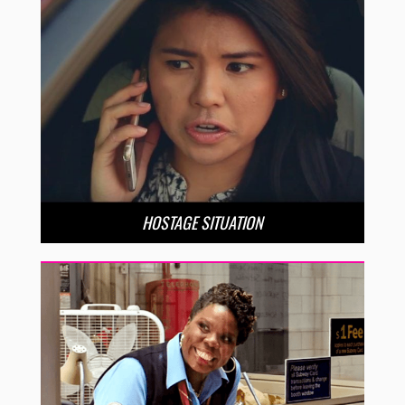
HOSTAGE SITUATION