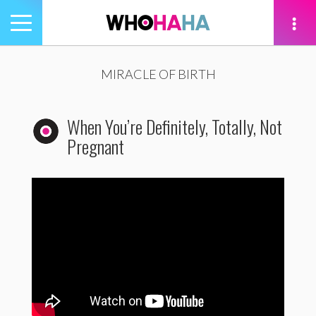
Toggle
navigation
tion
MIRACLE OF BIRTH
When You’re Definitely, Totally, Not
Pregnant