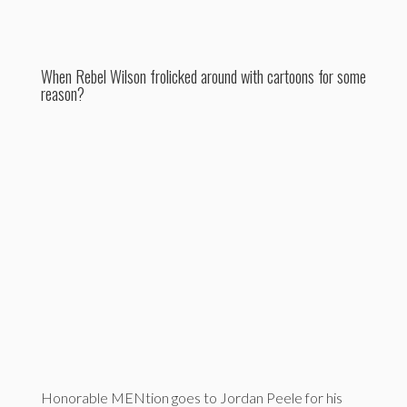
When Rebel Wilson frolicked around with cartoons for some
reason?
Honorable MENtion goes to Jordan Peele for his