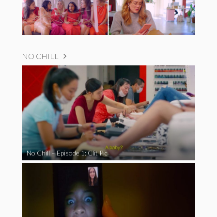
NO CHILL
No Chill – Episode 1: Clit Pic