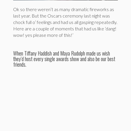
Ok so there weren’t as many dramatic fireworks as
last year. But the Oscars ceremony last night was
chock full o’ feelings and had us all gasping repeatedly.
Here are a couple of moments that had us like ‘dang!
wow! yes please more of this!’
When Tiffany Haddish and Maya Rudolph made us wish
they’d host every single awards show and also be our best
friends.