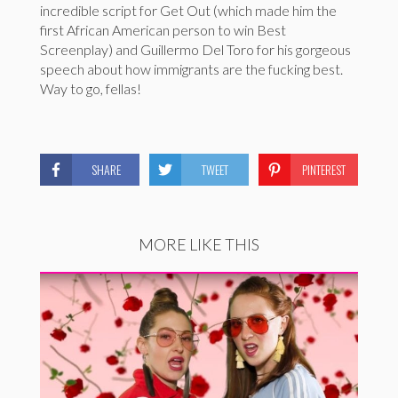
incredible script for Get Out (which made him the
first African American person to win Best
Screenplay) and Guillermo Del Toro for his gorgeous
speech about how immigrants are the fucking best.
Way to go, fellas!
SHARE
TWEET
PINTEREST
MORE LIKE THIS