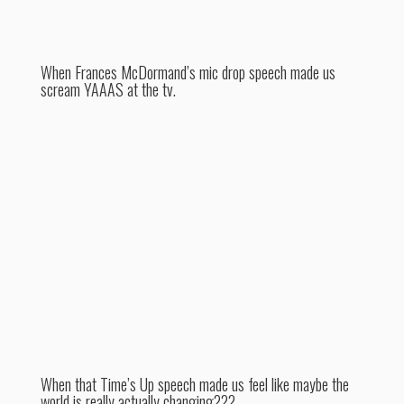
When Frances McDormand’s mic drop speech made us
scream YAAAS at the tv.
When that Time’s Up speech made us feel like maybe the
world is really actually changing???