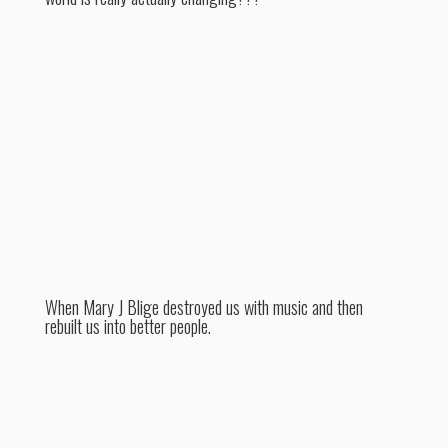
When Mary J Blige destroyed us with music and then
rebuilt us into better people.