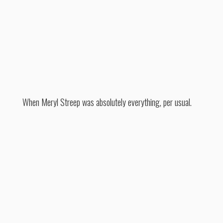
When Meryl Streep was absolutely everything, per usual.