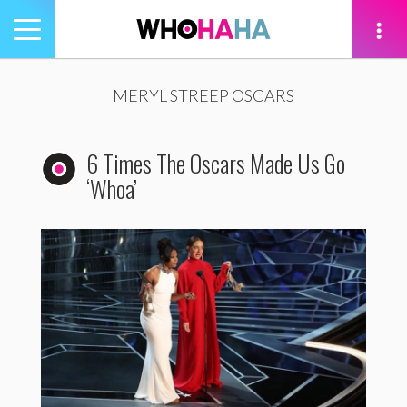
Toggle
navigation
tion
MERYL STREEP OSCARS
6 Times The Oscars Made Us Go
‘Whoa’