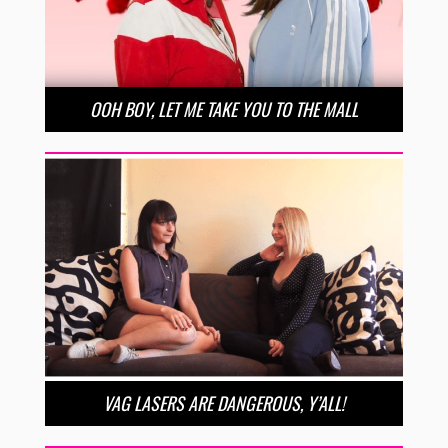
OOH BOY, LET ME TAKE YOU TO THE MALL
VAG LASERS ARE DANGEROUS, Y’ALL!