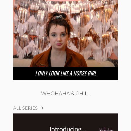
I ONLY LOOK LIKE A HORSE GIRL
WHOHAHA & CHILL
ALL SERIES