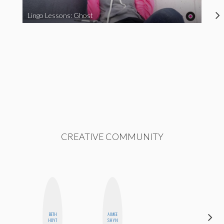
Lingo Lessons: Ghost
CREATIVE COMMUNITY
BETH
AIMEE
FEMMEBOT
HOYT
SHYN
PHD