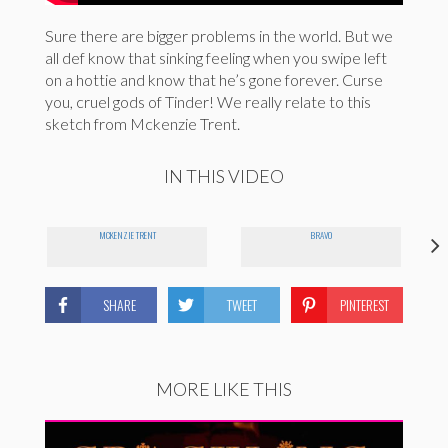
Sure there are bigger problems in the world. But we
all def know that sinking feeling when you swipe left
on a hottie and know that he’s gone forever. Curse
you, cruel gods of Tinder! We really relate to this
sketch from Mckenzie Trent.
IN THIS VIDEO
MCKENZIE TRENT
BRAVO
SHARE
TWEET
PINTEREST
MORE LIKE THIS