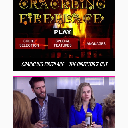
CRACKLING FIREPLACE – THE DIRECTOR’S CUT