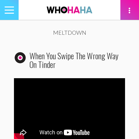
Toggle
navigation
tion
MELTDOWN
When You Swipe The Wrong Way
On Tinder