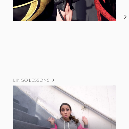
LINGO LESSONS