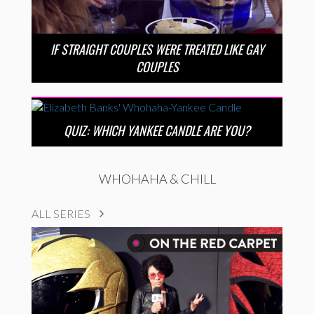
IF STRAIGHT COUPLES WERE TREATED LIKE GAY
COUPLES
QUIZ: WHICH YANKEE CANDLE ARE YOU?
WHOHAHA & CHILL
ALL SERIES