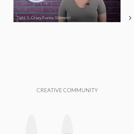
Tight 5: Crazy Funny Women!
CREATIVE COMMUNITY