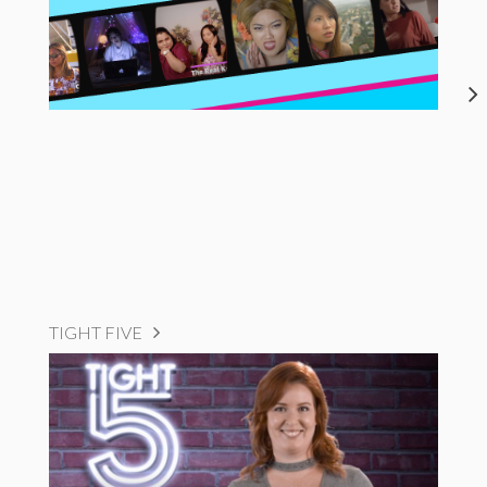
TIGHT FIVE