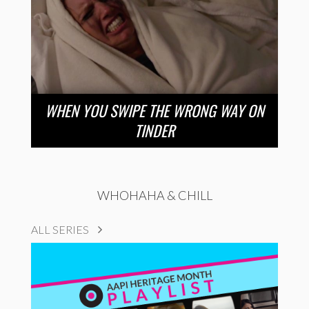
WHEN YOU SWIPE THE WRONG WAY ON
TINDER
WHOHAHA & CHILL
ALL SERIES