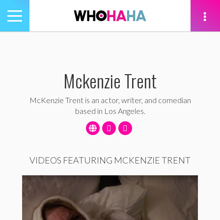
Toggle
navigation
tion
Mckenzie Trent
McKenzie Trent is an actor, writer, and comedian
based in Los Angeles.
VIDEOS FEATURING MCKENZIE TRENT