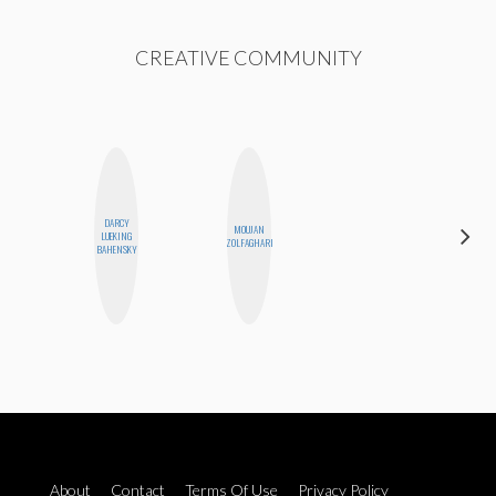
CREATIVE COMMUNITY
DARCY
MOUJAN
MEGAN
LUEKING
ZOLFAGHARI
MACKAY
BAHENSKY
About
Contact
Terms Of Use
Privacy Policy