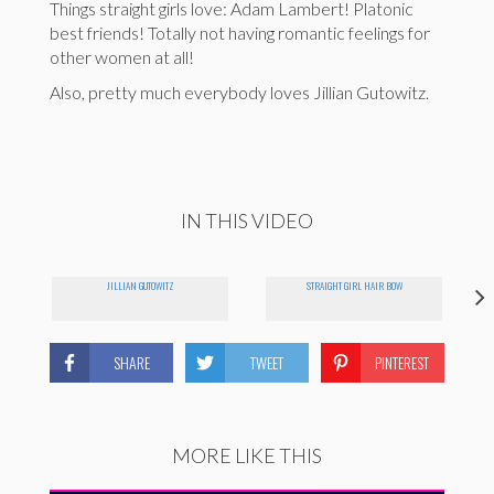
Things straight girls love: Adam Lambert! Platonic
best friends! Totally not having romantic feelings for
other women at all!
Also, pretty much everybody loves Jillian Gutowitz.
IN THIS VIDEO
JILLIAN GUTOWITZ
STRAIGHT GIRL HAIR BOW
SHARE
TWEET
PINTEREST
MORE LIKE THIS