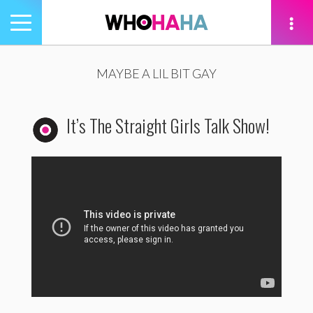
Toggle
navigation
tion
MAYBE A LIL BIT GAY
It’s The Straight Girls Talk Show!