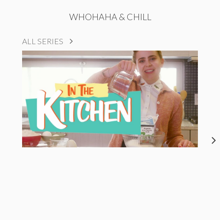
WHOHAHA & CHILL
ALL SERIES