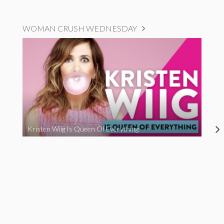
WOMAN CRUSH WEDNESDAY
Kristen Wiig Is Queen Of Everything