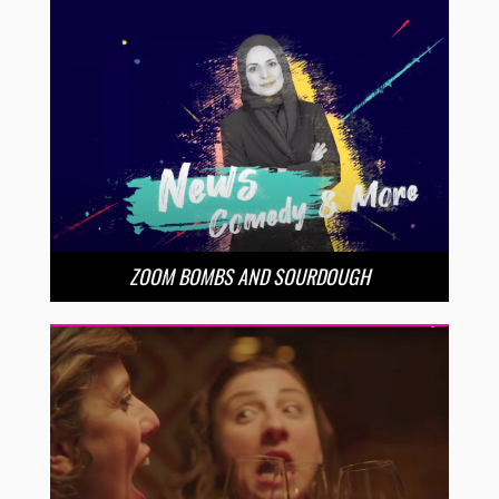
ZOOM BOMBS AND SOURDOUGH