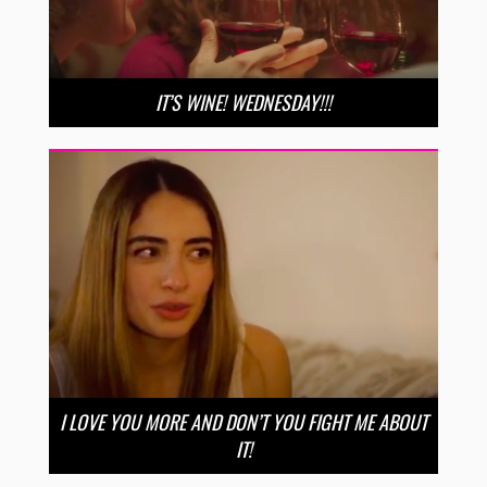
IT’S WINE! WEDNESDAY!!!
I LOVE YOU MORE AND DON’T YOU FIGHT ME ABOUT
IT!