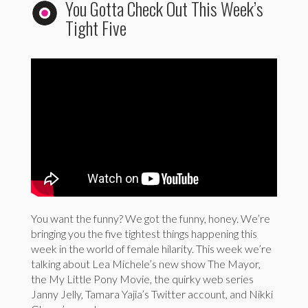
You Gotta Check Out This Week’s
Tight Five
You want the funny? We got the funny, honey. We’re
bringing you the five tightest things happening this
week in the world of female hilarity. This week we’re
talking about Lea Michele’s new show The Mayor,
the My Little Pony Movie, the quirky web series
Janny Jelly, Tamara Yajia’s Twitter account, and Nikki