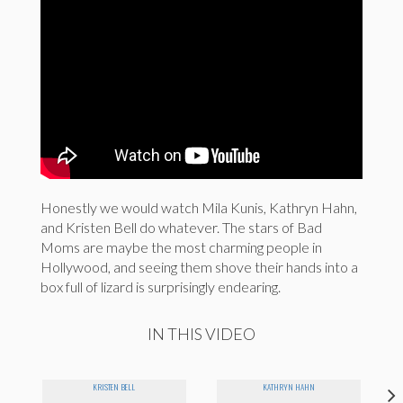
Honestly we would watch Mila Kunis, Kathryn Hahn,
and Kristen Bell do whatever. The stars of Bad
Moms are maybe the most charming people in
Hollywood, and seeing them shove their hands into a
box full of lizard is surprisingly endearing.
IN THIS VIDEO
KRISTEN BELL
KATHRYN HAHN