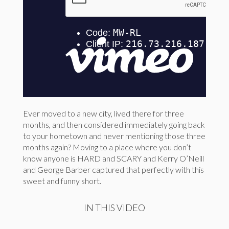
Ever moved to a new city, lived there for three
months, and then considered immediately going back
to your hometown and never mentioning those three
months again? Moving to a place where you don’t
know anyone is HARD and SCARY and Kerry O’Neill
and George Barber captured that perfectly with this
sweet and funny short.
IN THIS VIDEO