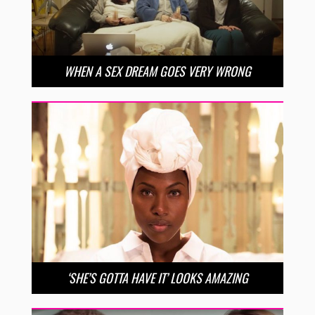
WHEN A SEX DREAM GOES VERY WRONG
‘SHE’S GOTTA HAVE IT’ LOOKS AMAZING