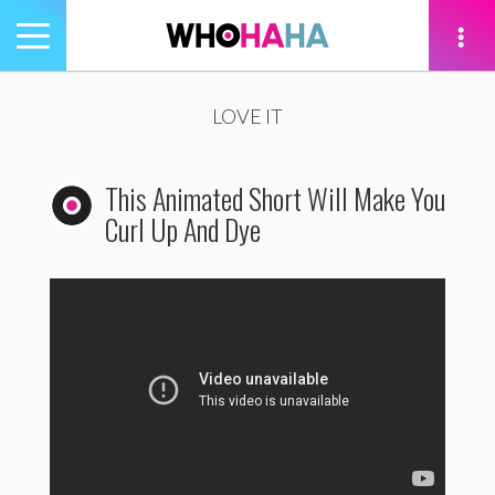
Toggle
navigation
tion
LOVE IT
This Animated Short Will Make You
Curl Up And Dye