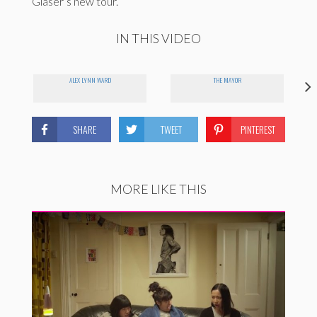
Glaser’s new tour.
IN THIS VIDEO
ALEX LYNN WARD
THE MAYOR
SHARE
TWEET
PINTEREST
MORE LIKE THIS