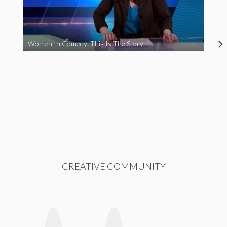
Women In Comedy: This Is The Story
CREATIVE COMMUNITY