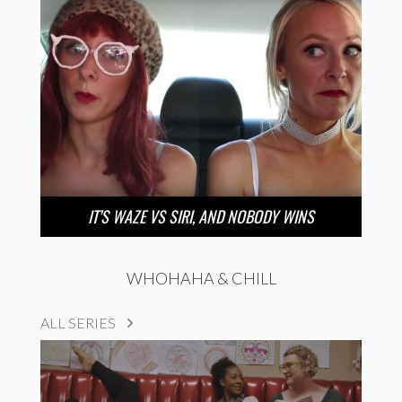
IT’S WAZE VS SIRI, AND NOBODY WINS
WHOHAHA & CHILL
ALL SERIES