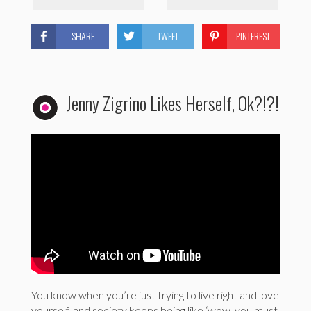
SHARE
TWEET
PINTEREST
Jenny Zigrino Likes Herself, Ok?!?!
You know when you’re just trying to live right and love
yourself, and society keeps being like ‘wow, you must