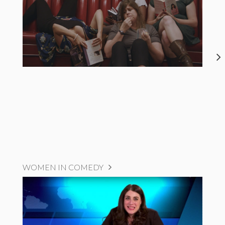
WOMEN IN COMEDY