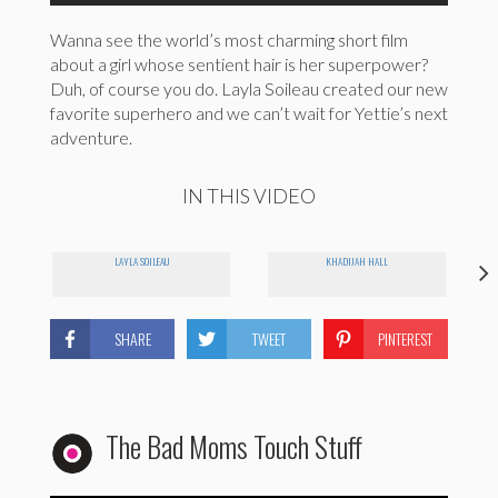
Wanna see the world’s most charming short film
about a girl whose sentient hair is her superpower?
Duh, of course you do. Layla Soileau created our new
favorite superhero and we can’t wait for Yettie’s next
adventure.
IN THIS VIDEO
LAYLA SOILEAU
KHADIJAH HALL
SHARE
TWEET
PINTEREST
The Bad Moms Touch Stuff