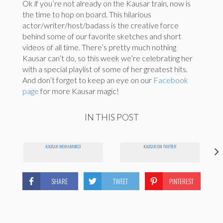
Ok if you’re not already on the Kausar train, now is
the time to hop on board. This hilarious
actor/writer/host/badass is the creative force
behind some of our favorite sketches and short
videos of all time. There’s pretty much nothing
Kausar can’t do, so this week we’re celebrating her
with a special playlist of some of her greatest hits.
And don’t forget to keep an eye on our
Facebook
page
for more Kausar magic!
IN THIS POST
KAUSAR MOHAMMED
KAUSAR ON TWITTER
SHARE
TWEET
PINTEREST