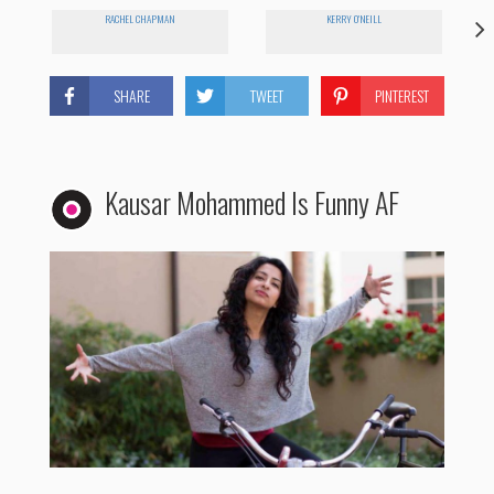
RACHEL CHAPMAN
KERRY O'NEILL
SHARE
TWEET
PINTEREST
Kausar Mohammed Is Funny AF