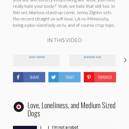
really hate your body?’ Yeah, we hate that shit too. In
this set, hilarious stand-up comic Jenny Zigrino sets
the record straight on self-love, LA-vs-Minnesota,
being a plus-sized lady on tv, and of course crop tops.
IN THIS VIDEO
JENNY ZIGRINO
MINNESOTA NINE
SHARE
TWEET
PINTEREST
Love, Loneliness, and Medium Sized
Dogs