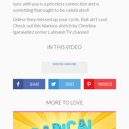
sync with you is a priceless connection and is
something that ought to be celebrated!
Unless they messed up your cycle, that ain’t cool.
Check out this hilarious sketch by Christina
Igaraividez on her Latinaish TV channel!
IN THIS VIDEO
CHRISTINA IGARAIVIDEZ
SHARE
TWEET
PINTEREST
MORE TO LOVE