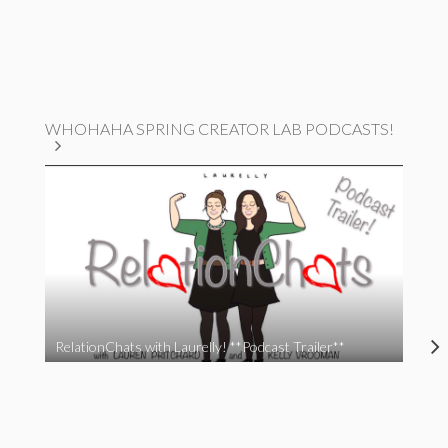
WHOHAHA SPRING CREATOR LAB PODCASTS!
RelationChats with Laurelly! **Podcast Trailer**