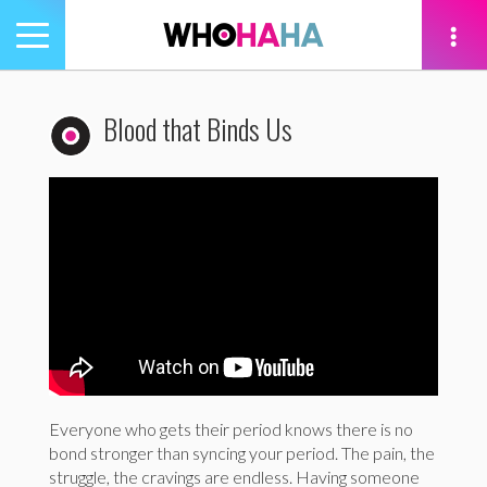
Toggle
navigation
tion
Blood that Binds Us
Everyone who gets their period knows there is no
bond stronger than syncing your period. The pain, the
struggle, the cravings are endless. Having someone