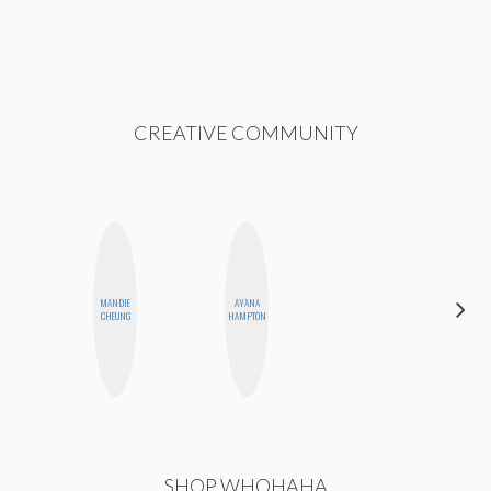
CREATIVE COMMUNITY
MANDIE
AYANA
SANTINA
CHEUNG
HAMPTON
MUHA
SHOP WHOHAHA