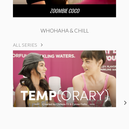
ZOOMBIE COCO
WHOHAHA & CHILL
ALL SERIES