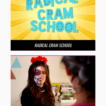
RADICAL CRAM SCHOOL