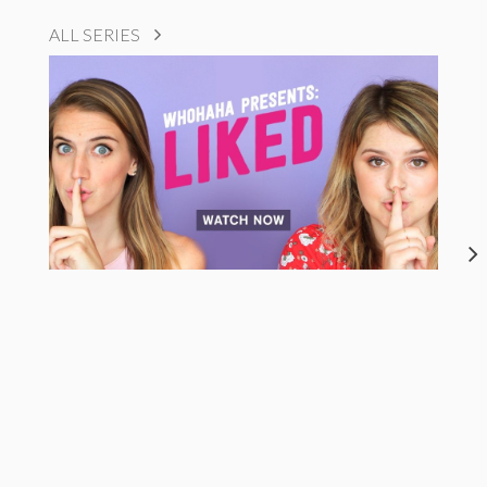
ALL SERIES