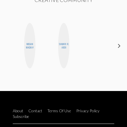
CREATIVE COMMUNITY
MEGAN
SHUKRI R.
MO WELCH
MACKAY
ABDI
About
Contact
Terms Of Use
Privacy Policy
Subscribe