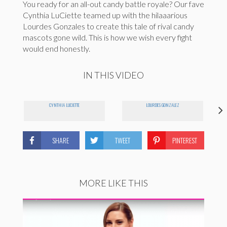
You ready for an all-out candy battle royale? Our fave
Cynthia LuCiette teamed up with the hilaaarious
Lourdes Gonzales to create this tale of rival candy
mascots gone wild. This is how we wish every fight
would end honestly.
IN THIS VIDEO
CYNTHIA LUCIETTE
LOURDES GONZALEZ
SHARE
TWEET
PINTEREST
MORE LIKE THIS