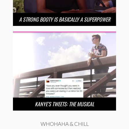
A STRONG BOOTY IS BASICALLY A SUPERPOWER
KANYE’S TWEETS: THE MUSICAL
WHOHAHA & CHILL