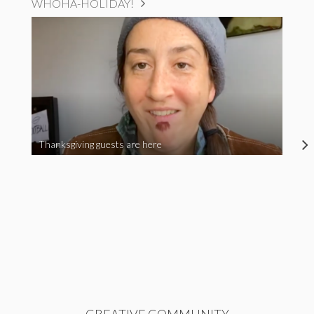
WHOHA-HOLIDAY!
Thanksgiving guests are here