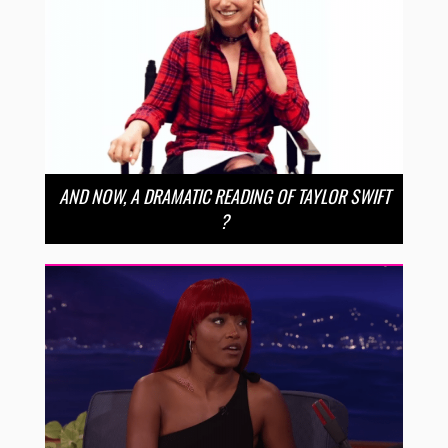
AND NOW, A DRAMATIC READING OF TAYLOR SWIFT
?