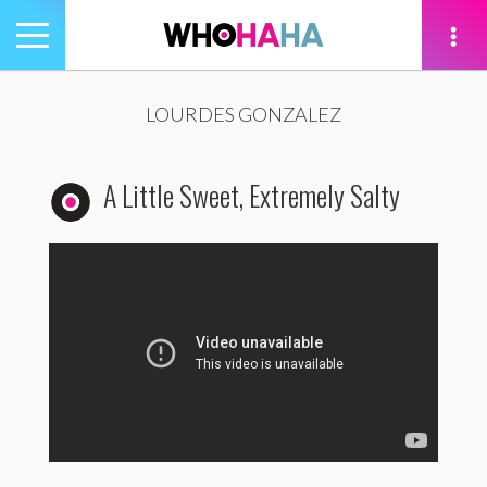
Toggle
navigation
tion
LOURDES GONZALEZ
A Little Sweet, Extremely Salty