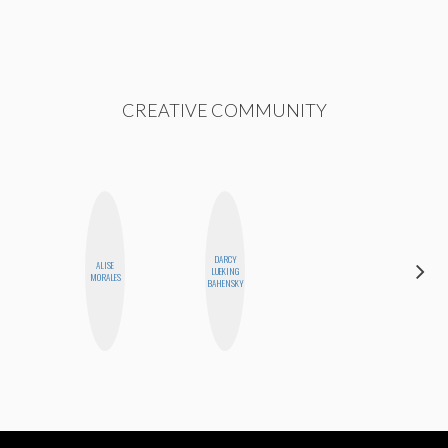
CREATIVE COMMUNITY
DARCY
ALISE
MANDIE
LUEKING
MORALES
CHEUNG
BAHENSKY