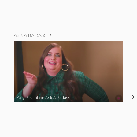
ASK A BADASS
Aidy Bryant on Ask A Badass