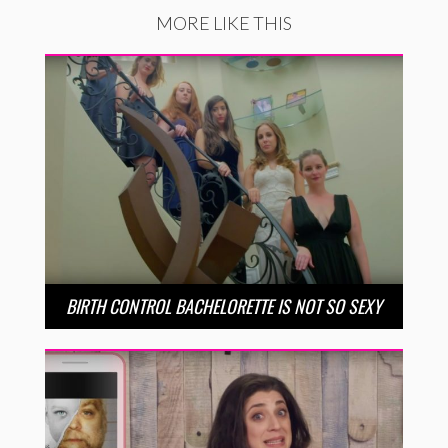
MORE LIKE THIS
BIRTH CONTROL BACHELORETTE IS NOT SO SEXY