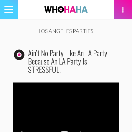
Toggle
navigation
tion
LOS ANGELES PARTIES
Ain’t No Party Like An LA Party
Because An LA Party Is
STRESSFUL.