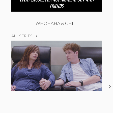
FRIENDS
WHOHAHA & CHILL
ALL SERIES