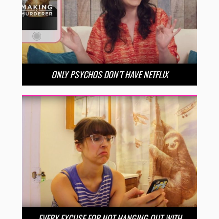
ONLY PSYCHOS DON’T HAVE NETFLIX
EVERY EXCUSE FOR NOT HANGING OUT WITH