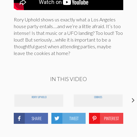
Rory Uphold shows us exactly what a Los Angeles
house party entails….and we’re a little afraid. It’s too
intense! Is that music or a UFO landing? Too loud! Too
loud! But seriously…while it is important to be a
thoughtful guest when attending parties, maybe
leave the cookies at home?
IN THIS VIDEO
RORY UPHOLD
COOKIES
SHARE
TWEET
PINTEREST