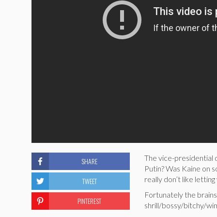
The vice-presidential
SHARE
Putin? Was Kaine on so
really don’t like letti
TWEET
Fortunately the brain
PINTEREST
shrill/bossy/bitchy/wim