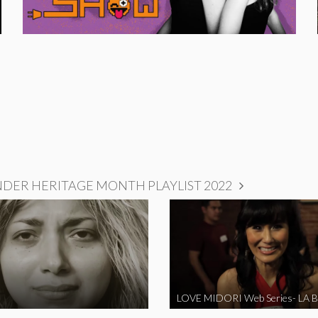
NDER HERITAGE MONTH PLAYLIST 2022