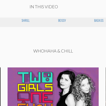
IN THIS VIDEO
SHRILL
BOSSY
BADASS
WHOHAHA & CHILL