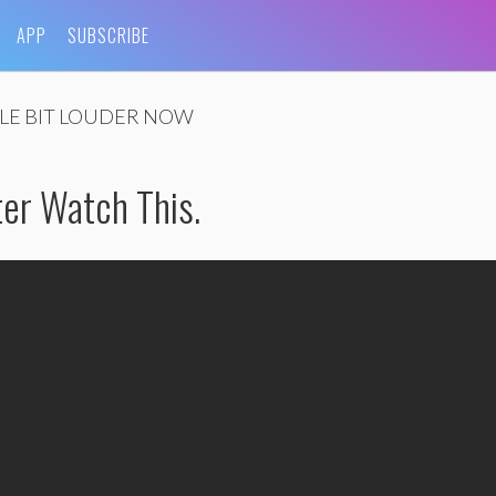
APP
SUBSCRIBE
TLE BIT LOUDER NOW
tter Watch This.