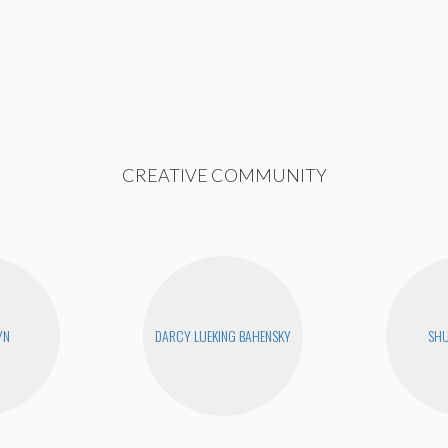
CREATIVE COMMUNITY
YN
DARCY LUEKING BAHENSKY
SHU