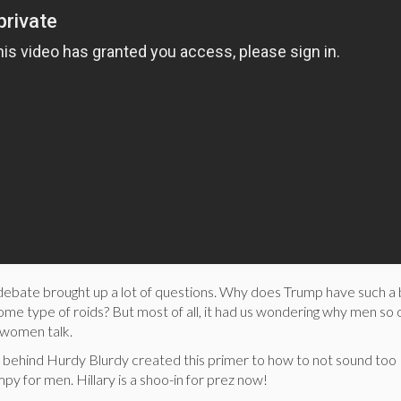
 debate brought up a lot of questions. Why does Trump have such a 
me type of roids? But most of all, it had us wondering why men so 
ng women talk.
s behind Hurdy Blurdy created this primer to how to not sound too
py for men. Hillary is a shoo-in for prez now!