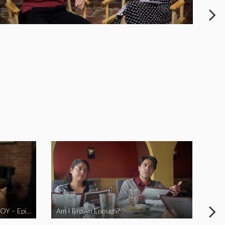
LOVE MIDORI Web Series- LA BOY – Episode 2
Am I Brown Enough?