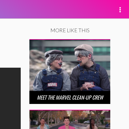
MORE LIKE THIS
MEET THE MARVEL CLEAN-UP CREW