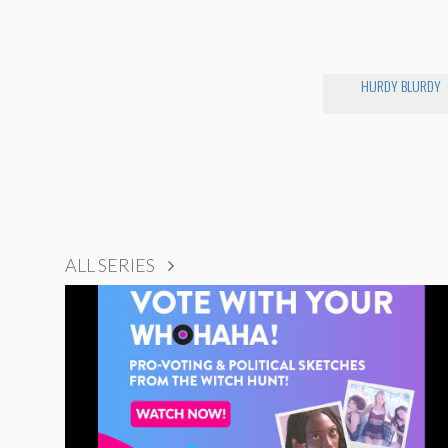
HURDY BLURDY
ALL SERIES