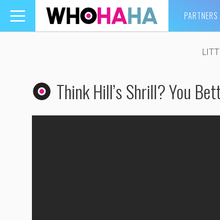
PARTNERS
Toggle
navigation
LIT
Think Hill’s Shrill? You Be