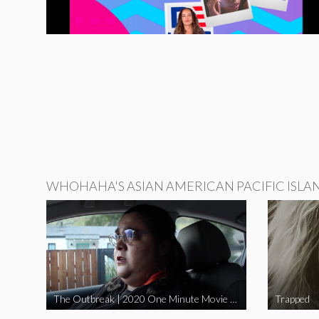
WHOHAHA'S ASIAN AMERICAN PACIFIC ISLA
The Outbreak | 2020 One Minute Movie Contest Audience Award Winner
Trapped