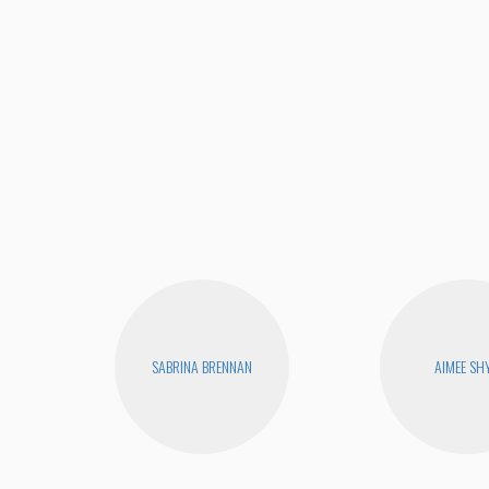
SABRINA BRENNAN
AIMEE SH