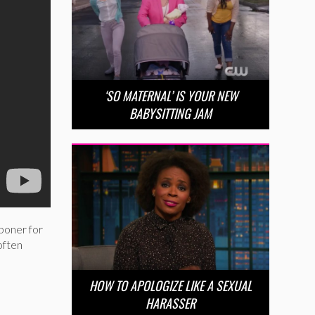
‘SO MATERNAL’ IS YOUR NEW
BABYSITTING JAM
boner for
often
HOW TO APOLOGIZE LIKE A SEXUAL
HARASSER