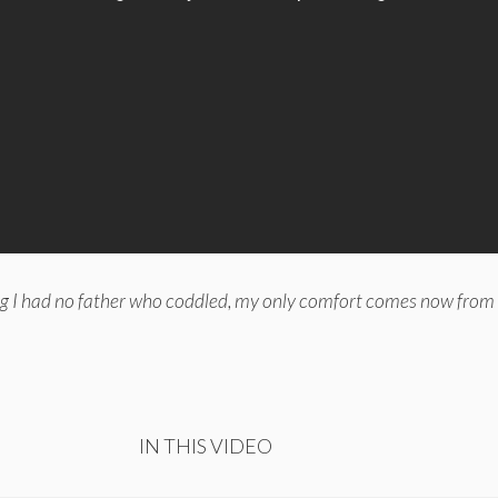
g I had no father who coddled, my only comfort comes now from
IN THIS VIDEO