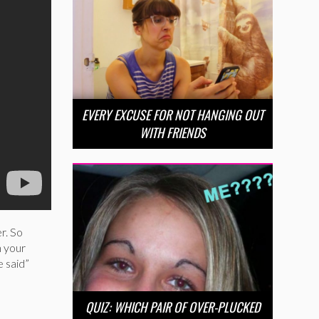
EVERY EXCUSE FOR NOT HANGING OUT
WITH FRIENDS
r. So
h your
e said”
QUIZ: WHICH PAIR OF OVER-PLUCKED