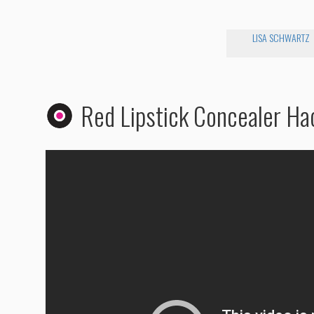
LISA SCHWARTZ
Red Lipstick Concealer Ha