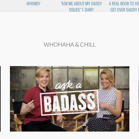
WHISKEY
"ASK ME ABOUT MY DADDY
A REAL BOOK TO H
ISSUES" T-SHIRT
GET OVER DADDY 
WHOHAHA & CHILL