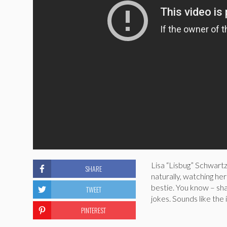
Lisa “Lisbug” Schwartz
SHARE
naturally, watching he
bestie. You know – sha
TWEET
jokes. Sounds like the i
PINTEREST