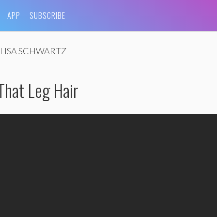
APP
SUBSCRIBE
LISA SCHWARTZ
 That Leg Hair