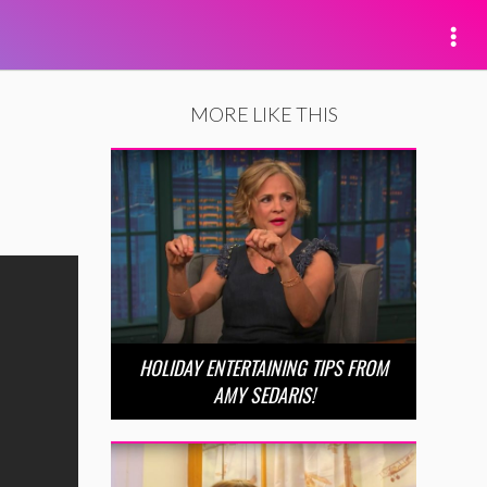
MORE LIKE THIS
HOLIDAY ENTERTAINING TIPS FROM
AMY SEDARIS!