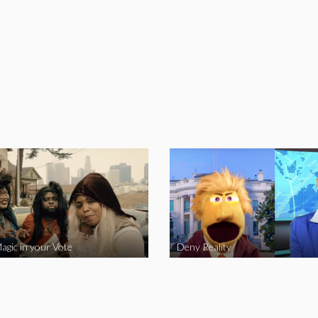
agic in your Vote
Deny Reality