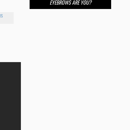
EYEBROWS ARE YOU?
RS