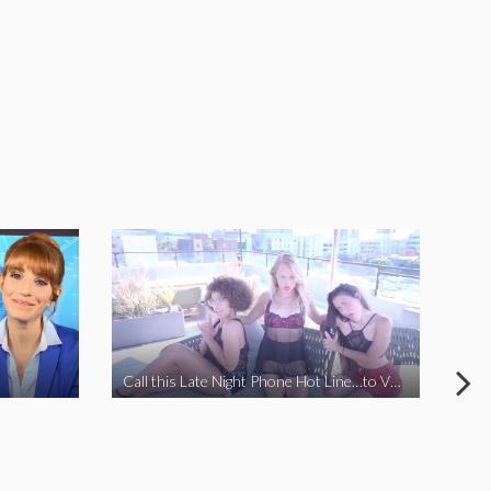
Call this Late Night Phone Hot Line…to VOTE YES ON J