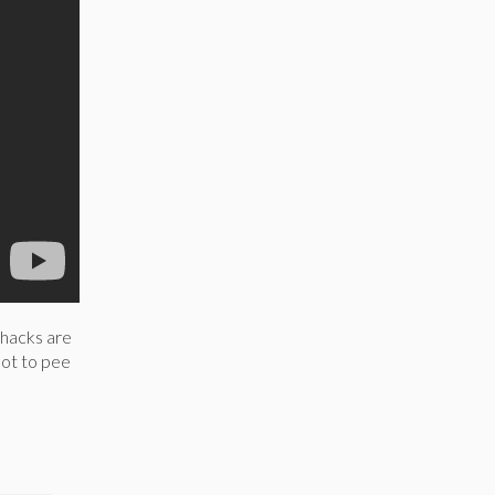
 hacks are
not to pee