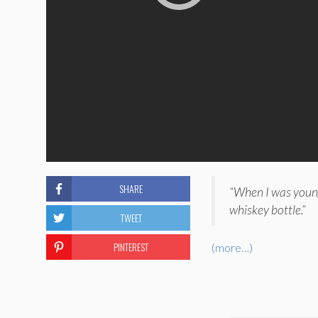
SHARE
“When I was youn
whiskey bottle.”
TWEET
PINTEREST
(more…)