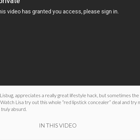
Lisbug, appreciates a really great lifestyle hack, but sometimes the
 Watch Lisa try out this whole “red lipstick concealer” deal and try 
s
truly
absurd.
IN THIS VIDEO