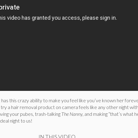
 has this crazy ability to make you feel like you’ve known her foreve
r try a hair removal product on camera feels like any other night wit
ving your pubes, trash-talking
The Nanny
, and making “that’s what h
deal night to us!
IN THIS VIDEO