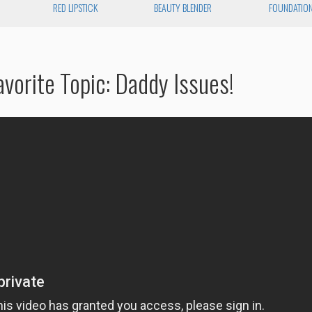
RED LIPSTICK
BEAUTY BLENDER
FOUNDATIO
vorite Topic: Daddy Issues!