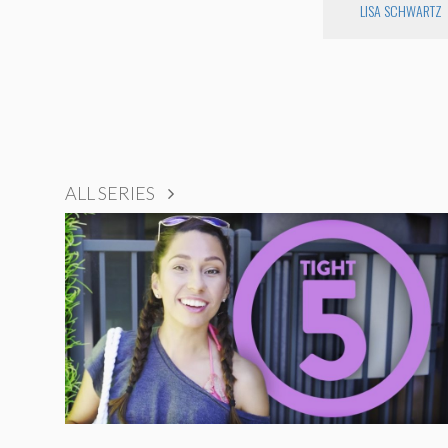
LISA SCHWARTZ
ALL SERIES