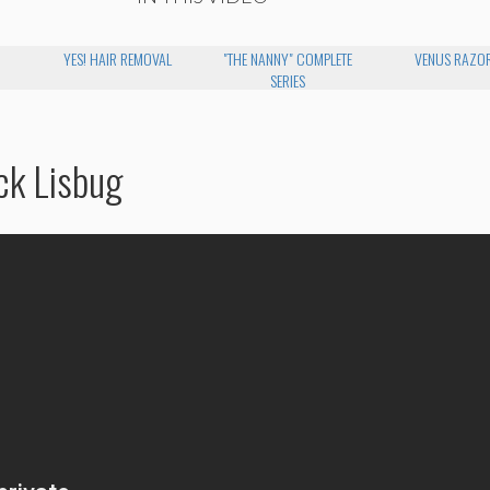
YES! HAIR REMOVAL
"THE NANNY" COMPLETE
VENUS RAZO
SERIES
ck Lisbug