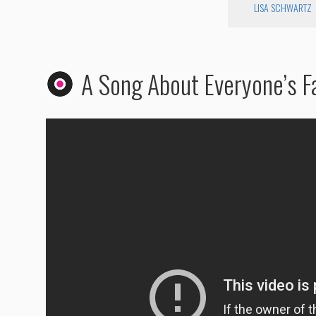
LISA SCHWARTZ
A Song About Everyone’s Fa