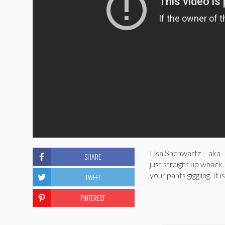
Lisa Shchwartz – aka- 
SHARE
just straight up whack.
your pants giggling. It i
TWEET
PINTEREST