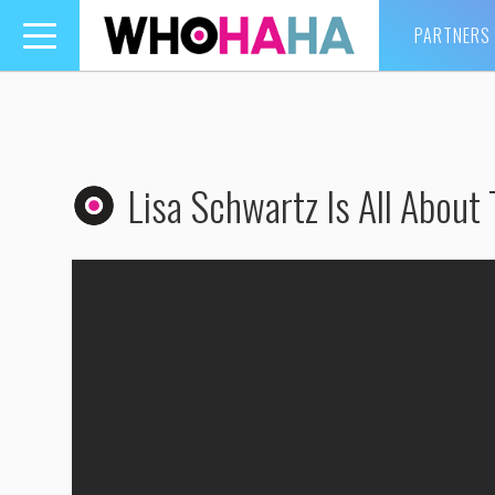
PARTNERS
Toggle
navigation
Lisa Schwartz Is All About