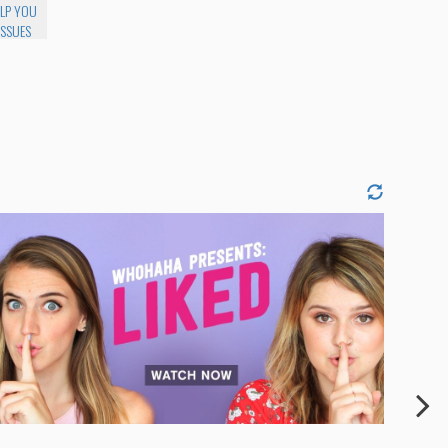
ELP YOU
ISSUES