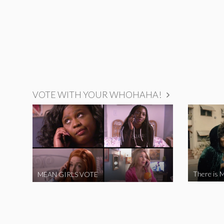
VOTE WITH YOUR WHOHAHA!
There is M
MEAN GIRLS VOTE