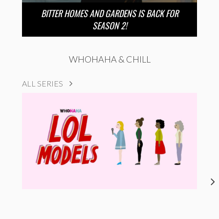
BITTER HOMES AND GARDENS IS BACK FOR
SEASON 2!
WHOHAHA & CHILL
ALL SERIES