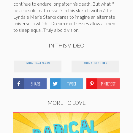
continue to endure long after his death. But what if
he also sold mattresses? In this sketch writer/star
Lyndale Marie Starks dares to imagine an alternate
universe in which I Dream mattresses allow all men
to sleep equal. Truly a bold vision.
IN THIS VIDEO
LYNDALE MARIE STARKS
ANDREA LISTENBERGER
SHARE
TWEET
PINTEREST
MORE TO LOVE