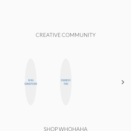
CREATIVE COMMUNITY
NINA
FEMMEDY
BLOOMERS
CONCEPCIÓN
TRIO
SHOP WHOHAHA