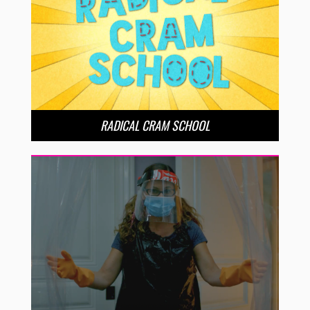
RADICAL CRAM SCHOOL