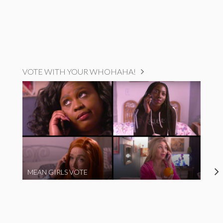
VOTE WITH YOUR WHOHAHA!
MEAN GIRLS VOTE