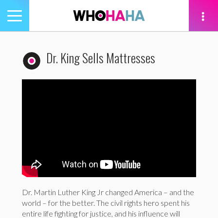
Toggle
navigation
tion
Dr. King Sells Mattresses
Dr. Martin Luther King Jr changed America – and the
world – for the better. The civil rights hero spent his
entire life fighting for justice, and his influence will