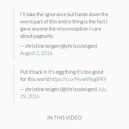
I’ll take the ignorance but hands down the
worst part of this entire thing is the fact I
gave anyone the misconception I care
about pageants
— christine teigen (@chrissyteigen)
August 2, 2016
Put it back in it’s egg thing it’s too good
for this world
https://t.co/NvxeWagBNY
— christine teigen (@chrissyteigen)
July
29, 2016
IN THIS VIDEO