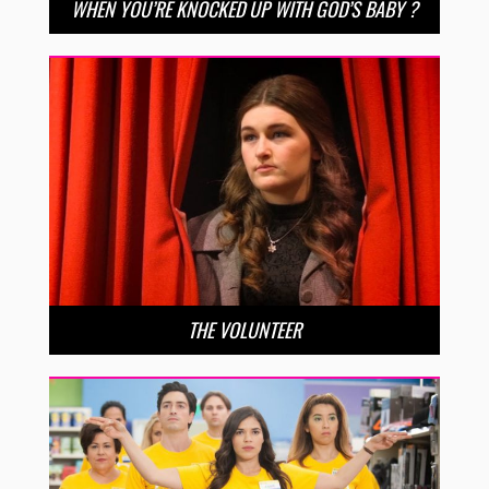
WHEN YOU’RE KNOCKED UP WITH GOD’S BABY ?
THE VOLUNTEER