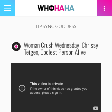
Toggle
navigation
tion
LIP SYNC GODDESS
Woman Crush Wednesday: Chrissy
Teigen, Coolest Person Alive