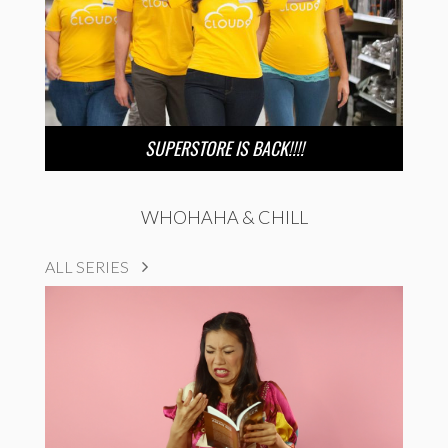
SUPERSTORE IS BACK!!!!
WHOHAHA & CHILL
ALL SERIES