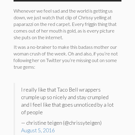
Whenever we feel sad and the world is getting us
down, we just watch that clip of Chrissy yelling at
paparazzi on the red carpet. Every friggin thing that
comes out of her mouth is gold, as is every picture
she puts on the internet.
It was a no-brainer to make this badass mother our
woman crush of the week. Oh and also, if you’re not
following her on Twitter you’re missing out on some
true gems:
I really like that Taco Bell wrappers
crumple up so nicely and stay crumpled
and I feel like that goes unnoticed by a lot
of people
— christine teigen (@chrissyteigen)
August 5, 2016