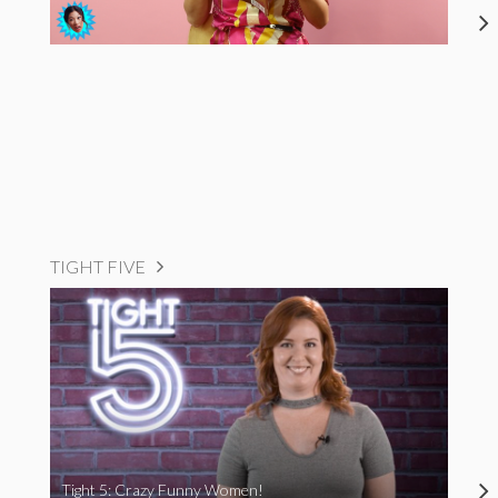
TIGHT FIVE
Tight 5: Crazy Funny Women!