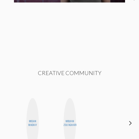
CREATIVE COMMUNITY
MEGAN
MOUJAN
NICOLE
MACKAY
ZOLFAGHARI
BYER