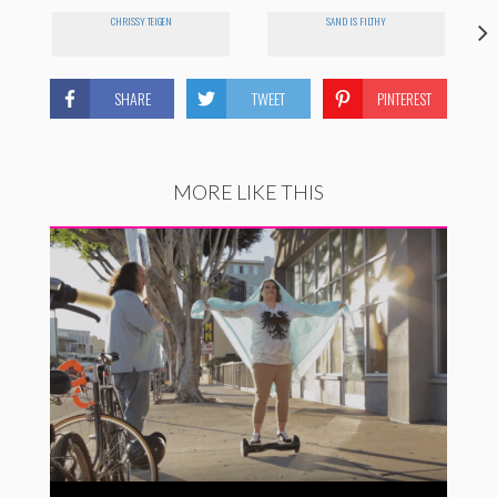
CHRISSY TEIGEN
SAND IS FILTHY
SHARE
TWEET
PINTEREST
MORE LIKE THIS