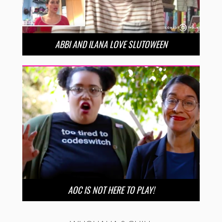
ABBI AND ILANA LOVE SLUTOWEEN
AOC IS NOT HERE TO PLAY!