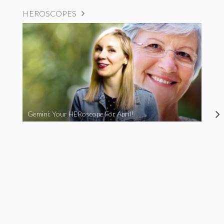
HEROSCOPES
Gemini: Your HERoscope For April!