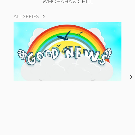
WHOHAHA & CHILL
ALL SERIES