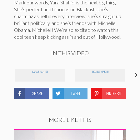
Mark our words, Yara Shahidi is the next big thing.
She’s perfect and hilarious on Black-ish, she’s
charming as hell in every interview, she’s straight up
brilliant politically, and she’s friends with Michelle
Obama. Michelle!! We’re so excited to watch this
cool teen keep kicking ass in and out of Hollywood.
IN THIS VIDEO
YARA SHAHIDI
DOUBLE MAJOR!
SHARE
TWEET
PINTEREST
MORE LIKE THIS