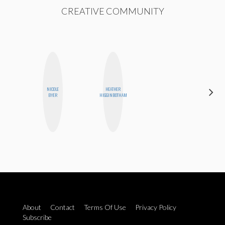
CREATIVE COMMUNITY
NICOLE
HEATHER
SHUKRI R.
BYER
HIGGINBOTHAM
ABDI
About
Contact
Terms Of Use
Privacy Policy
Subscribe