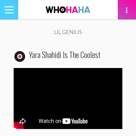
Toggle
navigation
tion
LIL GENIUS
Yara Shahidi Is The Coolest