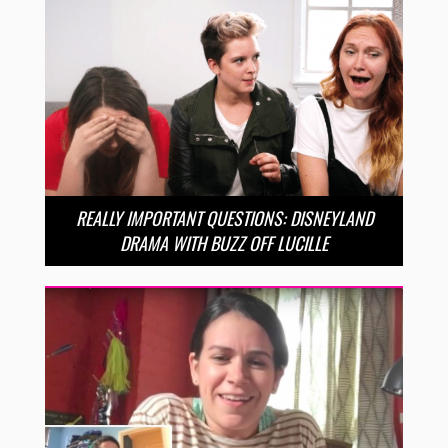
REALLY IMPORTANT QUESTIONS: DISNEYLAND
DRAMA WITH BUZZ OFF LUCILLE