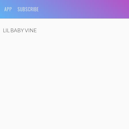
APP
SUBSCRIBE
LIL BABY VINE