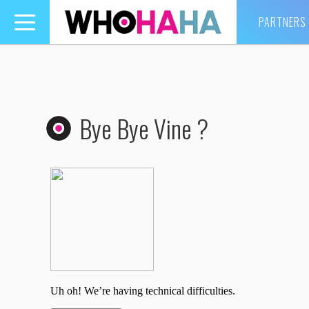
PARTNERS
Toggle
navigation
Bye Bye Vine ?