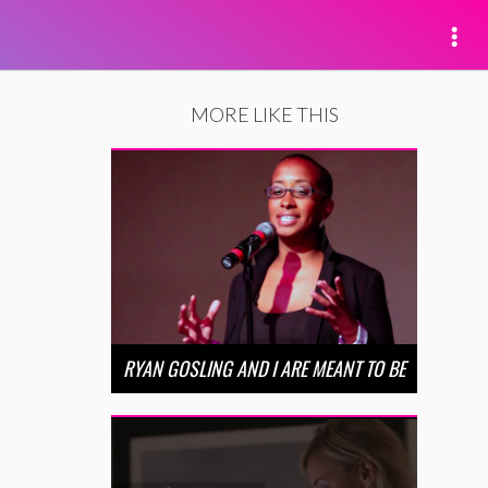
MORE LIKE THIS
RYAN GOSLING AND I ARE MEANT TO BE