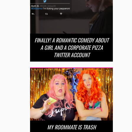
FINALLY! A ROMANTIC COMEDY ABOUT
A GIRL AND A CORPORATE PIZZA
TWITTER ACCOUNT
MY ROOMMATE IS TRASH