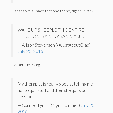
Hahaha we all have that one friend, right??!?!?!?!?!?
WAKE UP SHEEPLE THIS ENTIRE
ELECTION IS A NEW BANKSY!!!!!!
— Alison Stevenson (@JustAboutGlad)
July 20, 2016
~Wishful thinking~
My therapist is really good at telling me
not to quit stuff and then she quits our
session.
— Carmen Lynch (@lynchcarmen)
July 20,
2016