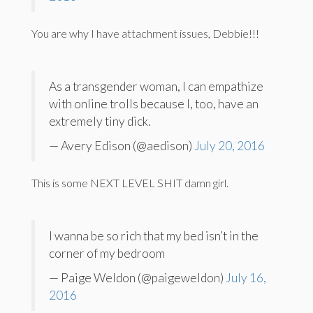
You are why I have attachment issues, Debbie!!!
As a transgender woman, I can empathize
with online trolls because I, too, have an
extremely tiny dick.
— Avery Edison (@aedison)
July 20, 2016
This is some NEXT LEVEL SHIT damn girl.
I wanna be so rich that my bed isn’t in the
corner of my bedroom
— Paige Weldon (@paigeweldon)
July 16,
2016