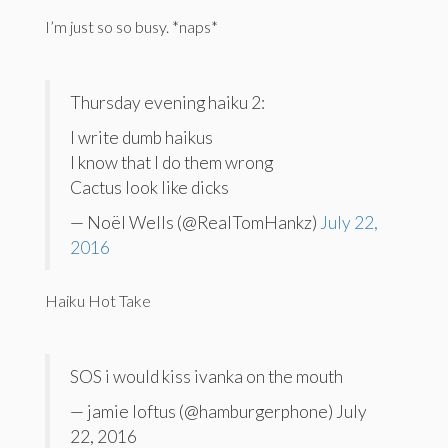
I’m just so so busy. *naps*
Thursday evening haiku 2:
I write dumb haikus
I know that I do them wrong
Cactus look like dicks
— Noël Wells (@RealTomHankz)
July 22,
2016
Haiku Hot Take
SOS i would kiss ivanka on the mouth
— jamie loftus (@hamburgerphone) July
22, 2016