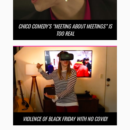
CHICO COMEDY’S “MEETING ABOUT MEETINGS” IS
TOO REAL
VIOLENCE OF BLACK FRIDAY WITH NO COVID!