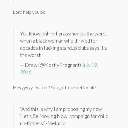
Lord help you bb.
You know online harassment is the worst
when a black woman who thrived for
decades in fucking standup clubs says it’s
the worst
— Drew (@MostlyPregnant)
July 19,
2016
Heyyyyyy Twitter? You gotta be better ok?
“And this is why I am proposing my new
‘Let’s Be Moving Now’ campaign for child
un-fatness.” -Melania