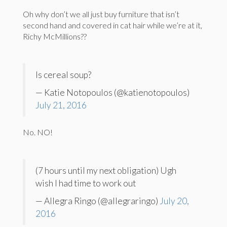
Oh why don’t we all just buy furniture that isn’t
second hand and covered in cat hair while we’re at it,
Richy McMillions??
Is cereal soup?
— Katie Notopoulos (@katienotopoulos)
July 21, 2016
No. NO!
(7 hours until my next obligation) Ugh
wish I had time to work out
— Allegra Ringo (@allegraringo)
July 20,
2016