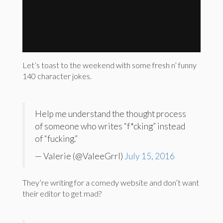
Let’s toast to the weekend with some fresh n’ funny
140 character jokes.
Help me understand the thought process
of someone who writes “f*cking” instead
of “fucking.”
— Valerie (@ValeeGrrl)
July 15, 2016
They’re writing for a comedy website and don’t want
their editor to get mad?