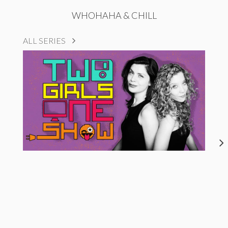
WHOHAHA & CHILL
ALL SERIES