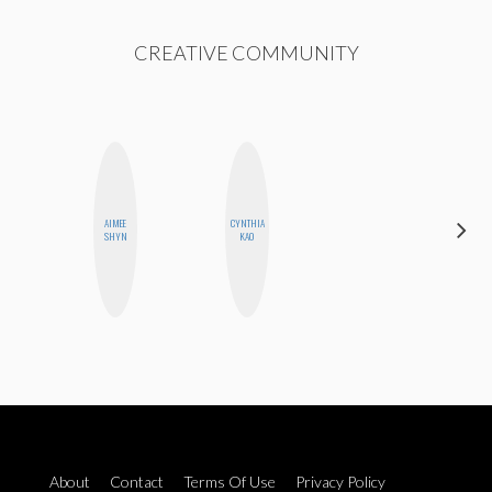
CREATIVE COMMUNITY
AIMEE
CYNTHIA
MANDIE
SHYN
KAO
CHEUNG
About
Contact
Terms Of Use
Privacy Policy