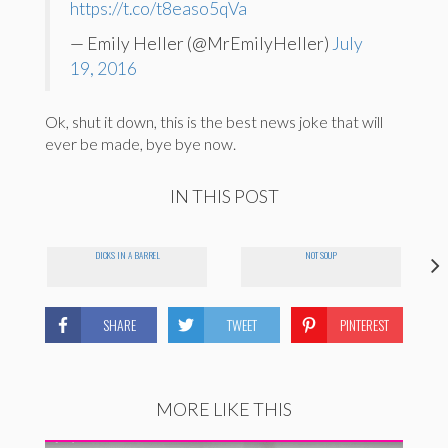
https://t.co/t8easo5qVa
— Emily Heller (@MrEmilyHeller)
July
19, 2016
Ok, shut it down, this is the best news joke that will
ever be made, bye bye now.
IN THIS POST
DICKS IN A BARREL
NOT SOUP
SHARE
TWEET
PINTEREST
MORE LIKE THIS