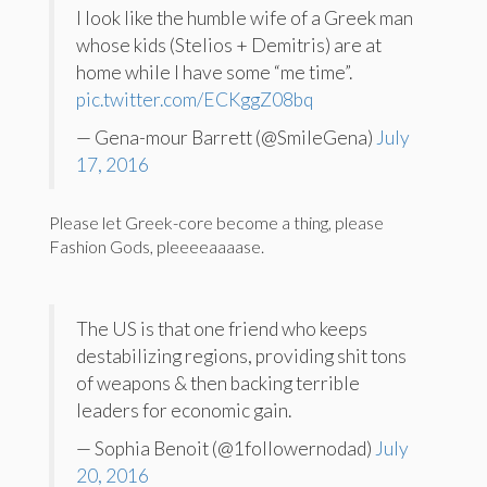
I look like the humble wife of a Greek man
whose kids (Stelios + Demitris) are at
home while I have some “me time”.
pic.twitter.com/ECKggZ08bq
— Gena-mour Barrett (@SmileGena)
July
17, 2016
Please let Greek-core become a thing, please
Fashion Gods, pleeeeaaaase.
The US is that one friend who keeps
destabilizing regions, providing shit tons
of weapons & then backing terrible
leaders for economic gain.
— Sophia Benoit (@1followernodad)
July
20, 2016