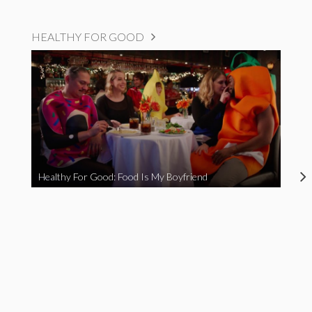
HEALTHY FOR GOOD
Healthy For Good: Food Is My Boyfriend