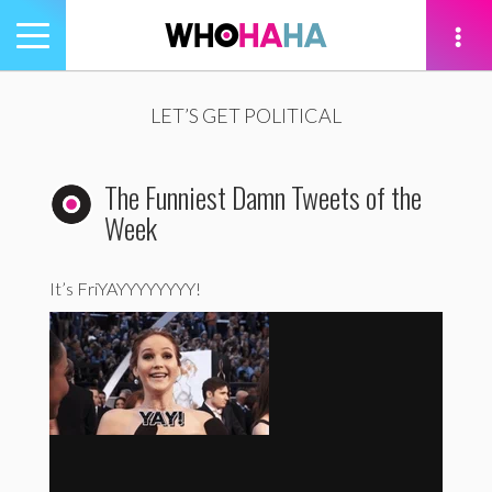
Toggle
navigation
tion
LET’S GET POLITICAL
The Funniest Damn Tweets of the
Week
It’s FriYAYYYYYYYY!