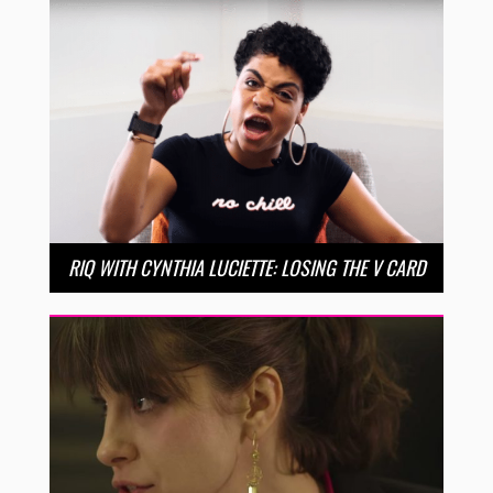
RIQ WITH CYNTHIA LUCIETTE: LOSING THE V CARD