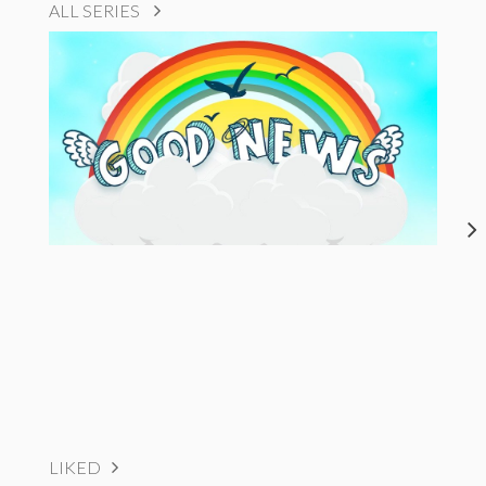
ALL SERIES
LIKED