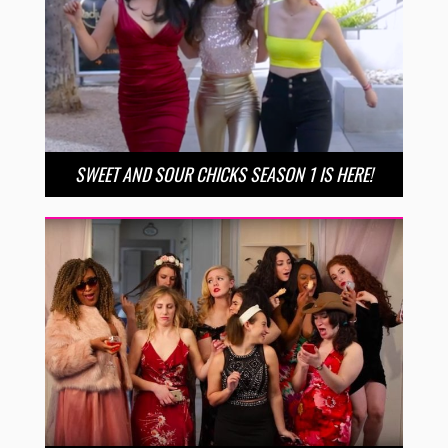
SWEET AND SOUR CHICKS SEASON 1 IS HERE!