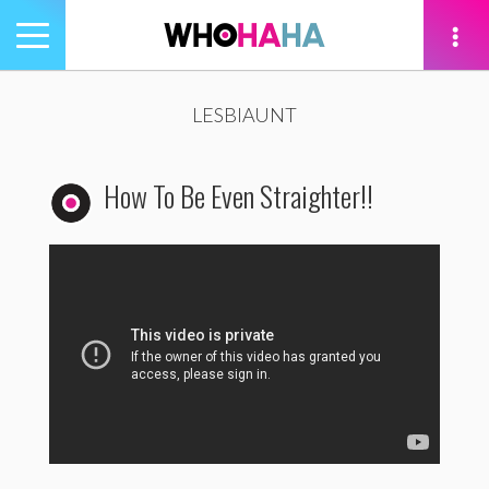
Toggle
navigation
tion
LESBIAUNT
How To Be Even Straighter!!